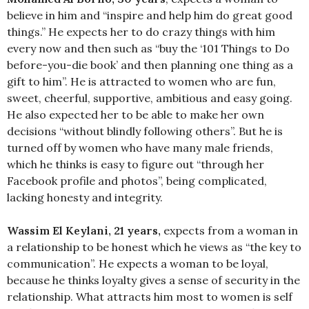
believe in him and “inspire and help him do great good
things.” He expects her to do crazy things with him
every now and then such as “buy the ‘101 Things to Do
before-you-die book’ and then planning one thing as a
gift to him”. He is attracted to women who are fun,
sweet, cheerful, supportive, ambitious and easy going.
He also expected her to be able to make her own
decisions “without blindly following others”. But he is
turned off by women who have many male friends,
which he thinks is easy to figure out “through her
Facebook profile and photos”, being complicated,
lacking honesty and integrity.
Wassim El Keylani, 21 years,
expects from a woman in
a relationship to be honest which he views as “the key to
communication”. He expects a woman to be loyal,
because he thinks loyalty gives a sense of security in the
relationship. What attracts him most to women is self