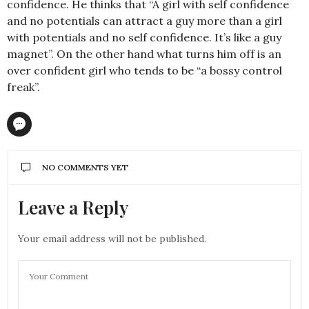
confidence. He thinks that “A girl with self confidence
and no potentials can attract a guy more than a girl
with potentials and no self confidence. It’s like a guy
magnet”. On the other hand what turns him off is an
over confident girl who tends to be “a bossy control
freak”.
NO COMMENTS YET
Leave a Reply
Your email address will not be published.