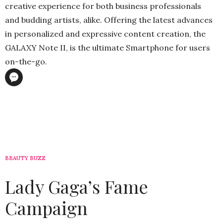
creative experience for both business professionals
and budding artists, alike. Offering the latest advances
in personalized and expressive content creation, the
GALAXY Note II, is the ultimate Smartphone for users
on-the-go.
BEAUTY BUZZ
Lady Gaga’s Fame
Campaign