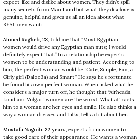
expect, like and dislike about women. They didn’t spill
many secrets from
Man
Land
but what they disclose is
genuine, helpful and gives us all an idea about what
REAL men want:
Ahmed Ragheb, 28
, told me that “Most Egyptian
women would drive any Egyptian man nuts; I would
definitely expect that.” In a relationship he expects
women to be understanding and patient. According to
him, the perfect woman would be “Cute, Simple, Fun, a
Girly girl (Daloo3a) and Smart.” He says he’s fortunate
he found his own perfect woman. When asked what he
considers a major turn off, he thought that “Airheads,
Loud and Vulgar” women are the worst. What attracts
him to a woman are her eyes and smile. He also thinks a
way a woman dresses and talks, tells a lot about her.
Mostafa Naguib, 22 years,
expects from women to
take good care of their appearance. He wants a woman