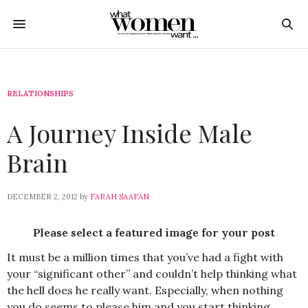
RELATIONSHIPS
A Journey Inside Male
Brain
DECEMBER 2, 2012
by
FARAH SAAFAN
Please select a featured image for your post
It must be a million times that you’ve had a fight with
your “significant other” and couldn’t help thinking what
the hell does he really want. Especially, when nothing
you do seems to please him and you start thinking