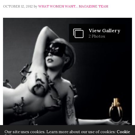
OCTOBER 12, 2012
by
WHAT WOMEN WANT... MAGAZINE TEAM
View Gallery
2 Photos
Our site uses cookies. Learn more about our use of cookies:
Cookie