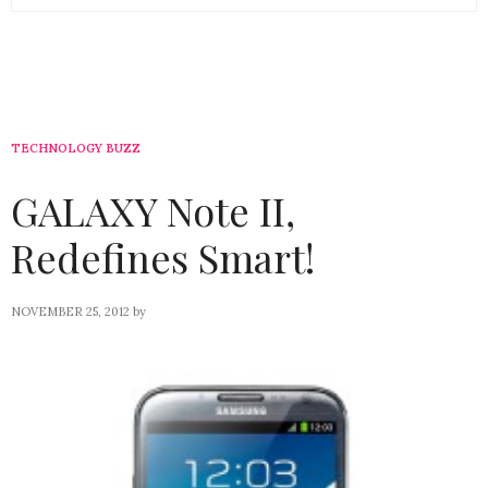
TECHNOLOGY BUZZ
GALAXY Note II,
Redefines Smart!
NOVEMBER 25, 2012
by