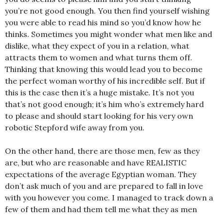
you’re not good enough. You then find yourself wishing
you were able to read his mind so you’d know how he
thinks. Sometimes you might wonder what men like and
dislike, what they expect of you in a relation, what
attracts them to women and what turns them off.
Thinking that knowing this would lead you to become
the perfect woman worthy of his incredible self. But if
this is the case then it’s a huge mistake. It’s not you
that’s not good enough; it’s him who’s extremely hard
to please and should start looking for his very own
robotic Stepford wife away from you.
On the other hand, there are those men, few as they
are, but who are reasonable and have REALISTIC
expectations of the average Egyptian woman. They
don’t ask much of you and are prepared to fall in love
with you however you come. I managed to track down a
few of them and had them tell me what they as men