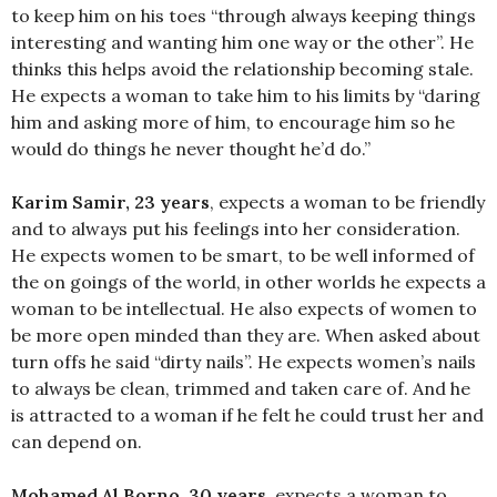
to keep him on his toes “through always keeping things
interesting and wanting him one way or the other”. He
thinks this helps avoid the relationship becoming stale.
He expects a woman to take him to his limits by “daring
him and asking more of him, to encourage him so he
would do things he never thought he’d do.”
Karim Samir, 23 years
, expects a woman to be friendly
and to always put his feelings into her consideration.
He expects women to be smart, to be well informed of
the on goings of the world, in other worlds he expects a
woman to be intellectual. He also expects of women to
be more open minded than they are. When asked about
turn offs he said “dirty nails”. He expects women’s nails
to always be clean, trimmed and taken care of. And he
is attracted to a woman if he felt he could trust her and
can depend on.
Mohamed Al Borno, 30 years
, expects a woman to