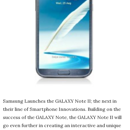
Samsung Launches the GALAXY Note II; the next in
their line of Smartphone Innovations. Building on the
success of the GALAXY Note, the GALAXY Note II will
go even further in creating an interactive and unique