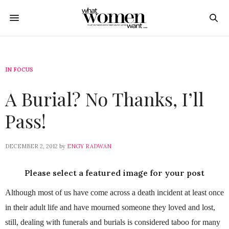
IN FOCUS
A Burial? No Thanks, I’ll
Pass!
DECEMBER 2, 2012
by
ENGY RADWAN
Please select a featured image for your post
Although most of us have come across a death incident at least once
in their adult life and have mourned someone they loved and lost,
still, dealing with funerals and burials is considered taboo for many