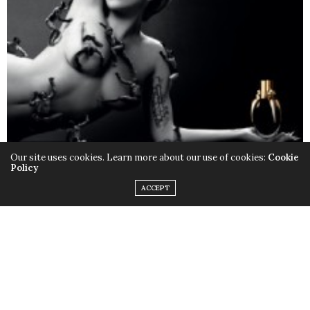
Our site uses cookies. Learn more about our use of cookies:
Cookie
Policy
ACCEPT
Only this time instead of the quirky outfits,
Lady Gaga
chose to rock her birthday suit, baring it all with the
help of little muscular monsters to cover up some
parts and leave us with a little imagination. Just little.
Fame
is available in stores now.