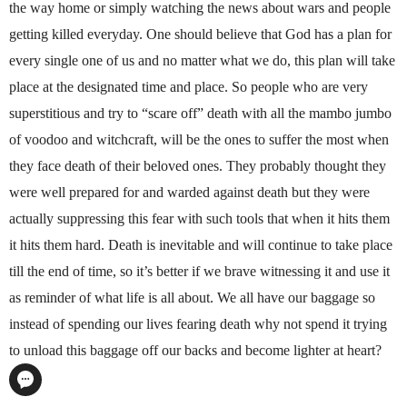
the way home or simply watching the news about wars and people
getting killed everyday. One should believe that God has a plan for
every single one of us and no matter what we do, this plan will take
place at the designated time and place. So people who are very
superstitious and try to “scare off” death with all the mambo jumbo
of voodoo and witchcraft, will be the ones to suffer the most when
they face death of their beloved ones. They probably thought they
were well prepared for and warded against death but they were
actually suppressing this fear with such tools that when it hits them
it hits them hard. Death is inevitable and will continue to take place
till the end of time, so it’s better if we brave witnessing it and use it
as reminder of what life is all about. We all have our baggage so
instead of spending our lives fearing death why not spend it trying
to unload this baggage off our backs and become lighter at heart?