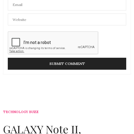
TECHNOLOGY BUZZ
GALAXY Note II,