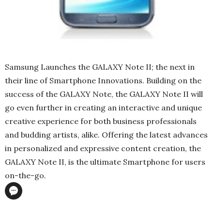
Samsung Launches the GALAXY Note II; the next in
their line of Smartphone Innovations. Building on the
success of the GALAXY Note, the GALAXY Note II will
go even further in creating an interactive and unique
creative experience for both business professionals
and budding artists, alike. Offering the latest advances
in personalized and expressive content creation, the
GALAXY Note II, is the ultimate Smartphone for users
on-the-go.