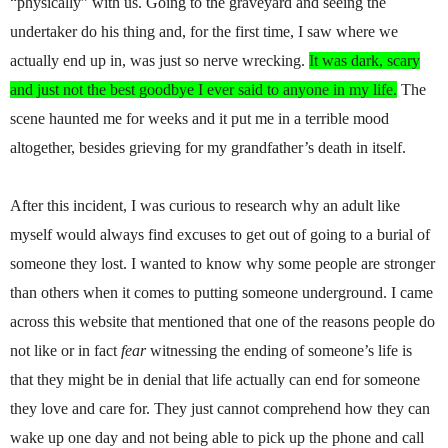
“physically” with us. Going to the graveyard and seeing the
undertaker do his thing and, for the first time, I saw where we
actually end up in, was just so nerve wrecking.
It was dark, scary
and just not the best goodbye I ever said to anyone in my life.
The
scene haunted me for weeks and it put me in a terrible mood
altogether, besides grieving for my grandfather’s death in itself.
After this incident, I was curious to research why an adult like
myself would always find excuses to get out of going to a burial of
someone they lost. I wanted to know why some people are stronger
than others when it comes to putting someone underground. I came
across this website that mentioned that one of the reasons people do
not like or in fact
fear
witnessing the ending of someone’s life is
that they might be in denial that life actually can end for someone
they love and care for. They just cannot comprehend how they can
wake up one day and not being able to pick up the phone and call