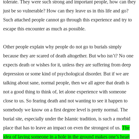
tolerate. They were such strong and important people, how can they
just be so vulnerable? How can they leave us in this life and go?
Such attached people cannot go through this experience and try to
escape this encounter as much as possible.
Other people explain why people do not go to burials simply
because they are scared of death altogether. But who isn’t? No one
expects death or wishes for it, unless they are suffering from deep
depression or some kind of psychological disorder. But if we are
talking about sane, normal people, then we all agree that death is
not a good thing to think of, let alone experience with someone
close to us. So fearing death and not wanting to see it happen to
somebody we know on a first degree level is pretty normal. The
burial site, especially under the Islamic tradition, is such a morbid
place that has to leave an impact on even the strongest of us.
The
idea of laying someone in a hole in the ground makes one’s heart