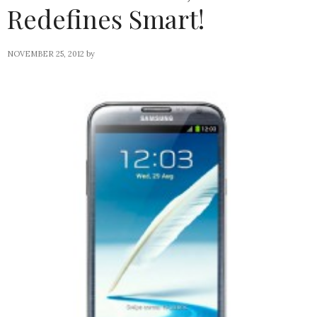
Redefines Smart!
NOVEMBER 25, 2012
by