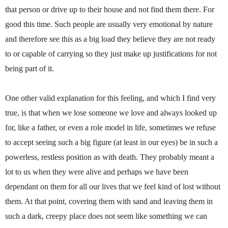
that person or drive up to their house and not find them there. For
good this time. Such people are usually very emotional by nature
and therefore see this as a big load they believe they are not ready
to or capable of carrying so they just make up justifications for not
being part of it.
One other valid explanation for this feeling, and which I find very
true, is that when we lose someone we love and always looked up
for, like a father, or even a role model in life, sometimes we refuse
to accept seeing such a big figure (at least in our eyes) be in such a
powerless, restless position as with death. They probably meant a
lot to us when they were alive and perhaps we have been
dependant on them for all our lives that we feel kind of lost without
them. At that point, covering them with sand and leaving them in
such a dark, creepy place does not seem like something we can