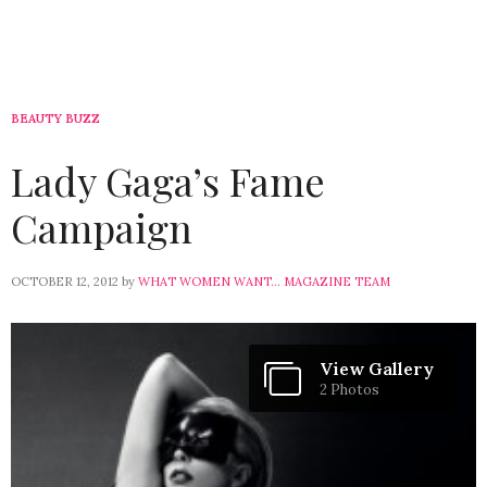
BEAUTY BUZZ
Lady Gaga’s Fame
Campaign
OCTOBER 12, 2012
by
WHAT WOMEN WANT... MAGAZINE TEAM
View Gallery
2 Photos