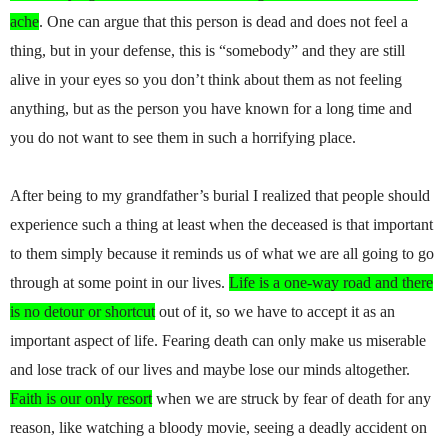
ache
. One can argue that this person is dead and does not feel a
thing, but in your defense, this is “somebody” and they are still
alive in your eyes so you don’t think about them as not feeling
anything, but as the person you have known for a long time and
you do not want to see them in such a horrifying place.
After being to my grandfather’s burial I realized that people should
experience such a thing at least when the deceased is that important
to them simply because it reminds us of what we are all going to go
through at some point in our lives.
Life is a one-way road and there
is no detour or shortcut
out of it, so we have to accept it as an
important aspect of life. Fearing death can only make us miserable
and lose track of our lives and maybe lose our minds altogether.
Faith is our only resort
when we are struck by fear of death for any
reason, like watching a bloody movie, seeing a deadly accident on