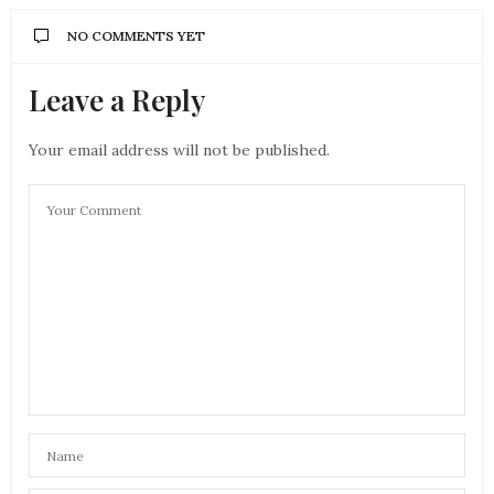
NO COMMENTS YET
Leave a Reply
Your email address will not be published.