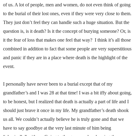
of us. A lot of people, men and women, do not even think of going
to the burial of their lost ones, even if they were very close to them.
They just don’t feel they can handle such a huge situation. But the
question is, is it death? Is it the concept of burying someone? Or, is
it the fear of loss that makes one feel that way?
I think it’s all those
combined in addition to fact that some people are very superstitious
and panic if they are in a place where death is the highlight of the
event.
I personally have never been to a burial except that of my
grandfather’s and I was 28 at that time! I was a bit iffy about going,
to be honest, but I realized that death is actually a part of life and I
should just brave it once in my life. My grandfather’s death shook
us all. We couldn’t actually believe he is truly gone and that we
have to say goodbye at the very last minute of him being