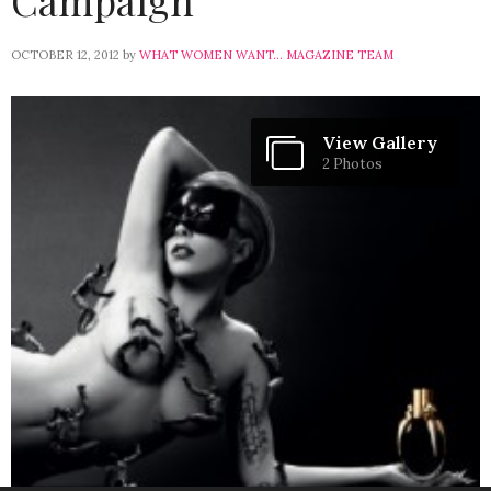
Campaign
OCTOBER 12, 2012
by
WHAT WOMEN WANT... MAGAZINE TEAM
View Gallery
2 Photos