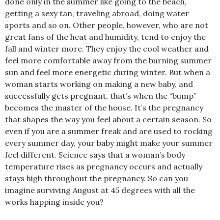
done only in the summer like going to the beach,
getting a sexy tan, traveling abroad, doing water
sports and so on. Other people, however, who are not
great fans of the heat and humidity, tend to enjoy the
fall and winter more. They enjoy the cool weather and
feel more comfortable away from the burning summer
sun and feel more energetic during winter. But when a
woman starts working on making a new baby, and
successfully gets pregnant, that’s when the “bump”
becomes the master of the house. It’s the pregnancy
that shapes the way you feel about a certain season. So
even if you are a summer freak and are used to rocking
every summer day, your baby might make your summer
feel different. Science says that a woman’s body
temperature rises as pregnancy occurs and actually
stays high throughout the pregnancy. So can you
imagine surviving August at 45 degrees with all the
works happing inside you?