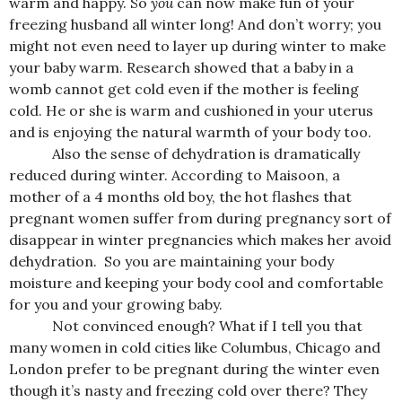
warm and happy. So
you
can now make fun of your
freezing husband all winter long! And don’t worry; you
might not even need to layer up during winter to make
your baby warm. Research showed that a baby in a
womb cannot get cold even if the mother is feeling
cold. He or she is warm and cushioned in your uterus
and is enjoying the natural warmth of your body too.
Also the sense of dehydration is dramatically
reduced during winter.
According to Maisoon, a
mother of a 4 months old boy, the hot flashes that
pregnant women suffer from during pregnancy sort of
disappear in winter pregnancies which makes her avoid
dehydration. So you are maintaining your body
moisture and keeping your body cool and comfortable
for you and your growing baby.
Not convinced enough? What if I tell you that
many women in cold cities like Columbus, Chicago and
London prefer to be pregnant during the winter even
though it’s nasty and freezing cold over there? They