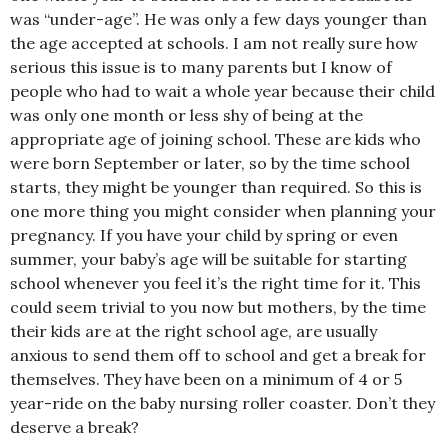
was “under-age”. He was only a few days younger than
the age accepted at schools. I am not really sure how
serious this issue is to many parents but I know of
people who had to wait a whole year because their child
was only one month or less shy of being at the
appropriate age of joining school. These are kids who
were born September or later, so by the time school
starts, they might be younger than required. So this is
one more thing you might consider when planning your
pregnancy. If you have your child by spring or even
summer, your baby’s age will be suitable for starting
school whenever you feel it’s the right time for it. This
could seem trivial to you now but mothers, by the time
their kids are at the right school age, are usually
anxious to send them off to school and get a break for
themselves. They have been on a minimum of 4 or 5
year-ride on the baby nursing roller coaster. Don’t they
deserve a break?