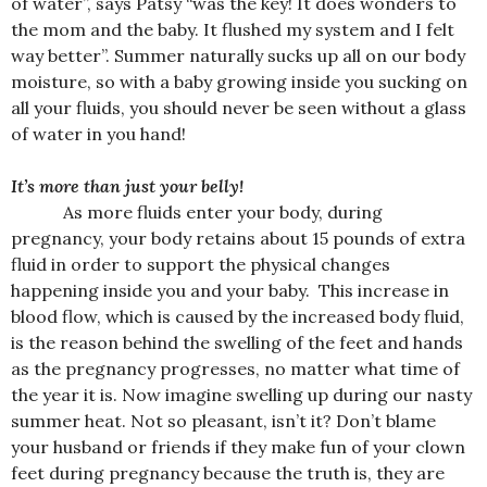
of water”, says Patsy “was the key! It does wonders to
the mom and the baby. It flushed my system and I felt
way better”. Summer naturally sucks up all on our body
moisture, so with a baby growing inside you sucking on
all your fluids, you should never be seen without a glass
of water in you hand!
It’s more than just your belly!
As more fluids enter your body, during
pregnancy, your body retains about 15 pounds of extra
fluid in order to support the physical changes
happening inside you and your baby. This increase in
blood flow, which is caused by the increased body fluid,
is the reason behind the swelling of the feet and hands
as the pregnancy progresses, no matter what time of
the year it is. Now imagine swelling up during our nasty
summer heat. Not so pleasant, isn’t it? Don’t blame
your husband or friends if they make fun of your clown
feet during pregnancy because the truth is, they are