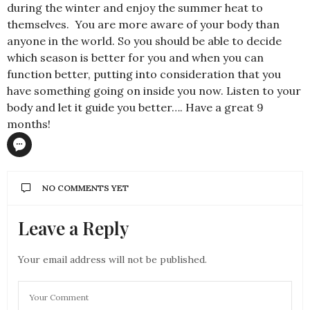
during the winter and enjoy the summer heat to
themselves. You are more aware of your body than
anyone in the world. So you should be able to decide
which season is better for you and when you can
function better, putting into consideration that you
have something going on inside you now. Listen to your
body and let it guide you better…. Have a great 9
months!
NO COMMENTS YET
Leave a Reply
Your email address will not be published.