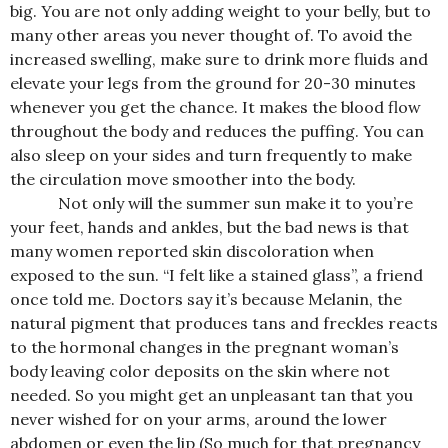
big. You are not only adding weight to your belly, but to
many other areas you never thought of. To avoid the
increased swelling, make sure to drink more fluids and
elevate your legs from the ground for 20-30 minutes
whenever you get the chance. It makes the blood flow
throughout the body and reduces the puffing. You can
also sleep on your sides and turn frequently to make
the circulation move smoother into the body.
Not only will the summer sun make it to you’re
your feet, hands and ankles, but the bad news is that
many women reported skin discoloration when
exposed to the sun. “I felt like a stained glass”, a friend
once told me. Doctors say it’s because Melanin, the
natural pigment that produces tans and freckles reacts
to the hormonal changes in the pregnant woman’s
body leaving color deposits on the skin where not
needed. So you might get an unpleasant tan that you
never wished for on your arms, around the lower
abdomen or even the lip (So much for that pregnancy