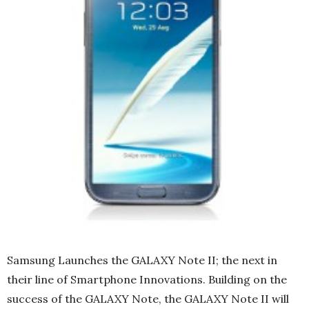
Samsung Launches the GALAXY Note II; the next in
their line of Smartphone Innovations. Building on the
success of the GALAXY Note, the GALAXY Note II will