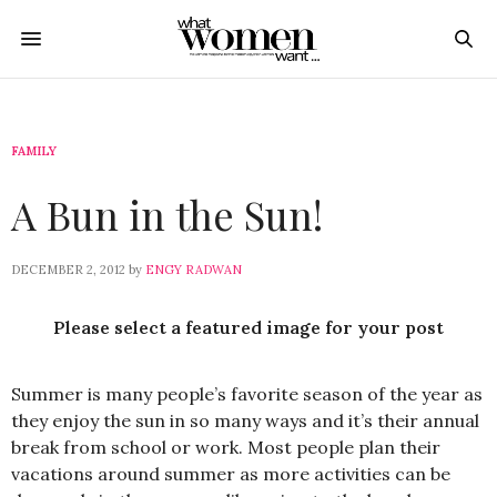
FAMILY
A Bun in the Sun!
DECEMBER 2, 2012
by
ENGY RADWAN
Please select a featured image for your post
Summer is many people’s favorite season of the year as
they enjoy the sun in so many ways and it’s their annual
break from school or work. Most people plan their
vacations around summer as more activities can be