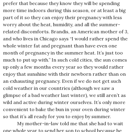
prefer that because they know they will be spending
more time indo
ors during this season, or at least a big
part of it so they can enjoy their pregnancy with less
worry about the heat, humidity, and all the summer-
related discomforts. Brandis, an American mother of 3,
and who lives in Chicago says “I would rather spend the
whole winter fat and pregnant than have even one
month of pregnancy in the summer heat. It’s just too
much to put up with.” In such cold cities, the sun comes
up only a few months every year so they would rather
enjoy that sunshine with their newborn rather than on
an exhausting pregnancy. Even if we do not get such
cold weather in our countries (although we saw a
glimpse of a bad weather last winter), we still aren’t as
wild and active during winter ourselves. It’s only more
convenient to bake the bun in your oven during winter
so that it’s all ready for you to enjoy by summer.
My mother-in-law told me that she had to wait
one whole year to send her son to school because he