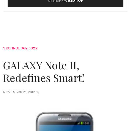
TECHNOLOGY BUZZ
GALAXY Note II,
Redefines Smart!
NOVEMBER 25, 2012
by