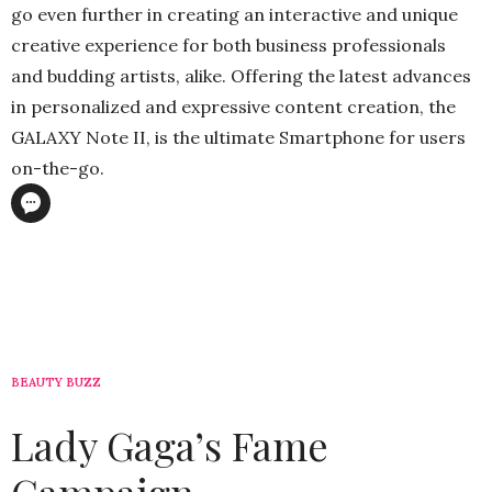
go even further in creating an interactive and unique
creative experience for both business professionals
and budding artists, alike. Offering the latest advances
in personalized and expressive content creation, the
GALAXY Note II, is the ultimate Smartphone for users
on-the-go.
BEAUTY BUZZ
Lady Gaga’s Fame