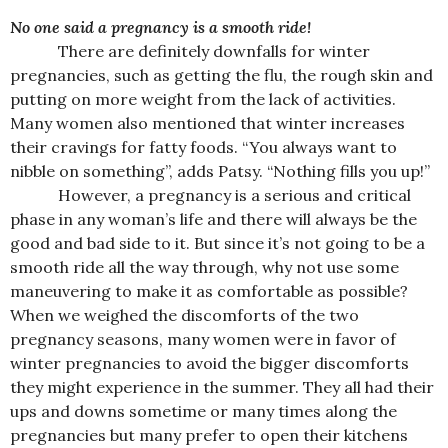
No one said a pregnancy is a smooth ride!
There are definitely downfalls for winter
pregnancies, such as getting the flu, the rough skin and
putting on more weight from the lack of activities.
Many women also mentioned that winter increases
their cravings for fatty foods. “You always want to
nibble on something”, adds Patsy. “Nothing fills you up!”
However, a pregnancy is a serious and critical
phase in any woman’s life and there will always be the
good and bad side to it. But since it’s not going to be a
smooth ride all the way through, why not use some
maneuvering to make it as comfortable as possible?
When we weighed the discomforts of the two
pregnancy seasons, many women were in favor of
winter pregnancies to avoid the bigger discomforts
they might experience in the summer. They all had their
ups and downs sometime or many times along the
pregnancies but many prefer to open their kitchens