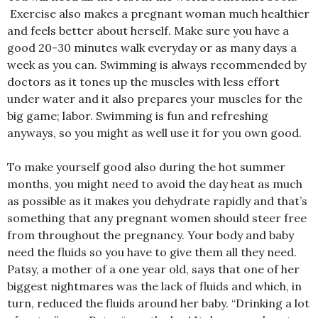
Exercise also makes a pregnant woman much healthier
and feels better about herself. Make sure you have a
good 20-30 minutes walk everyday or as many days a
week as you can. Swimming is always recommended by
doctors as it tones up the muscles with less effort
under water and it also prepares your muscles for the
big game; labor. Swimming is fun and refreshing
anyways, so you might as well use it for you own good.
To make yourself good also during the hot summer
months, you might need to avoid the day heat as much
as possible as it makes you dehydrate rapidly and that’s
something that any pregnant women should steer free
from throughout the pregnancy. Your body and baby
need the fluids so you have to give them all they need.
Patsy, a mother of a one year old, says that one of her
biggest nightmares was the lack of fluids and which, in
turn, reduced the fluids around her baby. “Drinking a lot