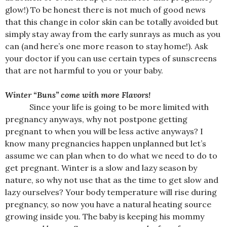
glow!) To be honest there is not much of good news
that this change in color skin can be totally avoided but
simply stay away from the early sunrays as much as you
can (and here’s one more reason to stay home!). Ask
your doctor if you can use certain types of sunscreens
that are not harmful to you or your baby.
Winter “Buns” come with more Flavors!
Since your life is going to be more limited with
pregnancy anyways, why not postpone getting
pregnant to when you will be less active anyways? I
know many pregnancies happen unplanned but let’s
assume we can plan when to do what we need to do to
get pregnant. Winter is a slow and lazy season by
nature, so why not use that as the time to get slow and
lazy ourselves? Your body temperature will rise during
pregnancy, so now you have a natural heating source
growing inside you. The baby is keeping his mommy