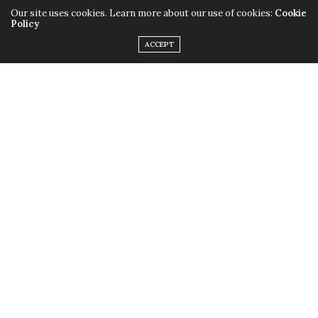
Our site uses cookies. Learn more about our use of cookies:
Cookie
Policy
ACCEPT
Only this time instead of the quirky outfits,
Lady Gaga
chose to rock her birthday suit, baring it all with the
help of little muscular monsters to cover up some
parts and leave us with a little imagination. Just little.
Fame
is available in stores now.
TAGS:
FAME
,
LADY GAGA
,
MONSTERS