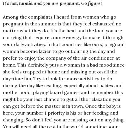
It’s hot, humid and you are pregnant. Go figure!
Among the complaints I heard from women who go
pregnant in the summer is that they feel exhausted no
matter what they do. It’s the heat and the load you are
carrying that requires more energy to make it through
your daily activities. In hot countries like ours, pregnant
women become lazier to go out during the day and
prefer to enjoy the company of the air conditioner at
home. This definitely puts a woman in a bad mood since
she feels trapped at home and missing out on all the
day-time fun. Try to look for more activities to do
during the day like reading, especially about babies and
motherhood, playing board games, and remember this
might be your last chance to get all the relaxation you
can get before the master is in town. Once the baby is
here, your number 1 priority is his or her feeding and
changing. So don’t feel you are missing out on anything.
You will need all the rest in the world sometime soon.