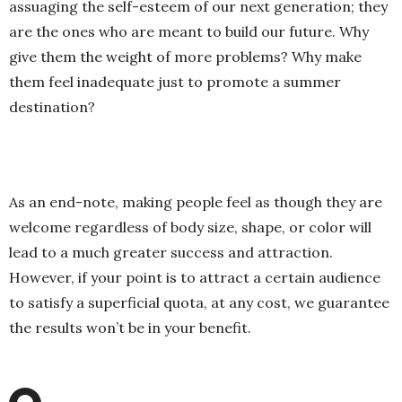
assuaging the self-esteem of our next generation; they
are the ones who are meant to build our future. Why
give them the weight of more problems? Why make
them feel inadequate just to promote a summer
destination?
As an end-note, making people feel as though they are
welcome regardless of body size, shape, or color will
lead to a much greater success and attraction.
However, if your point is to attract a certain audience
to satisfy a superficial quota, at any cost, we guarantee
the results won’t be in your benefit.