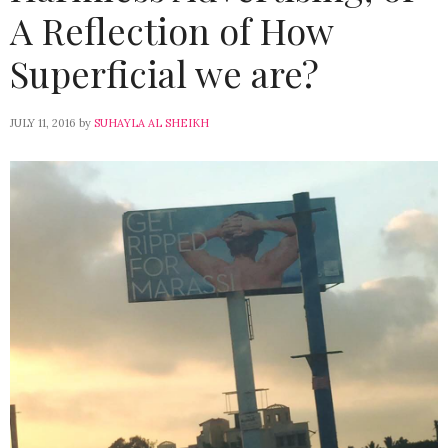
A Reflection of How
Superficial we are?
JULY 11, 2016
by
SUHAYLA AL SHEIKH