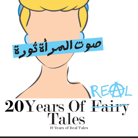
19 Years of Real Tales