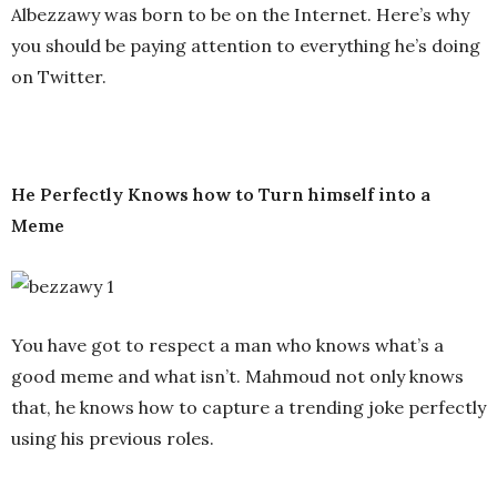
Albezzawy was born to be on the Internet. Here’s why
you should be paying attention to everything he’s doing
on Twitter.
He Perfectly Knows how to Turn himself into a
Meme
You have got to respect a man who knows what’s a
good meme and what isn’t. Mahmoud not only knows
that, he knows how to capture a trending joke perfectly
using his previous roles.