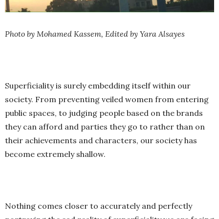
Photo by Mohamed Kassem, Edited by Yara Alsayes
Superficiality is surely embedding itself within our
society. From preventing veiled women from entering
public spaces, to judging people based on the brands
they can afford and parties they go to rather than on
their achievements and characters, our society has
become extremely shallow.
Nothing comes closer to accurately and perfectly