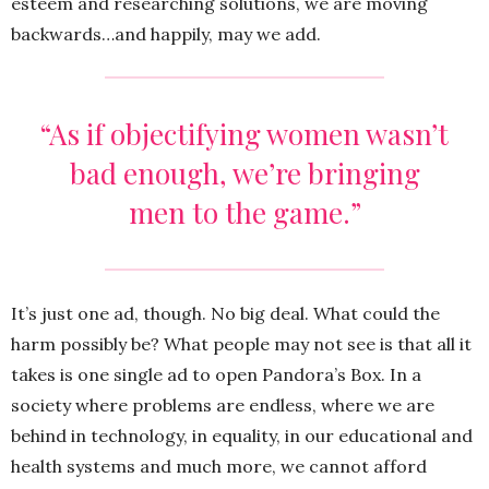
esteem and researching solutions, we are moving
backwards…and happily, may we add.
“As if objectifying women wasn’t
bad enough, we’re bringing
men to the game.”
It’s just one ad, though. No big deal. What could the
harm possibly be? What people may not see is that all it
takes is one single ad to open Pandora’s Box. In a
society where problems are endless, where we are
behind in technology, in equality, in our educational and
health systems and much more, we cannot afford