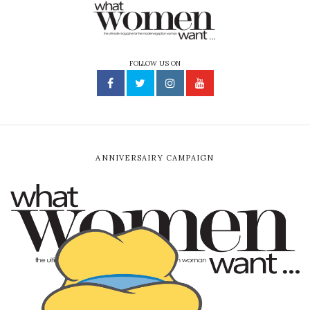
FOLLOW US ON
ANNIVERSAIRY CAMPAIGN