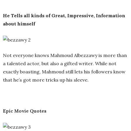
He Tells all kinds of Great, Impressive, Information
about himself
Not everyone knows Mahmoud Albezzawy is more than
a talented actor, but also a gifted writer. While not
exactly boasting, Mahmoud still lets his followers know
that he’s got more tricks up his sleeve.
Epic Movie Quotes