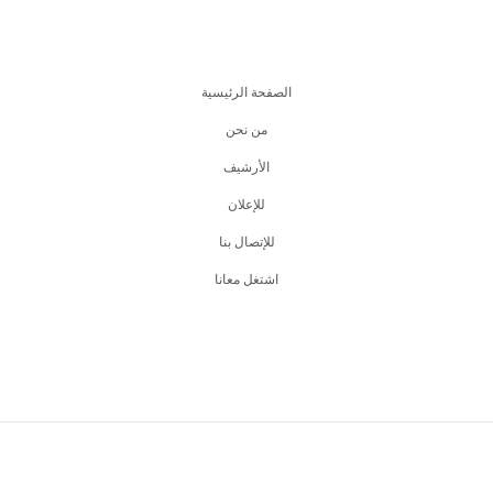
الصفحة الرئيسية
من نحن
اﻷرشيف
للإعلان
للإتصال بنا
اشتغل معانا