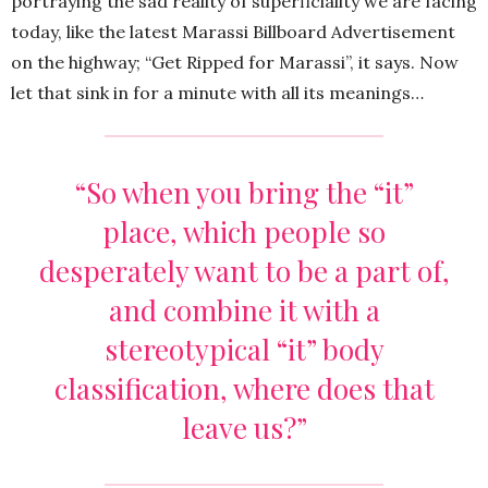
portraying the sad reality of superficiality we are facing
today, like the latest Marassi Billboard Advertisement
on the highway; “Get Ripped for Marassi”, it says. Now
let that sink in for a minute with all its meanings…
“So when you bring the “it”
place, which people so
desperately want to be a part of,
and combine it with a
stereotypical “it” body
classification, where does that
leave us?”