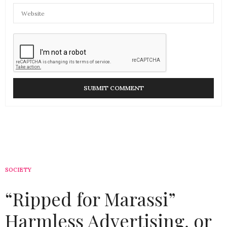
SOCIETY
“Ripped for Marassi”
Harmless Advertising, or