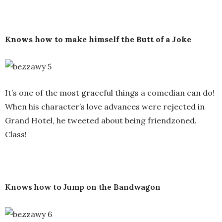
Knows how to make himself the Butt of a Joke
It’s one of the most graceful things a comedian can do!
When his character’s love advances were rejected in
Grand Hotel, he tweeted about being friendzoned.
Class!
Knows how to Jump on the Bandwagon