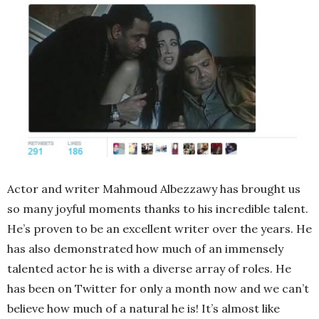
Actor and writer Mahmoud Albezzawy has brought us
so many joyful moments thanks to his incredible talent.
He’s proven to be an excellent writer over the years. He
has also demonstrated how much of an immensely
talented actor he is with a diverse array of roles. He
has been on Twitter for only a month now and we can’t
believe how much of a natural he is! It’s almost like