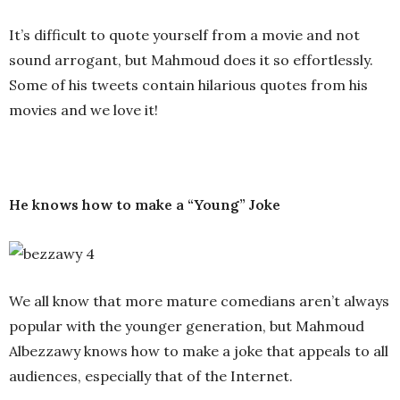
It’s difficult to quote yourself from a movie and not
sound arrogant, but Mahmoud does it so effortlessly.
Some of his tweets contain hilarious quotes from his
movies and we love it!
He knows how to make a “Young” Joke
We all know that more mature comedians aren’t always
popular with the younger generation, but Mahmoud
Albezzawy knows how to make a joke that appeals to all
audiences, especially that of the Internet.