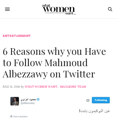
ENTERTAINMENT
6 Reasons why you Have
to Follow Mahmoud
Albezzawy on Twitter
JULY 11, 2016
by
WHAT WOMEN WANT... MAGAZINE TEAM