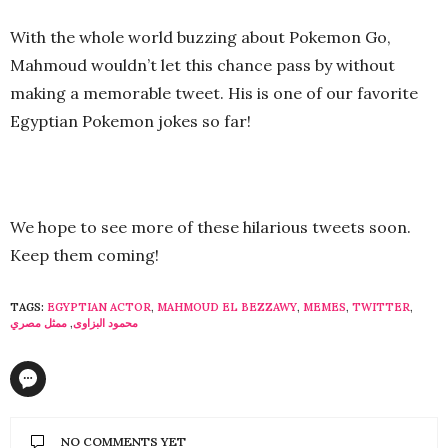
With the whole world buzzing about Pokemon Go,
Mahmoud wouldn’t let this chance pass by without
making a memorable tweet. His is one of our favorite
Egyptian Pokemon jokes so far!
We hope to see more of these hilarious tweets soon.
Keep them coming!
TAGS:
EGYPTIAN ACTOR
,
MAHMOUD EL BEZZAWY
,
MEMES
,
TWITTER
,
ممثل مصري
,
محمود البزاوى
NO COMMENTS YET