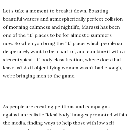
Let’s take a moment to break it down. Boasting
beautiful waters and atmospherically perfect collision
of morning calmness and nightlife, Marassi has been
one of the “it” places to be for almost 3 summers
now. So when you bring the “it” place, which people so
desperately want to be a part of, and combine it with a
stereotypical “it” body classification, where does that
leave us? As if objectifying women wasn’t bad enough,
we’re bringing men to the game.
As people are creating petitions and campaigns
against unrealistic “ideal body” images promoted within
the media, finding ways to help those with low self-