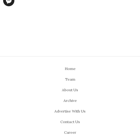
Home
Team
About Us
Archive
Advertise With Us
Contact Us
Career