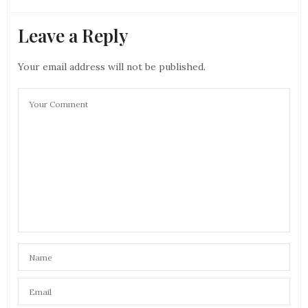
Leave a Reply
Your email address will not be published.