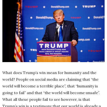
What does Trump’s win mean for humanity and the
world? People on social media are claiming that “the
world will become a terrible place”, that “humanity is
going to fail” and that “the world will become unsafe”.
What all these people fail to see however, is that
Trump’s win is a testimony that our world is already a