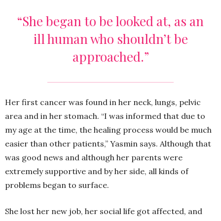
“She began to be looked at, as an
ill human who shouldn’t be
approached.”
Her first cancer was found in her neck, lungs, pelvic
area and in her stomach. “I was informed that due to
my age at the time, the healing process would be much
easier than other patients,” Yasmin says. Although that
was good news and although her parents were
extremely supportive and by her side, all kinds of
problems began to surface.
She lost her new job, her social life got affected, and