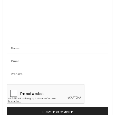
AMIR FAHIM
SAYS:
Being a work colleague, u always inspired me
Yasmin, I never got the chance to admit it
NOVEMBER 14, 2016 AT 2:49 PM