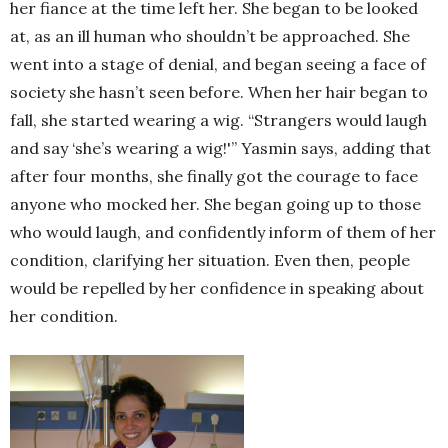
her fiance at the time left her. She began to be looked
at, as an ill human who shouldn’t be approached. She
went into a stage of denial, and began seeing a face of
society she hasn’t seen before. When her hair began to
fall, she started wearing a wig. “Strangers would laugh
and say ‘she’s wearing a wig!'” Yasmin says, adding that
after four months, she finally got the courage to face
anyone who mocked her. She began going up to those
who would laugh, and confidently inform of them of her
condition, clarifying her situation. Even then, people
would be repelled by her confidence in speaking about
her condition.