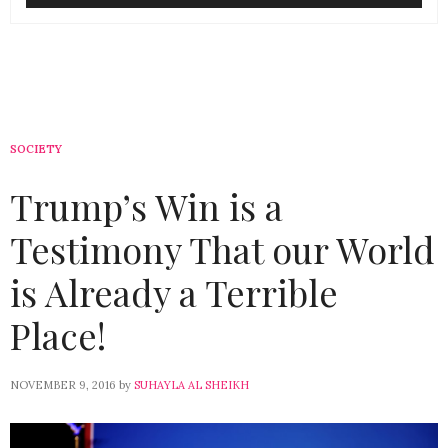
SOCIETY
Trump’s Win is a
Testimony That our World
is Already a Terrible
Place!
NOVEMBER 9, 2016
by
SUHAYLA AL SHEIKH