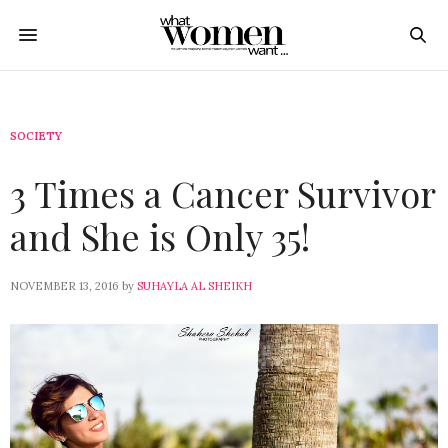
SOCIETY
3 Times a Cancer Survivor
and She is Only 35!
NOVEMBER 13, 2016
by
SUHAYLA AL SHEIKH