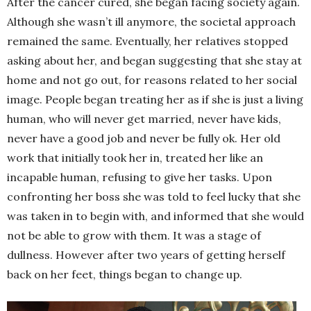
After the cancer cured, she began facing society again.
Although she wasn’t ill anymore, the societal approach
remained the same. Eventually, her relatives stopped
asking about her, and began suggesting that she stay at
home and not go out, for reasons related to her social
image. People began treating her as if she is just a living
human, who will never get married, never have kids,
never have a good job and never be fully ok. Her old
work that initially took her in, treated her like an
incapable human, refusing to give her tasks. Upon
confronting her boss she was told to feel lucky that she
was taken in to begin with, and informed that she would
not be able to grow with them. It was a stage of
dullness. However after two years of getting herself
back on her feet, things began to change up.