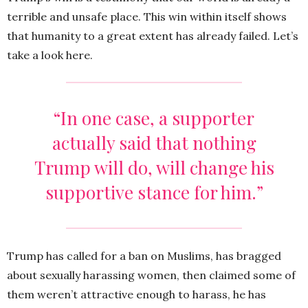
terrible and unsafe place. This win within itself shows
that humanity to a great extent has already failed. Let’s
take a look here.
“In one case, a supporter
actually said that nothing
Trump will do, will change his
supportive stance for him.”
Trump has called for a ban on Muslims, has bragged
about sexually harassing women, then claimed some of
them weren’t attractive enough to harass, he has