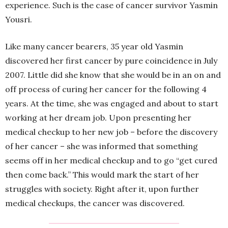
experience. Such is the case of cancer survivor Yasmin
Yousri.
Like many cancer bearers, 35 year old Yasmin
discovered her first cancer by pure coincidence in July
2007. Little did she know that she would be in an on and
off process of curing her cancer for the following 4
years. At the time, she was engaged and about to start
working at her dream job. Upon presenting her
medical checkup to her new job – before the discovery
of her cancer – she was informed that something
seems off in her medical checkup and to go “get cured
then come back.” This would mark the start of her
struggles with society. Right after it, upon further
medical checkups, the cancer was discovered.