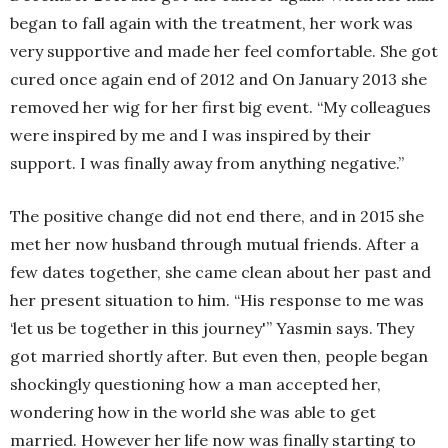
began to fall again with the treatment, her work was
very supportive and made her feel comfortable. She got
cured once again end of 2012 and On January 2013 she
removed her wig for her first big event. “My colleagues
were inspired by me and I was inspired by their
support. I was finally away from anything negative.”
The positive change did not end there, and in 2015 she
met her now husband through mutual friends. After a
few dates together, she came clean about her past and
her present situation to him. “His response to me was
‘let us be together in this journey'” Yasmin says. They
got married shortly after. But even then, people began
shockingly questioning how a man accepted her,
wondering how in the world she was able to get
married. However her life now was finally starting to