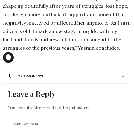
shape up beautifully after years of struggles, lost hope,
mockery, shame and lack of support and none of that
negativity mattered or affected her anymore. “As I turn
35 years old, I mark a new stage in my life with my
husband, family and new job that puts an end to the
struggles of the previous years,” Yasmin concludes.
2 COMMENTS
Leave a Reply
SHAIMAA SALEM
SAYS:
I don’t know you but when i read ur amazing , life
struggling story I felt very proud of you. God bless
Your email address will not be published.
you wykhalelek Hussein and congratulations for
your marriage and many happy years to come
inshaa Allah.
NOVEMBER 14, 2016 AT 10:39 AM