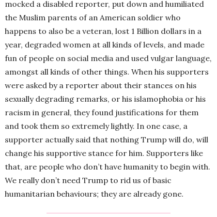
mocked a disabled reporter, put down and humiliated
the Muslim parents of an American soldier who
happens to also be a veteran, lost 1 Billion dollars in a
year, degraded women at all kinds of levels, and made
fun of people on social media and used vulgar language,
amongst all kinds of other things. When his supporters
were asked by a reporter about their stances on his
sexually degrading remarks, or his islamophobia or his
racism in general, they found justifications for them
and took them so extremely lightly. In one case, a
supporter actually said that nothing Trump will do, will
change his supportive stance for him. Supporters like
that, are people who don’t have humanity to begin with.
We really don’t need Trump to rid us of basic
humanitarian behaviours; they are already gone.