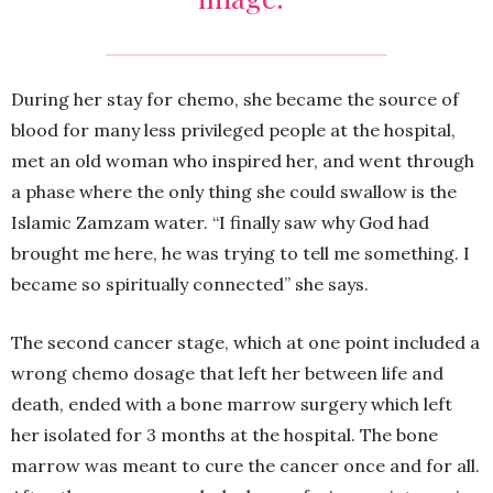
During her stay for chemo, she became the source of
blood for many less privileged people at the hospital,
met an old woman who inspired her, and went through
a phase where the only thing she could swallow is the
Islamic Zamzam water. “I finally saw why God had
brought me here, he was trying to tell me something. I
became so spiritually connected” she says.
The second cancer stage, which at one point included a
wrong chemo dosage that left her between life and
death, ended with a bone marrow surgery which left
her isolated for 3 months at the hospital. The bone
marrow was meant to cure the cancer once and for all.