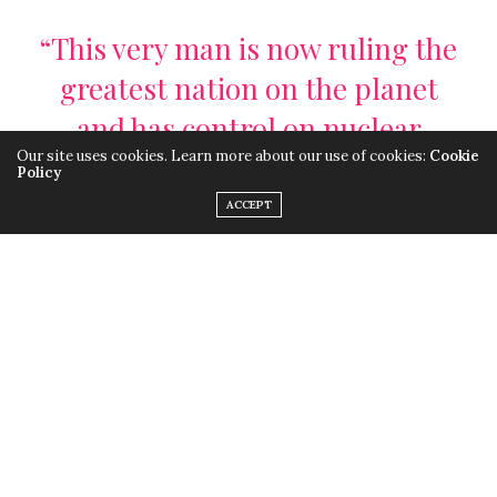
“This very man is now ruling the
greatest nation on the planet
and has control on nuclear
Our site uses cookies. Learn more about our use of cookies:
Cookie
weapons”
Policy
ACCEPT
When the elections began to narrow down to Trump,
the microscope began focusing on his beliefs and
speeches. As the microscope narrowed down, violence
all over the nation began to surface. Videos of racists
verbally and physically attacking black people, Muslims
and Mexicans alike began to appear, showing the
strong effect Trump was already having on surfacing
the hate in people. So can you imagine what will happen