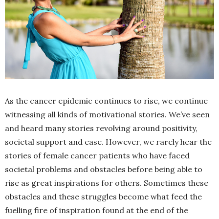
As the cancer epidemic continues to rise, we continue
witnessing all kinds of motivational stories. We’ve seen
and heard many stories revolving around positivity,
societal support and ease. However, we rarely hear the
stories of female cancer patients who have faced
societal problems and obstacles before being able to
rise as great inspirations for others. Sometimes these
obstacles and these struggles become what feed the
fuelling fire of inspiration found at the end of the