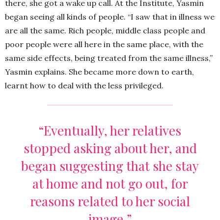
there, she got a wake up call. At the Institute, Yasmin
began seeing all kinds of people. “I saw that in illness we
are all the same. Rich people, middle class people and
poor people were all here in the same place, with the
same side effects, being treated from the same illness,”
Yasmin explains. She became more down to earth,
learnt how to deal with the less privileged.
“Eventually, her relatives
stopped asking about her, and
began suggesting that she stay
at home and not go out, for
reasons related to her social
image.”