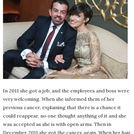
In 2011 she got a job, and the employees and boss were
very welcoming. When she informed them of her
previous cancer, explaining that there is a chance it
could reappear, no one thought anything of it and she
was accepted as she is with open arms. Then in
December 2011 she got the cancer again. When her hair