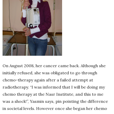
On August 2008, her cancer came back. Although she
initially refused, she was obligated to go through
chemo-therapy again after a failed attempt at
radiotherapy. “I was informed that I will be doing my
chemo therapy at the Nasr Institute, and this to me
was a shock!”, Yasmin says, pin pointing the difference
in societal levels. However once she began her chemo