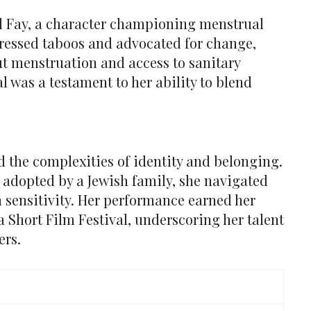
 Fay, a character championing menstrual
ressed taboos and advocated for change,
t menstruation and access to sanitary
l was a testament to her ability to blend
d the complexities of identity and belonging.
 adopted by a Jewish family, she navigated
h sensitivity. Her performance earned her
a Short Film Festival, underscoring her talent
ers.