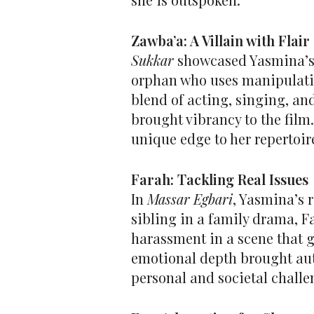
Zawba’a: A Villain with Flair
Sukkar
showcased Yasmina’s 
orphan who uses manipulatio
blend of acting, singing, a
brought vibrancy to the film.
unique edge to her repertoir
Farah: Tackling Real Issues
In
Massar Egbari
, Yasmina’s 
sibling in a family drama, F
harassment in a scene that 
emotional depth brought aut
personal and societal challe