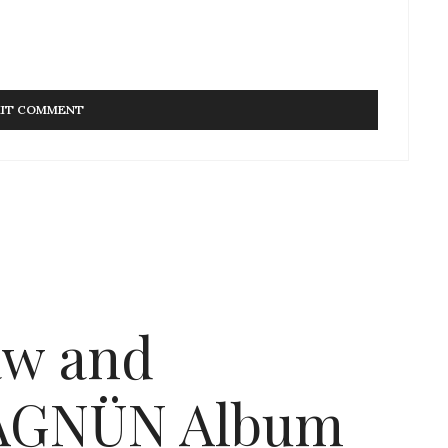
aw and
MAGNÜN Album