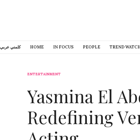
كلمني عربي
HOME
IN FOCUS
PEOPLE
TREND WATC
ENTERTAINMENT
Yasmina El Ab
Redefining Ver
Acting