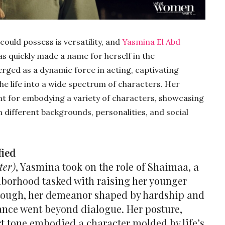
could possess is versatility, and
Yasmina El Abd
as quickly made a name for herself in the
rged as a dynamic force in acting, captivating
the life into a wide spectrum of characters. Her
ent for embodying a variety of characters, showcasing
an different backgrounds, personalities, and social
fied
ter)
, Yasmina took on the role of Shaimaa, a
hborhood tasked with raising her younger
 tough, her demeanor shaped by hardship and
ance went beyond dialogue. Her posture,
t tone embodied a character molded by life’s