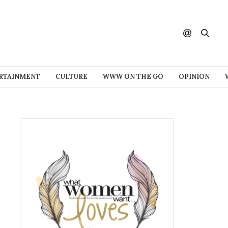
RTAINMENT
CULTURE
WWW ON THE GO
OPINION