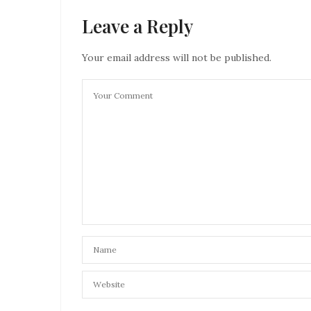
Leave a Reply
Your email address will not be published.