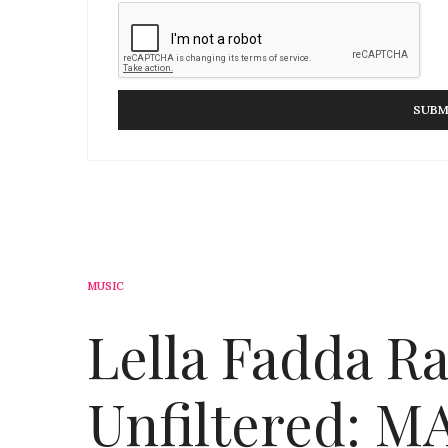
MUSIC
Lella Fadda R
Unfiltered: 