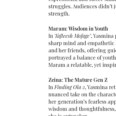
struggles. Audiences didn’t 
strength.
Maram: Wisdom in Youth
In
Tafteesh Mofage’
, Yasmina 
sharp mind and empathetic h
and her friends, offering gui
portrayed a balance of yout
Maram a relatable, yet inspir
Zeina: The Mature Gen Z
In
Finding Ola 2
, Yasmina ret
nuanced take on the characte
her generation’s fearless app
wisdom and thoughtfulness, c
she is outspoken.