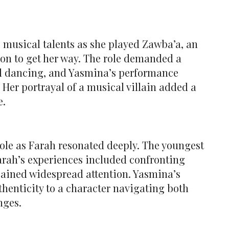
musical talents as she played Zawba’a, an
n to get her way. The role demanded a
nd dancing, and Yasmina’s performance
 Her portrayal of a musical villain added a
e.
role as Farah resonated deeply. The youngest
arah’s experiences included confronting
gained widespread attention. Yasmina’s
henticity to a character navigating both
nges.