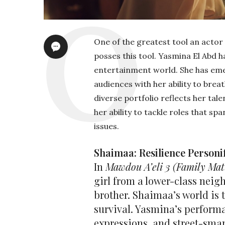
One of the greatest tool an actor 
posses this tool. Yasmina El Abd h
entertainment world. She has eme
audiences with her ability to brea
diverse portfolio reflects her tal
her ability to tackle roles that sp
issues.
Shaimaa: Resilience Personi
In
Mawdou A’eli 3
(Family Mat
girl from a lower-class neig
brother. Shaimaa’s world is
survival. Yasmina’s perform
expressions, and street-smar