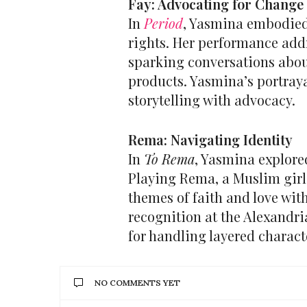
Fay: Advocating for Change
In
Period
, Yasmina embodied
rights. Her performance add
sparking conversations abou
products. Yasmina’s portraya
storytelling with advocacy.
Rema: Navigating Identity
In
To Rema
, Yasmina explore
Playing Rema, a Muslim girl
themes of faith and love wit
recognition at the Alexandri
for handling layered charact
NO COMMENTS YET