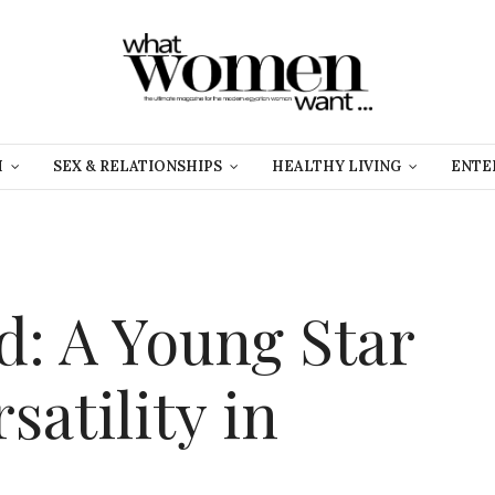
H
SEX & RELATIONSHIPS
HEALTHY LIVING
ENTE
d: A Young Star
satility in