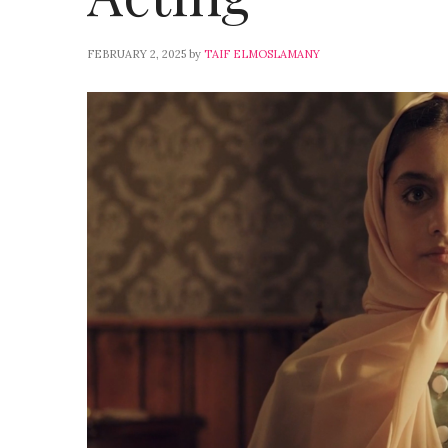
FEBRUARY 2, 2025
by
TAIF ELMOSLAMANY