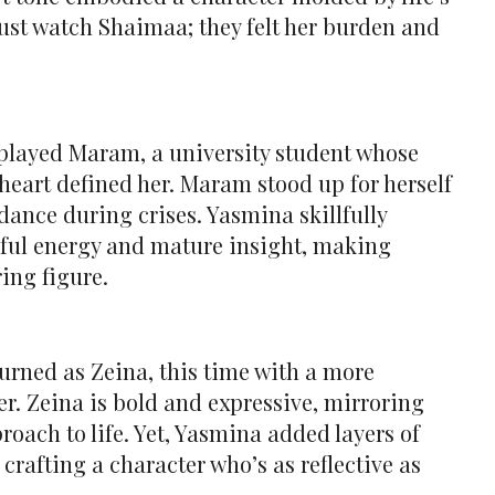
just watch Shaimaa; they felt her burden and
played Maram, a university student whose
eart defined her. Maram stood up for herself
dance during crises. Yasmina skillfully
hful energy and mature insight, making
ing figure.
urned as Zeina, this time with a more
r. Zeina is bold and expressive, mirroring
roach to life. Yet, Yasmina added layers of
rafting a character who’s as reflective as