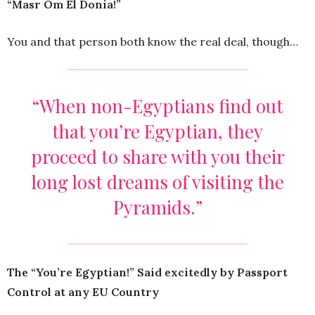
“Masr Om El Donia!”
You and that person both know the real deal, though…
“When non-Egyptians find out
that you’re Egyptian, they
proceed to share with you their
long lost dreams of visiting the
Pyramids.”
The “You’re Egyptian!” Said excitedly by Passport
Control at any EU Country