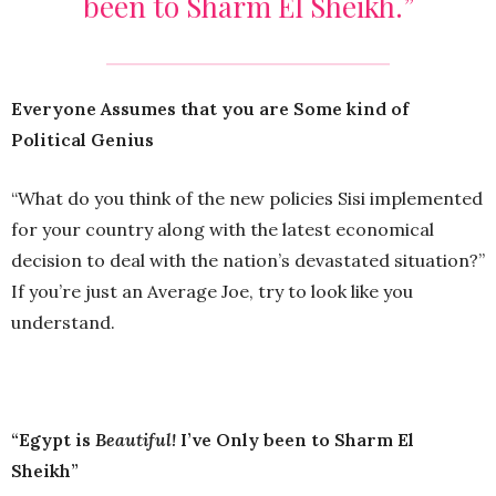
been to Sharm El Sheikh.”
Everyone Assumes that you are Some kind of
Political Genius
“What do you think of the new policies Sisi implemented
for your country along with the latest economical
decision to deal with the nation’s devastated situation?”
If you’re just an Average Joe, try to look like you
understand.
“Egypt is
Beautiful!
I’ve Only been to Sharm El
Sheikh”