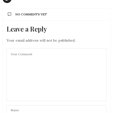
NO COMMENTS YET
Leave a Reply
Your email address will not be published.