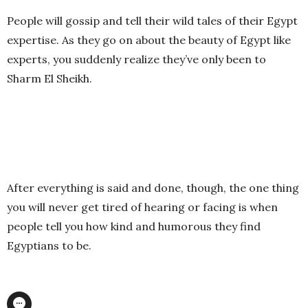
People will gossip and tell their wild tales of their Egypt
expertise. As they go on about the beauty of Egypt like
experts, you suddenly realize they’ve only been to
Sharm El Sheikh.
After everything is said and done, though, the one thing
you will never get tired of hearing or facing is when
people tell you how kind and humorous they find
Egyptians to be.