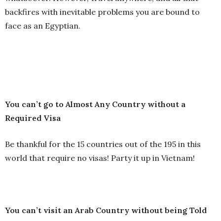
backfires with inevitable problems you are bound to
face as an Egyptian.
You can’t go to Almost Any Country without a
Required Visa
Be thankful for the 15 countries out of the 195 in this
world that require no visas! Party it up in Vietnam!
You can’t visit an Arab Country without being Told