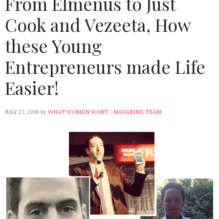
From Elmenus to Just
Cook and Vezeeta, How
these Young
Entrepreneurs made Life
Easier!
JULY 27, 2016
by
WHAT WOMEN WANT... MAGAZINE TEAM