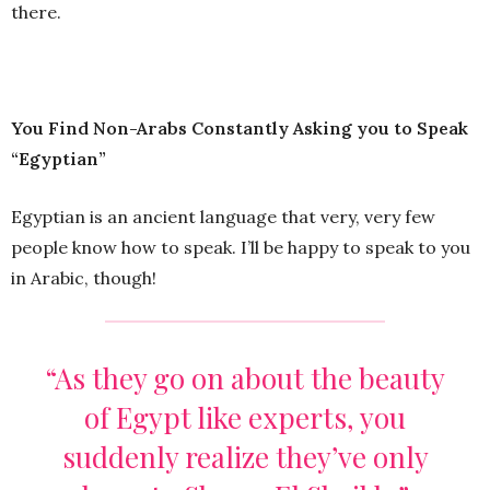
there.
You Find Non-Arabs Constantly Asking you to Speak
“Egyptian”
Egyptian is an ancient language that very, very few
people know how to speak. I’ll be happy to speak to you
in Arabic, though!
“As they go on about the beauty
of Egypt like experts, you
suddenly realize they’ve only