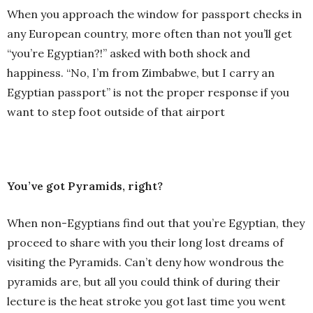
When you approach the window for passport checks in
any European country, more often than not you’ll get
“you’re Egyptian?!” asked with both shock and
happiness. “No, I’m from Zimbabwe, but I carry an
Egyptian passport” is not the proper response if you
want to step foot outside of that airport
You’ve got Pyramids, right?
When non-Egyptians find out that you’re Egyptian, they
proceed to share with you their long lost dreams of
visiting the Pyramids. Can’t deny how wondrous the
pyramids are, but all you could think of during their
lecture is the heat stroke you got last time you went