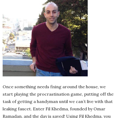
Once something needs fixing around the house, we
start playing the procrastination game, putting off the
task of getting a handyman until we can’t live with that
leaking faucet. Enter Fil Khedma, founded by Omar
Ramadan, and the day is saved! Using Fil Khedma, you