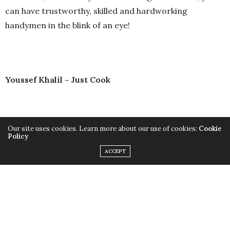
can have trustworthy, skilled and hardworking
handymen in the blink of an eye!
Youssef Khalil – Just Cook
Our site uses cookies. Learn more about our use of cookies:
Cookie
Policy
ACCEPT