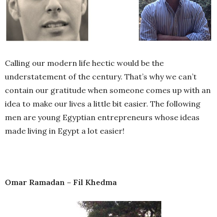
Calling our modern life hectic would be the
understatement of the century. That’s why we can’t
contain our gratitude when someone comes up with an
idea to make our lives a little bit easier. The following
men are young Egyptian entrepreneurs whose ideas
made living in Egypt a lot easier!
Omar Ramadan – Fil Khedma