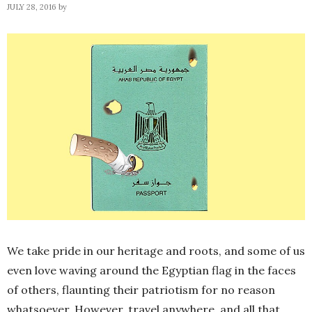
JULY 28, 2016
by
We take pride in our heritage and roots, and some of us
even love waving around the Egyptian flag in the faces
of others, flaunting their patriotism for no reason
whatsoever. However, travel anywhere, and all that