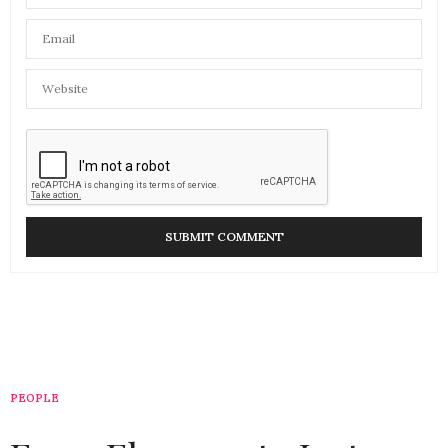
PEOPLE