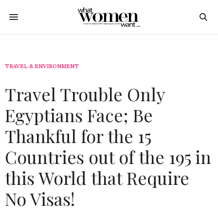
TRAVEL & ENVIRONMENT
Travel Trouble Only
Egyptians Face; Be
Thankful for the 15
Countries out of the 195 in
this World that Require
No Visas!