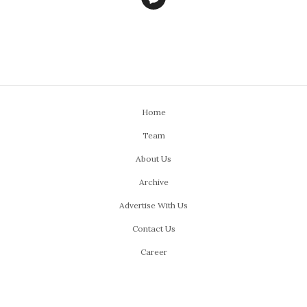
Home
Team
About Us
Archive
Advertise With Us
Contact Us
Career