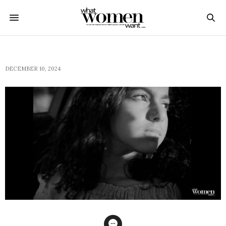
DECEMBER 10, 2024