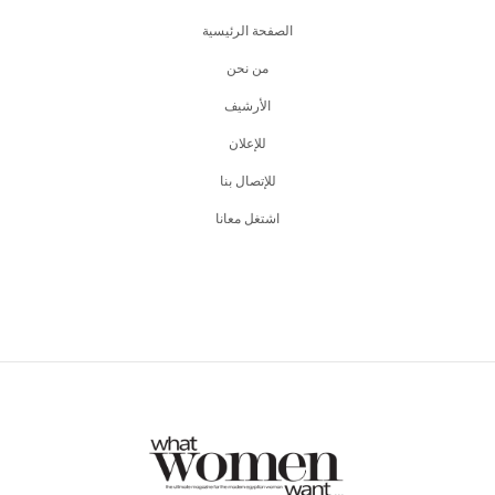
الصفحة الرئيسية
من نحن
اﻷرشيف
للإعلان
للإتصال بنا
اشتغل معانا