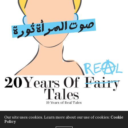
19 Years of Real Tales
Our site uses cookies. Learn more about our use of cookies:
Cookie
Policy