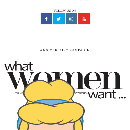
FOLLOW US ON
ANNIVERSAIRY CAMPAIGN