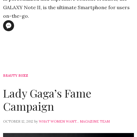
GALAXY Note II, is the ultimate Smartphone for users
on-the-go.
BEAUTY BUZZ
Lady Gaga’s Fame
Campaign
OCTOBER 12, 2012
by
WHAT WOMEN WANT... MAGAZINE TEAM