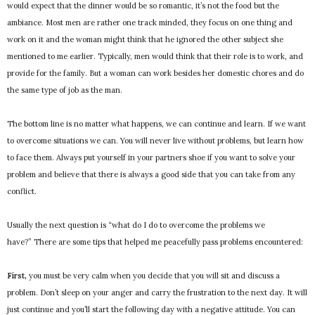
would expect that the dinner would be so romantic, it’s not the food but the
ambiance. Most men are rather one track minded, they focus on one thing and
work on it and the woman might think that he ignored the other subject she
mentioned to me earlier. Typically, men would think that their role is to work, and
provide for the family. But a woman can work besides her domestic chores and do
the same type of job as the man.
The bottom line is no matter what happens, we can continue and learn. If we want
to overcome situations we can. You will never live without problems, but learn how
to face them. Always put yourself in your partners shoe if you want to solve your
problem and believe that there is always a good side that you can take from any
conflict.
Usually the next question is “what do I do to overcome the problems we
have?” There are some tips that helped me peacefully pass problems encountered:
First,
you must be very calm when you decide that you will sit and discuss a
problem. Don’t sleep on your anger and carry the frustration to the next day. It will
just continue and you’ll start the following day with a negative attitude. You can