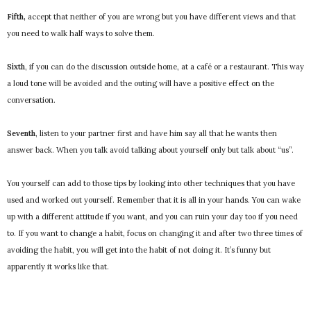
Fifth,
accept that neither of you are wrong but you have different views and that
you need to walk half ways to solve them.
Sixth
, if you can do the discussion outside home, at a café or a restaurant. This way
a loud tone will be avoided and the outing will have a positive effect on the
conversation.
Seventh
, listen to your partner first and have him say all that he wants then
answer back. When you talk avoid talking about yourself only but talk about “us”.
You yourself can add to those tips by looking into other techniques that you have
used and worked out yourself. Remember that it is all in your hands. You can wake
up with a different attitude if you want, and you can ruin your day too if you need
to. If you want to change a habit, focus on changing it and after two three times of
avoiding the habit, you will get into the habit of not doing it. It’s funny but
apparently it works like that.