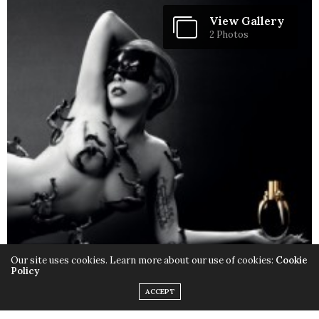
View Gallery
2 Photos
Our site uses cookies. Learn more about our use of cookies:
Cookie
Policy
ACCEPT