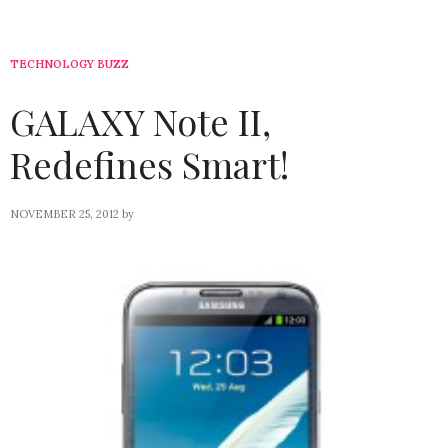
TECHNOLOGY BUZZ
GALAXY Note II,
Redefines Smart!
NOVEMBER 25, 2012
by