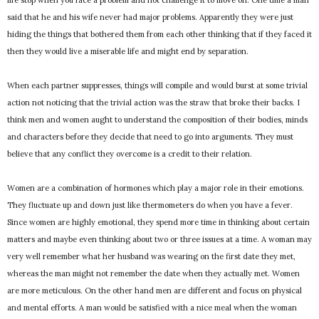
life stop when you face a problem and not challenge it to move on. One time a man
said that he and his wife never had major problems. Apparently they were just
hiding the things that bothered them from each other thinking that if they faced it
then they would live a miserable life and might end by separation.
When each partner suppresses, things will compile and would burst at some trivial
action not noticing that the trivial action was the straw that broke their backs. I
think men and women aught to understand the composition of their bodies, minds
and characters before they decide that need to go into arguments. They must
believe that any conflict they overcome is a credit to their relation.
Women are a combination of hormones which play a major role in their emotions.
They fluctuate up and down just like thermometers do when you have a fever.
Since women are highly emotional, they spend more time in thinking about certain
matters and maybe even thinking about two or three issues at a time. A woman may
very well remember what her husband was wearing on the first date they met,
whereas the man might not remember the date when they actually met. Women
are more meticulous. On the other hand men are different and focus on physical
and mental efforts. A man would be satisfied with a nice meal when the woman