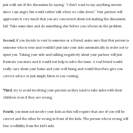
just walk out of the discussion by saying: “I don’t want to say anything unwise
since I am angry but would rather talk when we calm down”. Your partner will
appreciate it very much that you are concerned about not making the discussion
fail. Take some time and do something else before you refocus on the problem.
Second,
if you decide to vent to someone or a friend, make sure that that person is
someone who is wise and wouldn’t just take your side automatically in order not to
upset you. Taking your side and talking negatively about your partner will just
frustrate you more and it would not help to solve the issue. A real friend would
really care about your home and your well being and would therefore give you
correct advice or just simply listen to you venting.
Third
, try to avoid involving your parents as they tend to take sides with their
children even if they are wrong.
Fourth
, you must not involve your kids as this will require that one of you will be
correct and the other be wrong in front of the kids. The person who is wrong will
lose credibility from the kid’s side.