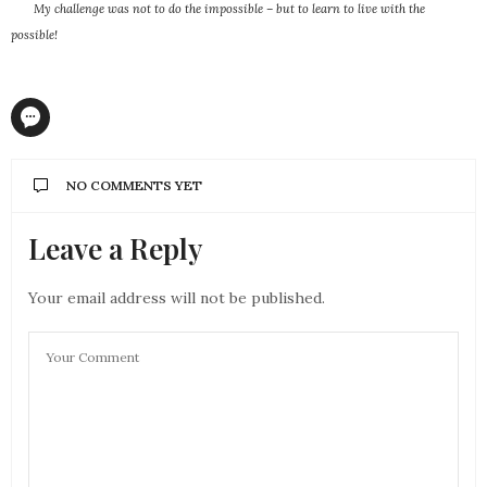
My challenge was not to do the impossible – but to learn to live with the
possible!
NO COMMENTS YET
Leave a Reply
Your email address will not be published.