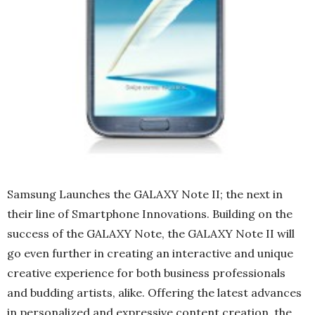
Samsung Launches the GALAXY Note II; the next in
their line of Smartphone Innovations. Building on the
success of the GALAXY Note, the GALAXY Note II will
go even further in creating an interactive and unique
creative experience for both business professionals
and budding artists, alike. Offering the latest advances
in personalized and expressive content creation, the