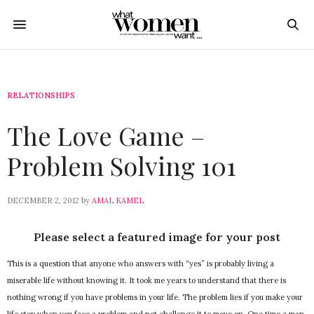
RELATIONSHIPS
The Love Game –
Problem Solving 101
DECEMBER 2, 2012
by
AMAL KAMEL
Please select a featured image for your post
This is a question that anyone who answers with “yes” is probably living a
miserable life without knowing it. It took me years to understand that there is
nothing wrong if you have problems in your life. The problem lies if you make your