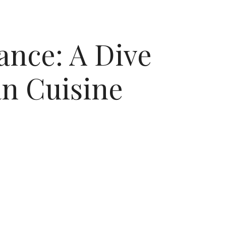
ance: A Dive
an Cuisine