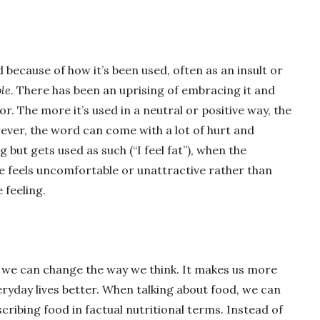
because of how it’s been used, often as an insult or
le
. There has been an uprising of embracing it and
or. The more it’s used in a neutral or positive way, the
wever, the word can come with a lot of hurt and
ng but gets used as such (“I feel fat”), when the
 feels uncomfortable or unattractive rather than
e feeling.
 we can change the way we think. It makes us more
yday lives better. When talking about food, we can
scribing food in factual nutritional terms. Instead of