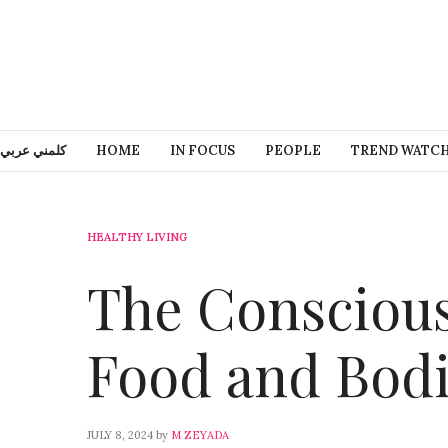
كلمني عربي
HOME
IN FOCUS
PEOPLE
TREND WATC
HEALTHY LIVING
The Conscious
Food and Bod
JULY 8, 2024
by
M ZEYADA