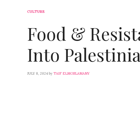
CULTURE
Food & Resist
Into Palestini
JULY 8, 2024
by
TAIF ELMOSLAMANY