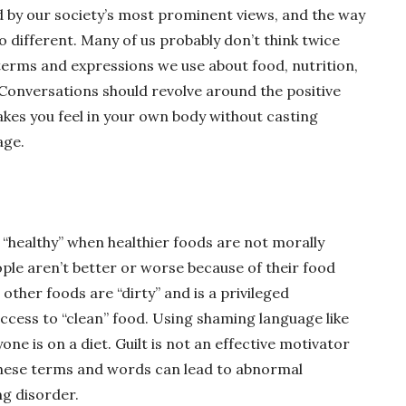
 by our society’s most prominent views, and the way
o different. Many of us probably don’t think twice
 terms and expressions we use about food, nutrition,
 Conversations should revolve around the positive
akes you feel in your own body without casting
age.
 “healthy” when healthier foods are not morally
ople aren’t better or worse because of their food
 other foods are “dirty” and is a privileged
ccess to “clean” food. Using shaming language like
ne is on a diet. Guilt is not an effective motivator
 these terms and words can lead to abnormal
ng disorder.