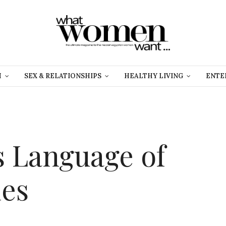
H
SEX & RELATIONSHIPS
HEALTHY LIVING
ENTE
 Language of
ies