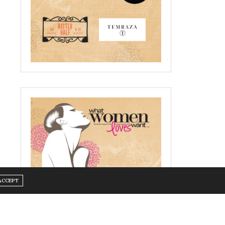
ACCEPT