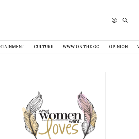
RTAINMENT
CULTURE
WWW ON THE GO
OPINION