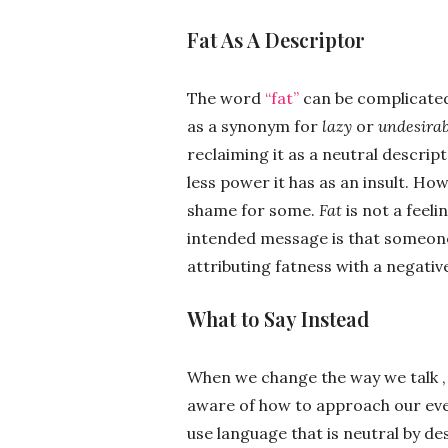
Fat As A Descriptor
The word
“fat”
can be complicated 
as a synonym for
lazy
or
undesirab
reclaiming it as a neutral descript
less power it has as an insult. Ho
shame for some.
Fat
is not a feeli
intended message is that someone
attributing fatness with a negativ
What to Say Instead
When we change the way we talk ,
aware of how to approach our ever
use language that is neutral by de