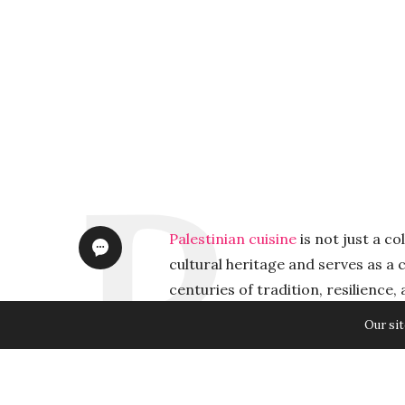
Palestinian cuisine
is not just a co
cultural heritage and serves as a c
centuries of tradition, resilience
the Israeli occupation has been tr
Our sit
claimed it as their own. Preservin
appreciation; it is a matter of saf
Palestinians continue to face chal