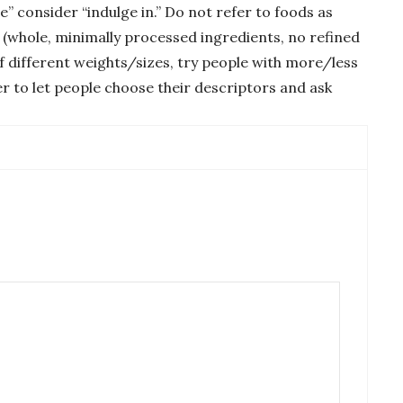
e” consider “indulge in.” Do not refer to foods as
e (whole, minimally processed ingredients, no refined
f different weights/sizes, try people with more/less
er to let people choose their descriptors and ask