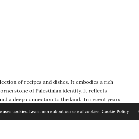
llection of recipes and dishes. It embodies a rich
ornerstone of Palestinian identity. It reflects
, and a deep connection to the land. In recent years,
ying to steal the authentic Palestinian cuisine and
e uses cookies. Learn more about our use of cookies:
Cookie Policy
g Palestinian cuisine goes beyond culinary
eguarding cultural heritage and identity. As
lenges to their cultural existence, it becomes crucial