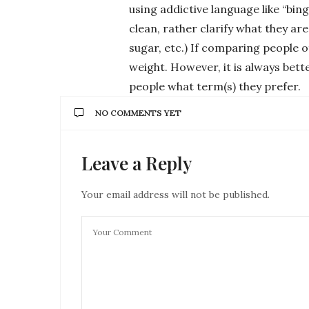
using addictive language like “bing
clean, rather clarify what they ar
sugar, etc.) If comparing people o
weight. However, it is always bett
people what term(s) they prefer.
NO COMMENTS YET
Leave a Reply
Your email address will not be published.