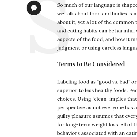
So much of our language is shaped
we talk about food and bodies is n
about it, yet a lot of the common
and eating habits can be harmful.
aspects of the food, and how it m
judgment or using careless langu
Terms to Be Considered
Labeling food as “good vs. bad” or
superior to less healthy foods. Pe
choices. Using “clean” implies that
perspective as not everyone has a
guilty pleasure assumes that everyo
for long-term weight loss. All of
behaviors associated with an eati