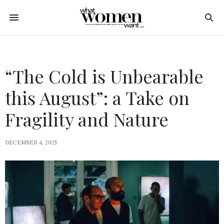
“The Cold is Unbearable
this August”: a Take on
Fragility and Nature
DECEMBER 4, 2025