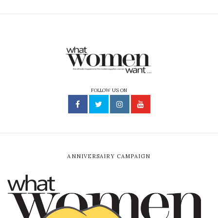
FOLLOW US ON
ANNIVERSAIRY CAMPAIGN