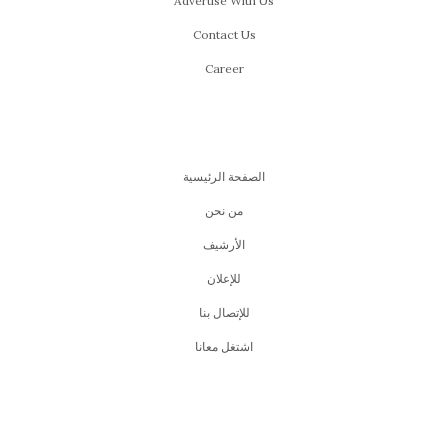
Advertise With Us
Contact Us
Career
الصفحة الرئيسية
من نحن
اﻷرشيف
للإعلان
للإتصال بنا
اشتغل معانا