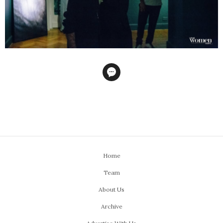
Home
Team
About Us
Archive