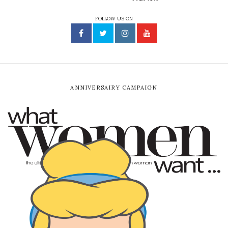
FOLLOW US ON
ANNIVERSAIRY CAMPAIGN