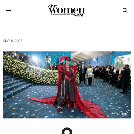
MAY 6, 2025