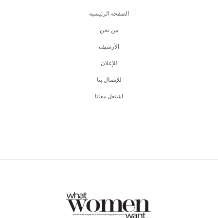
الصفحة الرئيسية
من نحن
اﻷرشيف
للإعلان
للإتصال بنا
اشتغل معانا