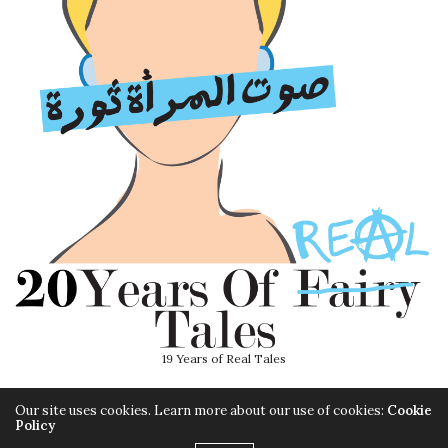
19 Years of Real Tales
Our site uses cookies. Learn more about our use of cookies:
Cookie
Policy