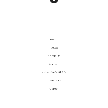
Home
Team
About Us
Archive
Advertise With Us
Contact Us
Career