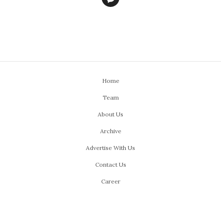
Home
Team
About Us
Archive
Advertise With Us
Contact Us
Career