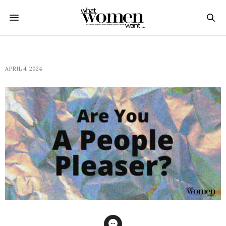
APRIL 4, 2024