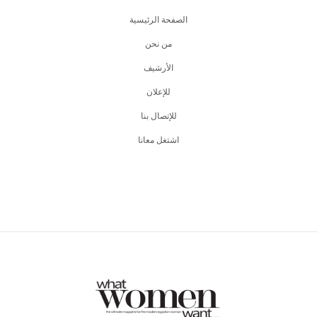
الصفحة الرئيسية
من نحن
اﻷرشيف
للإعلان
للإتصال بنا
اشتغل معانا