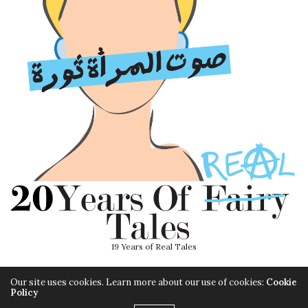
19 Years of Real Tales
Our site uses cookies. Learn more about our use of cookies:
Cookie
Policy