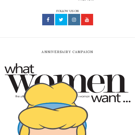
FOLLOW US ON
ANNIVERSAIRY CAMPAIGN