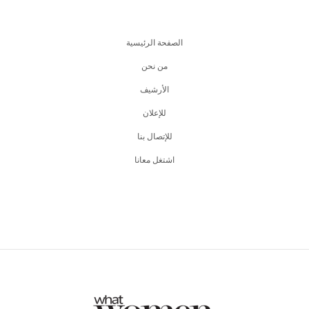
الصفحة الرئيسية
من نحن
اﻷرشيف
للإعلان
للإتصال بنا
اشتغل معانا