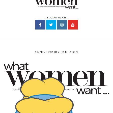
FOLLOW US ON
ANNIVERSAIRY CAMPAIGN