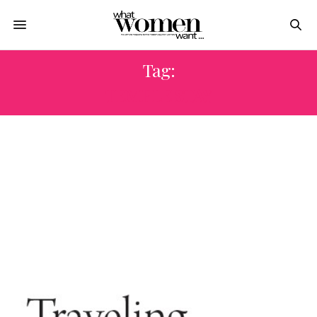
Tag:
TEMPLE STAY