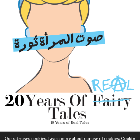
19 Years of Real Tales
Our site uses cookies. Learn more about our use of cookies:
Cookie