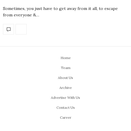
Sometimes, you just have to get away from it all, to escape
from everyone &…
Home
Team
About Us
Archive
Advertise With Us
Contact Us
Career