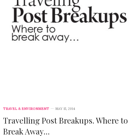
TRAVEL & ENVIRONMENT
MAY 15, 2014
Travelling Post Breakups. Where to
Break Away…