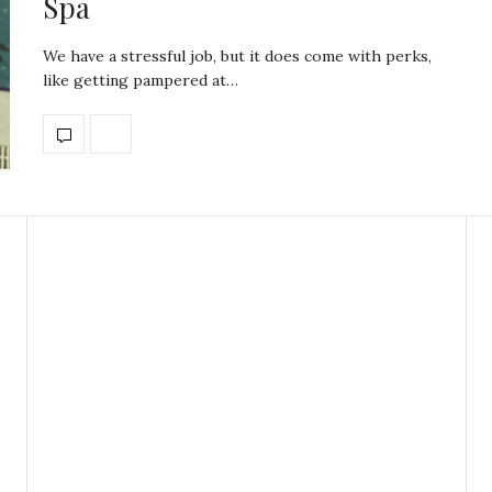
Spa
We have a stressful job, but it does come with perks,
like getting pampered at…