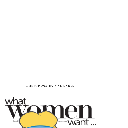
ANNIVERSAIRY CAMPAIGN