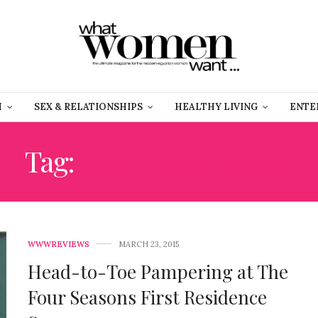
H
SEX & RELATIONSHIPS
HEALTHY LIVING
ENTE
Tag:
SPA TREATMENT
WWWREVIEWS
MARCH 23, 2015
Head-to-Toe Pampering at The
Four Seasons First Residence