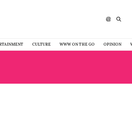
RTAINMENT
CULTURE
WWW ON THE GO
OPINION