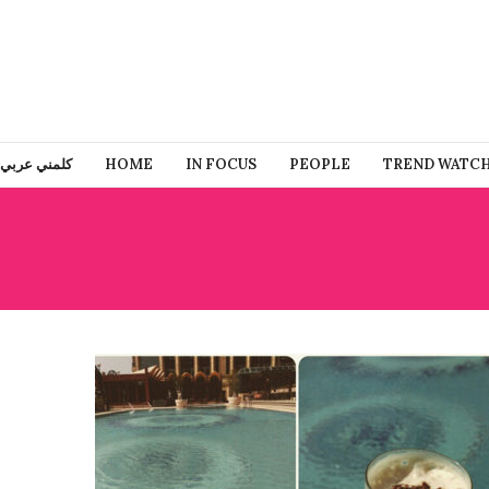
كلمني عربي
HOME
IN FOCUS
PEOPLE
TREND WATC