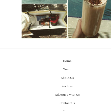
Home
Team
About Us
Archive
Advertise With Us
Contact Us