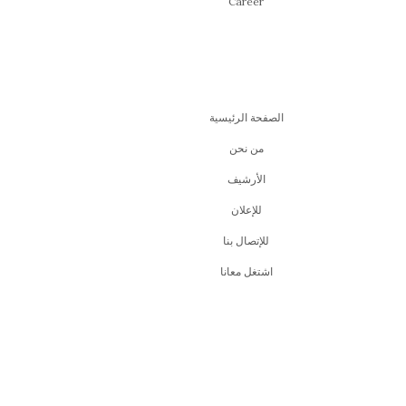
Career
الصفحة الرئيسية
من نحن
اﻷرشيف
للإعلان
للإتصال بنا
اشتغل معانا