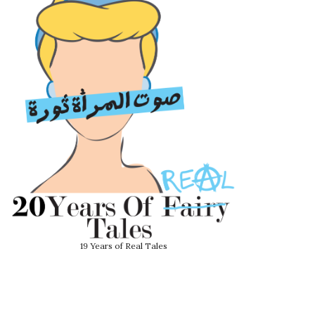
19 Years of Real Tales