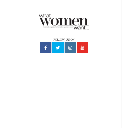
FOLLOW US ON