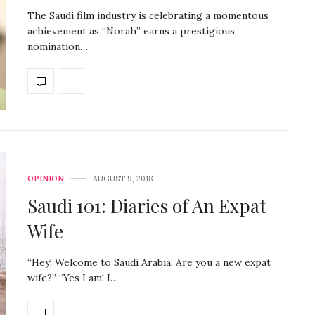
The Saudi film industry is celebrating a momentous
achievement as “Norah” earns a prestigious
nomination…
OPINION
AUGUST 9, 2018
Saudi 101: Diaries of An Expat
Wife
“Hey! Welcome to Saudi Arabia. Are you a new expat
wife?” “Yes I am! I…