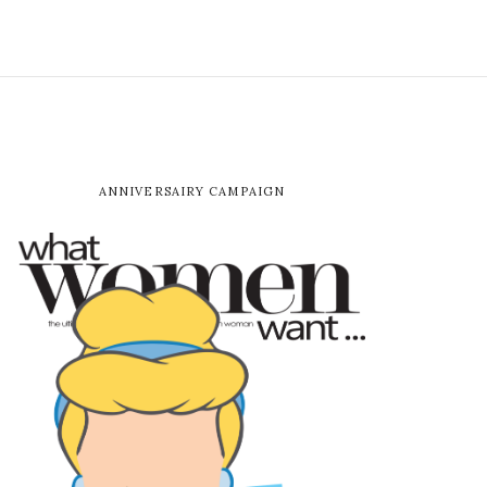
ANNIVERSAIRY CAMPAIGN