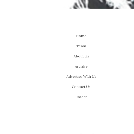
Home
Team
About Us
Archive
Advertise With Us
Contact Us
Career