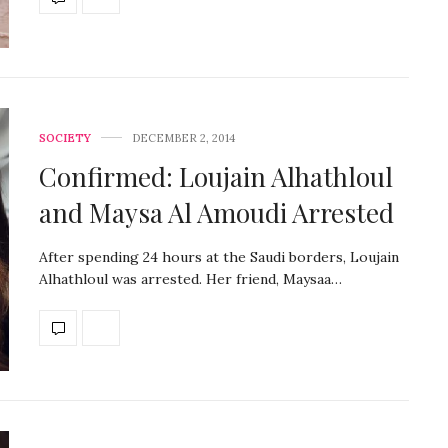
SOCIETY
DECEMBER 2, 2014
Confirmed: Loujain Alhathloul
and Maysa Al Amoudi Arrested
After spending 24 hours at the Saudi borders, Loujain
Alhathloul was arrested. Her friend, Maysaa…