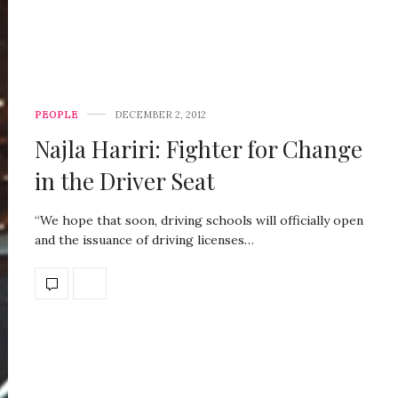
PEOPLE
DECEMBER 2, 2012
Najla Hariri: Fighter for Change
in the Driver Seat
“We hope that soon, driving schools will officially open
and the issuance of driving licenses…