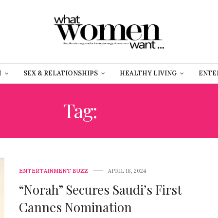
H
SEX & RELATIONSHIPS
HEALTHY LIVING
ENTE
Tag:
SAUDI
ENTERTAINMENT BUZZ
APRIL 18, 2024
“Norah” Secures Saudi’s First
Cannes Nomination