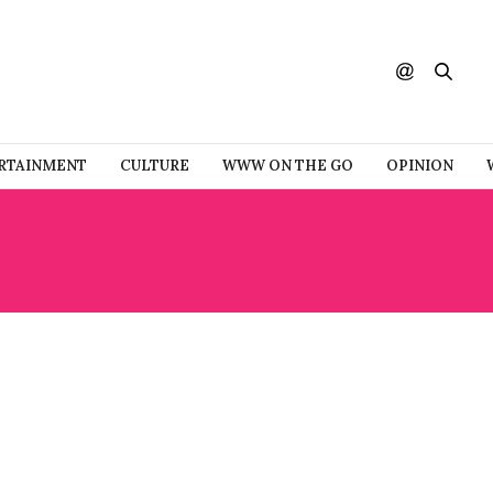
RTAINMENT
CULTURE
WWW ON THE GO
OPINION