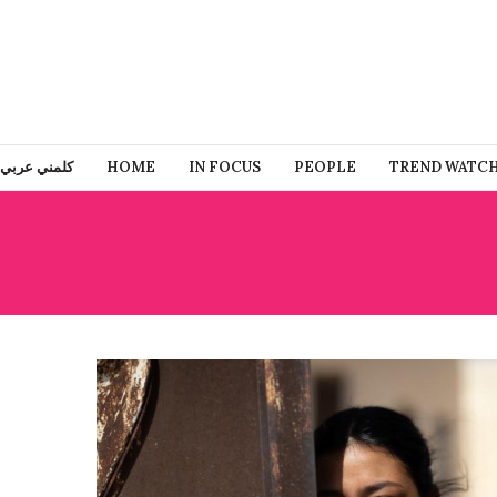
كلمني عربي
HOME
IN FOCUS
PEOPLE
TREND WATC