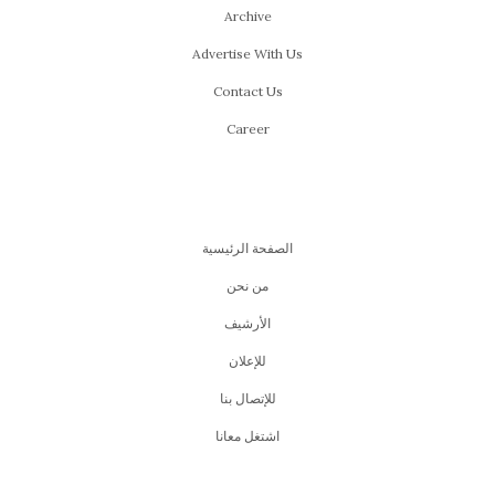
Archive
Advertise With Us
Contact Us
Career
الصفحة الرئيسية
من نحن
اﻷرشيف
للإعلان
للإتصال بنا
اشتغل معانا