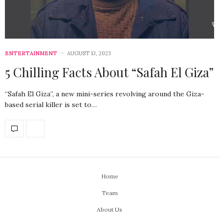
ENTERTAINMENT
AUGUST 13, 2023
5 Chilling Facts About “Safah El Giza”
“Safah El Giza”, a new mini-series revolving around the Giza-
based serial killer is set to…
Home
Team
About Us