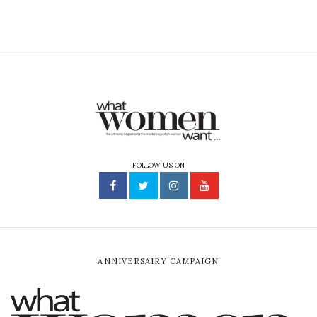
FOLLOW US ON
ANNIVERSAIRY CAMPAIGN