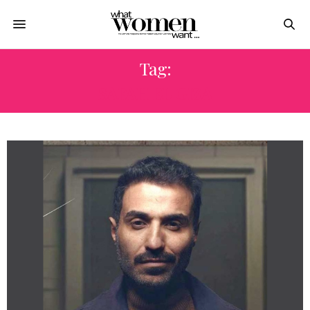
Tag:
SAFAH EL GIZA