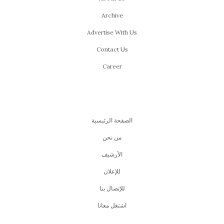
Archive
Advertise With Us
Contact Us
Career
الصفحة الرئيسية
من نحن
اﻷرشيف
للإعلان
للإتصال بنا
اشتغل معانا