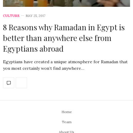
CULTURE
MAY 25, 2017
8 Reasons why Ramadan in Egypt is
better than anywhere else from
Egyptians abroad
Egyptians have created a unique atmosphere for Ramadan that
you most certainly won’t find anywhere…
Home
Team
About Us