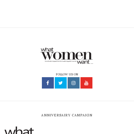
FOLLOW US ON
ANNIVERSAIRY CAMPAIGN