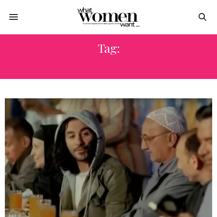
Tag:
RAMADAN SPITIT