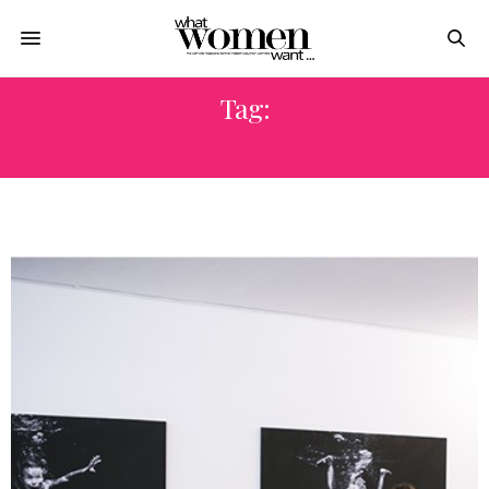
Tag:
MUSICAL