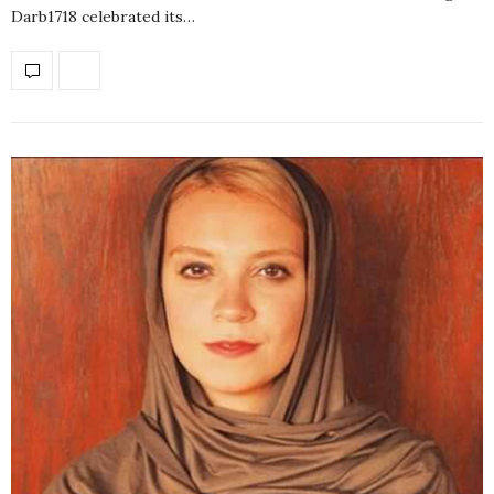
Darb1718 celebrated its…