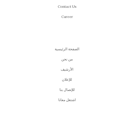
Contact Us
Career
الصفحة الرئيسية
من نحن
اﻷرشيف
للإعلان
للإتصال بنا
اشتغل معانا