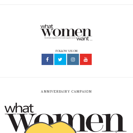
FOLLOW US ON
ANNIVERSAIRY CAMPAIGN