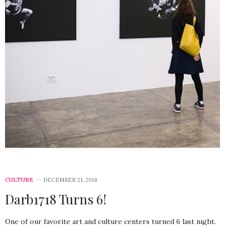
CULTURE
DECEMBER 21, 2014
Darb1718 Turns 6!
One of our favorite art and culture centers turned 6 last night.