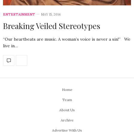
ENTERTAINMENT
MAY 15, 2014
Breaking Veiled Stereotypes
“Our heartbeats are music. A woman’s voice is never a sin!” We
live in…
Home
Team
About Us
Archive
Advertise With Us