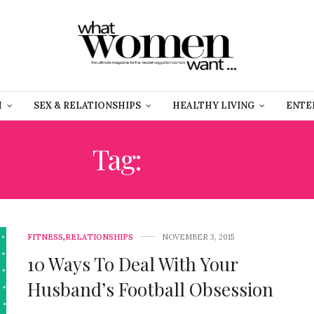
H
SEX & RELATIONSHIPS
HEALTHY LIVING
ENTE
Tag:
LOGO
FITNESS
,
RELATIONSHIPS
NOVEMBER 3, 2015
10 Ways To Deal With Your
Husband’s Football Obsession