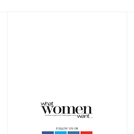
FOLLOW US ON