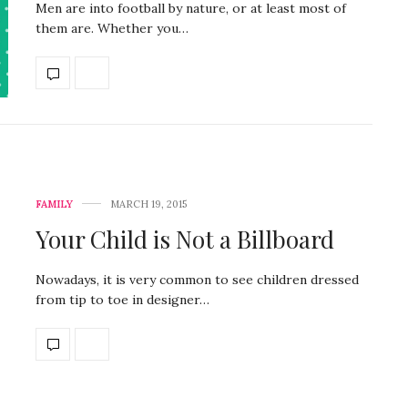
Men are into football by nature, or at least most of
them are. Whether you…
FAMILY
MARCH 19, 2015
Your Child is Not a Billboard
Nowadays, it is very common to see children dressed
from tip to toe in designer…