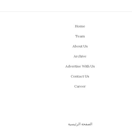
Home
Team
About Us
Archive
Advertise With Us
Contact Us
Career
الصفحة الرئيسية