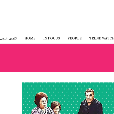
كلمني عربي
HOME
IN FOCUS
PEOPLE
TREND WATC