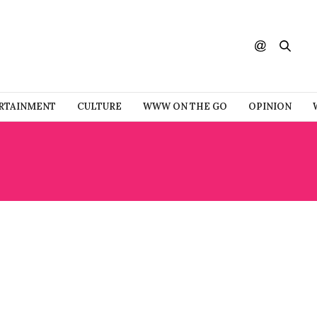
RTAINMENT
CULTURE
WWW ON THE GO
OPINION