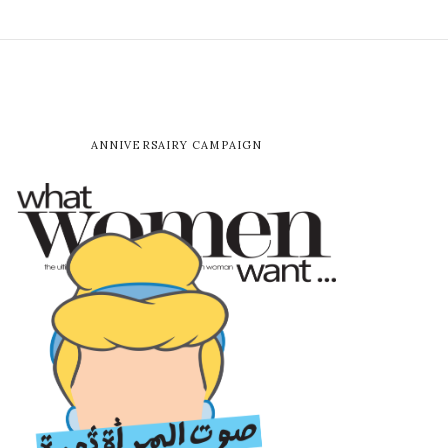
ANNIVERSAIRY CAMPAIGN