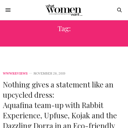
Tag:
KOJAK
WWWREVIEWS
NOVEMBER 26, 2019
Nothing gives a statement like an
upcycled dress:
Aquafina team-up with Rabbit
Experience, Upfuse, Kojak and the
Dazzling Dorra in an Eco-friendly