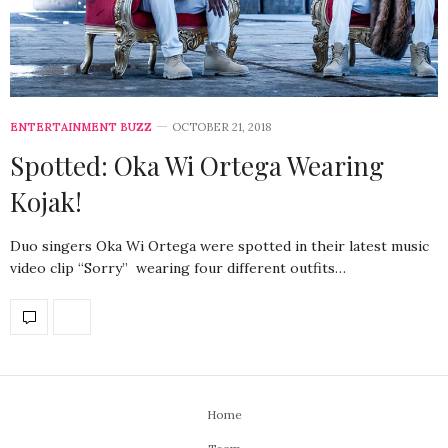
ENTERTAINMENT BUZZ
OCTOBER 21, 2018
Spotted: Oka Wi Ortega Wearing
Kojak!
Duo singers Oka Wi Ortega were spotted in their latest music
video clip “Sorry” wearing four different outfits…
Home