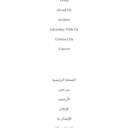
Team
About Us
Archive
Advertise With Us
Contact Us
Career
الصفحة الرئيسية
من نحن
اﻷرشيف
للإعلان
للإتصال بنا