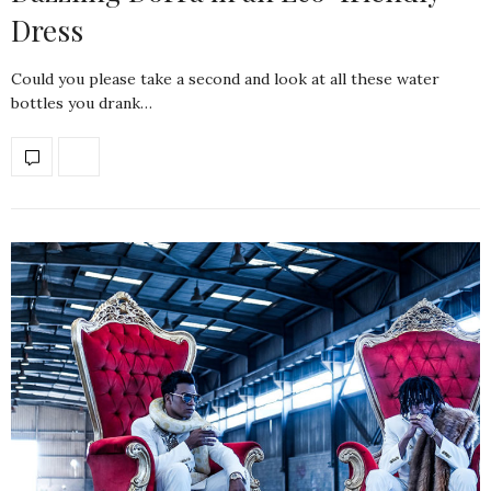
Dress
Could you please take a second and look at all these water
bottles you drank…