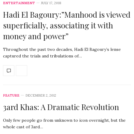
ENTERTAINMENT
JULY 17, 2018
Hadi El Bagoury:”Manhood is viewed
superficially, associating it with
money and power”
Throughout the past two decades, Hadi El Bagoury’s lense
captured the trials and tribulations of…
FEATURE
DECEMBER 2, 2012
3ard Khas: A Dramatic Revolution
Only few people go from unknown to icon overnight, but the
whole cast of 3ard…