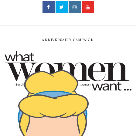
ANNIVERSAIRY CAMPAIGN