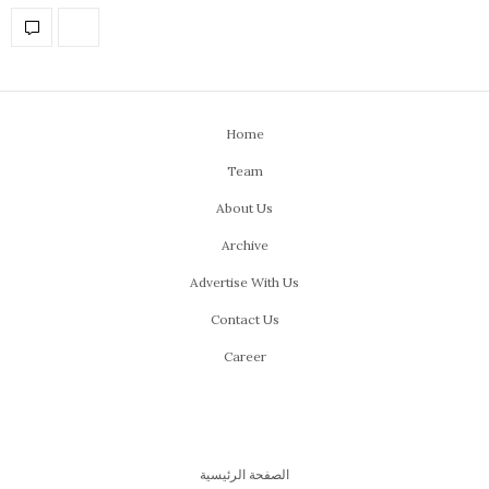
Home
Team
About Us
Archive
Advertise With Us
Contact Us
Career
الصفحة الرئيسية