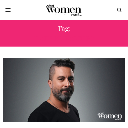
Tag:
HADY EL BAGOURY