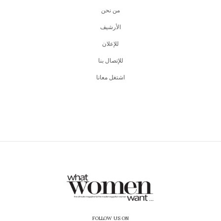
من نحن
اﻷرشيف
للإعلان
للإتصال بنا
اشتغل معانا
FOLLOW US ON