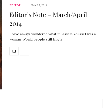
EDITOR
MAY 27, 2014
Editor’s Note – March/April
2014
I have always wondered what if Bassem Youssef was a
woman. Would people still laugh…