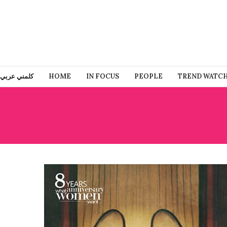
كلمني عربي
HOME
IN FOCUS
PEOPLE
TREND WATC