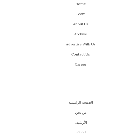
Home
Team
About Us
Archive
Advertise With Us
Contact Us
Career
الصفحة الرئيسية
من نحن
اﻷرشيف
للإعلان