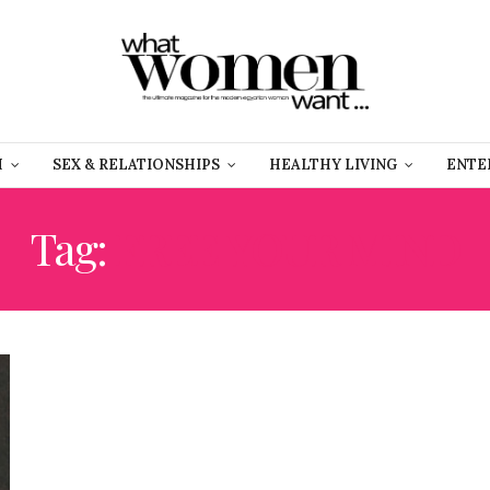
H
SEX & RELATIONSHIPS
HEALTHY LIVING
ENTE
Tag:
FREE YOUR MIND