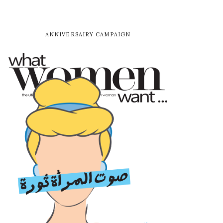
ANNIVERSAIRY CAMPAIGN