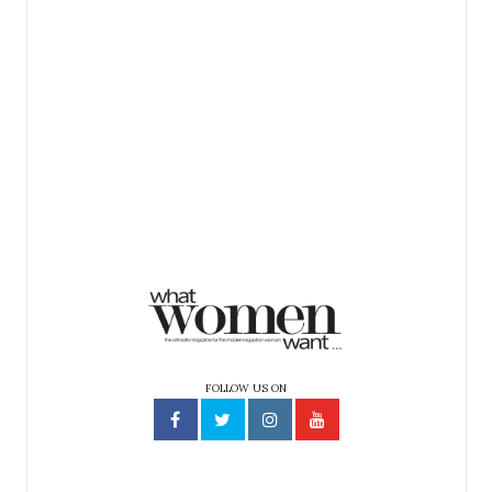
FOLLOW US ON