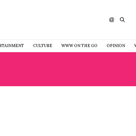
RTAINMENT
CULTURE
WWW ON THE GO
OPINION