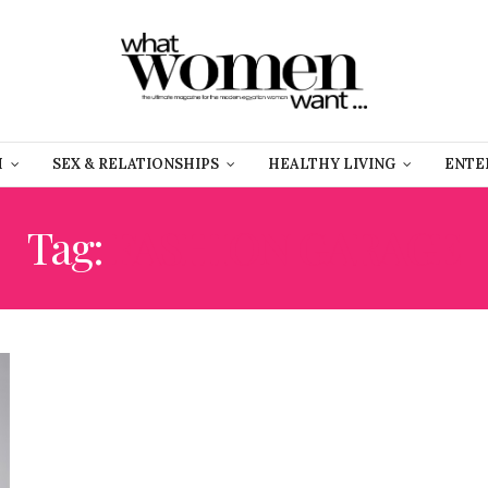
H
SEX & RELATIONSHIPS
HEALTHY LIVING
ENTE
Tag:
FASHION GARAGE