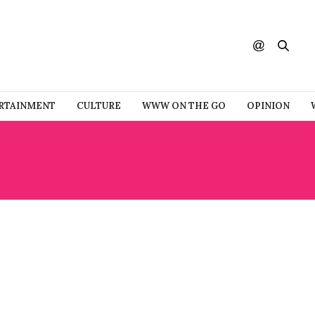
RTAINMENT
CULTURE
WWW ON THE GO
OPINION