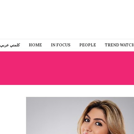
كلمني عربي
HOME
IN FOCUS
PEOPLE
TREND WATC