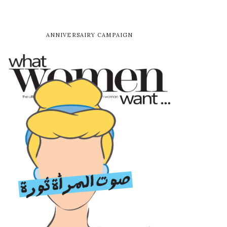
ANNIVERSAIRY CAMPAIGN