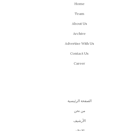
Home
Team
About Us
Archive
Advertise With Us
Contact Us
Career
الصفحة الرئيسية
من نحن
اﻷرشيف
للإعلان