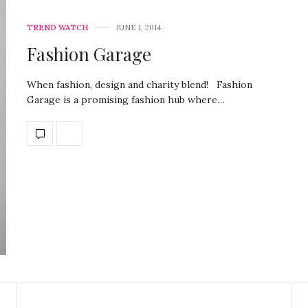
TREND WATCH
JUNE 1, 2014
Fashion Garage
When fashion, design and charity blend! Fashion
Garage is a promising fashion hub where…