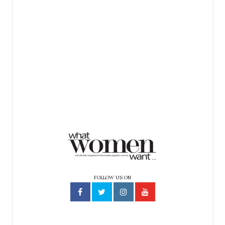
FOLLOW US ON