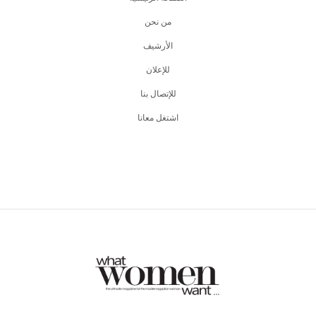
من نحن
اﻷرشيف
للإعلان
للإتصال بنا
اشتغل معانا