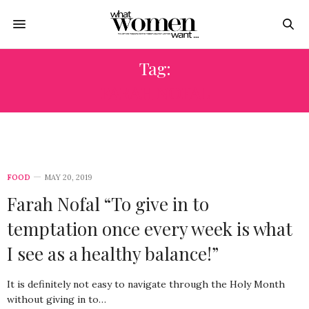
Tag:
FARAH NOFAL
FOOD
MAY 20, 2019
Farah Nofal “To give in to
temptation once every week is what
I see as a healthy balance!”
It is definitely not easy to navigate through the Holy Month
without giving in to…