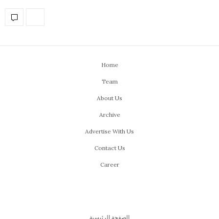
Home
Team
About Us
Archive
Advertise With Us
Contact Us
Career
الصفحة الرئيسية