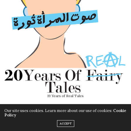
19 Years of Real Tales
Our site uses cookies. Learn more about our use of cookies:
Cookie
Policy
ACCEPT