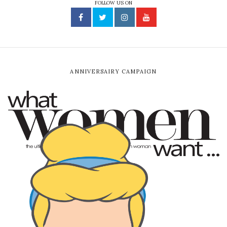
FOLLOW US ON
ANNIVERSAIRY CAMPAIGN