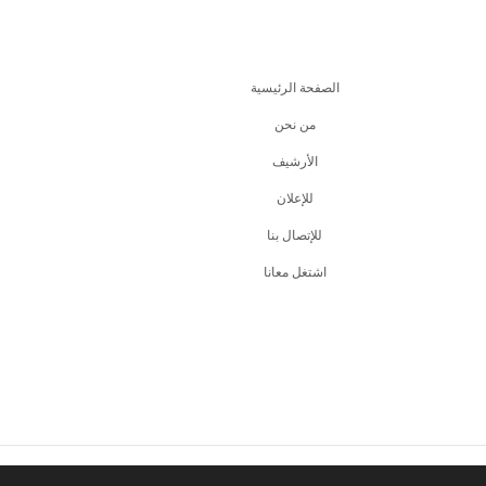
الصفحة الرئيسية
من نحن
اﻷرشيف
للإعلان
للإتصال بنا
اشتغل معانا