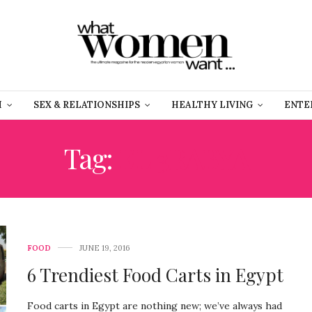
H
SEX & RELATIONSHIPS
HEALTHY LIVING
ENTE
Tag:
EL 3RABYA
FOOD
JUNE 19, 2016
6 Trendiest Food Carts in Egypt
Food carts in Egypt are nothing new; we’ve always had