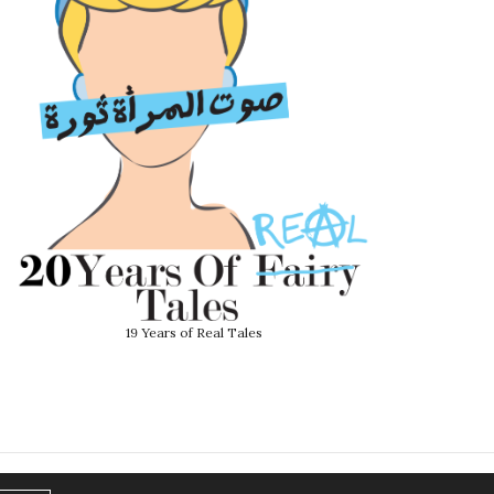
19 Years of Real Tales