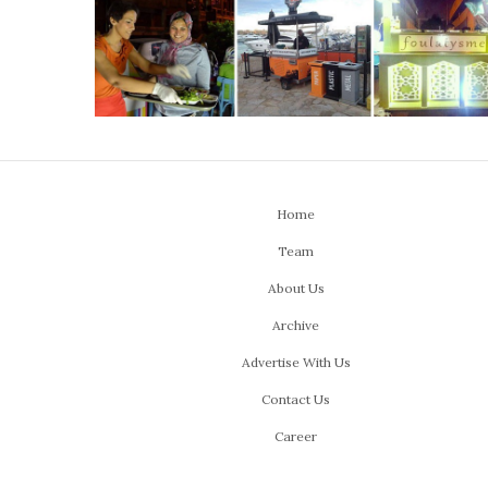
Home
Team
About Us
Archive
Advertise With Us
Contact Us
Career