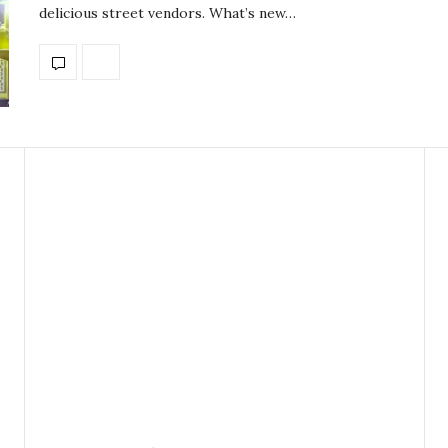
delicious street vendors. What’s new…