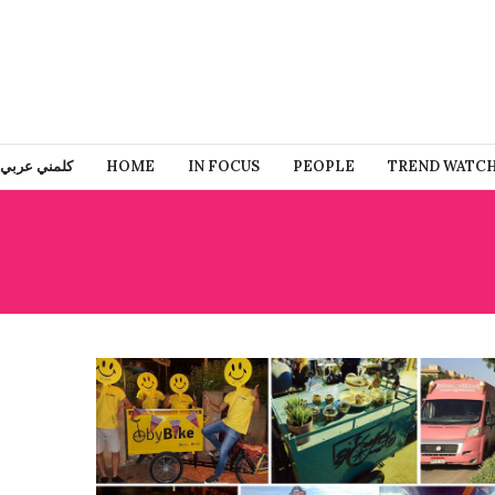
كلمني عربي
HOME
IN FOCUS
PEOPLE
TREND WATC