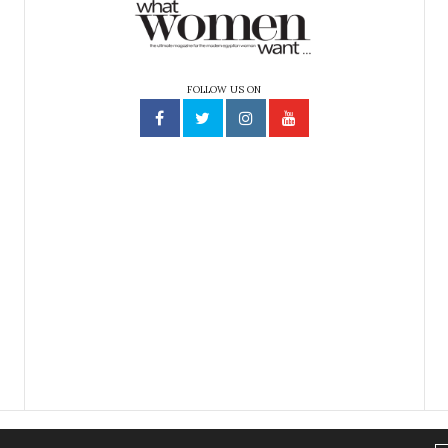
FOLLOW US ON