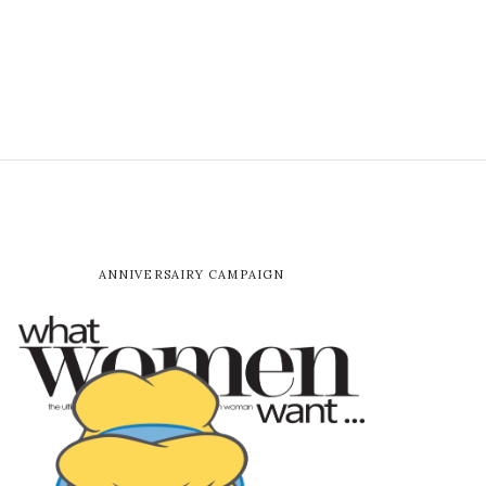
ANNIVERSAIRY CAMPAIGN