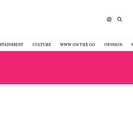
RTAINMENT
CULTURE
WWW ON THE GO
OPINION