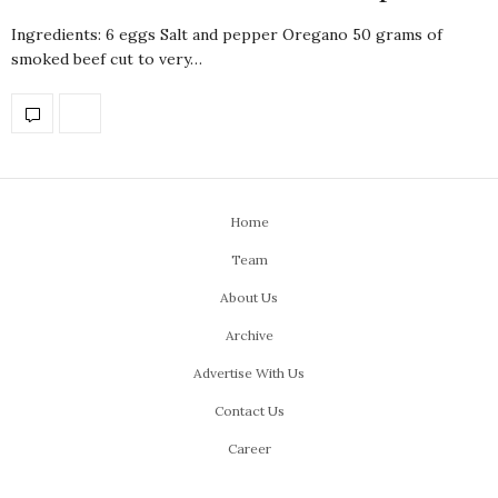
Ingredients: 6 eggs Salt and pepper Oregano 50 grams of
smoked beef cut to very…
Home
Team
About Us
Archive
Advertise With Us
Contact Us
Career