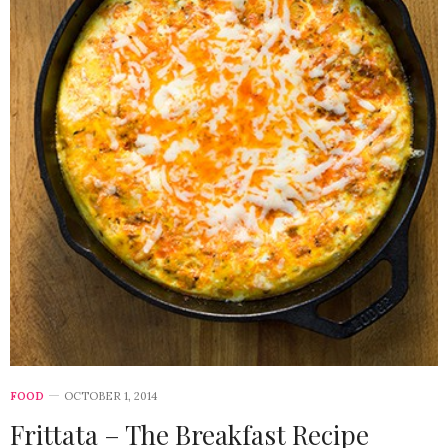
FOOD
OCTOBER 1, 2014
Frittata – The Breakfast Recipe