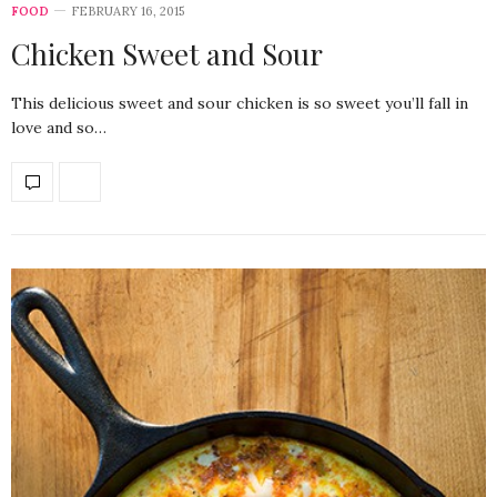
FOOD
FEBRUARY 16, 2015
Chicken Sweet and Sour
This delicious sweet and sour chicken is so sweet you’ll fall in
love and so…