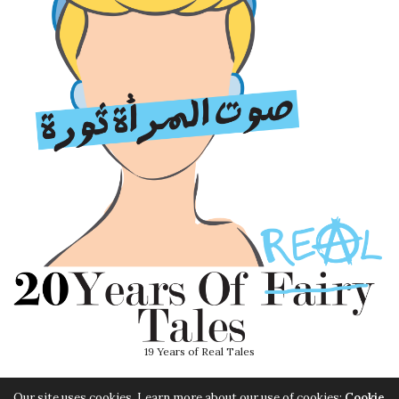
19 Years of Real Tales
Our site uses cookies. Learn more about our use of cookies:
Cookie