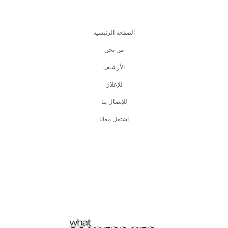
الصفحة الرئيسية
من نحن
اﻷرشيف
للإعلان
للإتصال بنا
اشتغل معانا