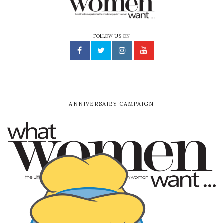
FOLLOW US ON
ANNIVERSAIRY CAMPAIGN