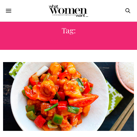
Tag:
EASY RECIPE