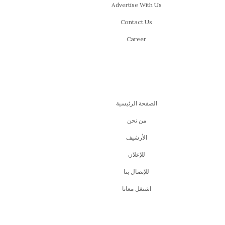
Advertise With Us
Contact Us
Career
الصفحة الرئيسية
من نحن
اﻷرشيف
للإعلان
للإتصال بنا
اشتغل معانا