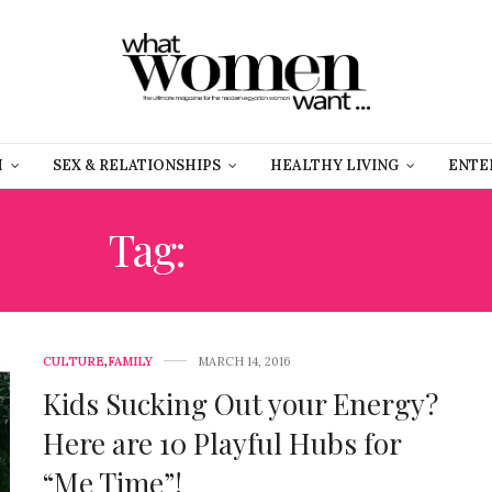
H
SEX & RELATIONSHIPS
HEALTHY LIVING
ENTE
Tag:
DARB 1718
CULTURE
,
FAMILY
MARCH 14, 2016
Kids Sucking Out your Energy?
Here are 10 Playful Hubs for
“Me Time”!