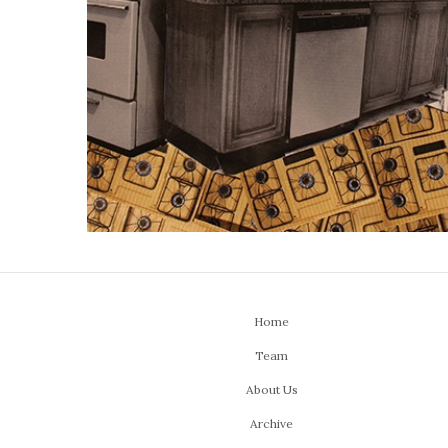
Home
Team
About Us
Archive