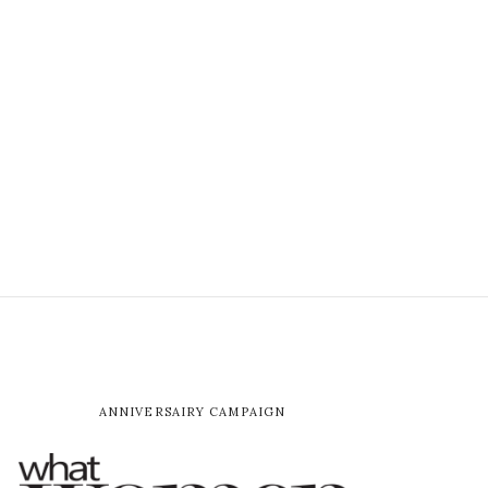
ANNIVERSAIRY CAMPAIGN