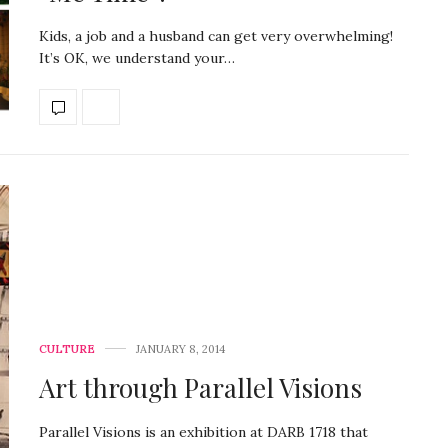
Kids, a job and a husband can get very overwhelming!
It’s OK, we understand your…
CULTURE
JANUARY 8, 2014
Art through Parallel Visions
Parallel Visions is an exhibition at DARB 1718 that