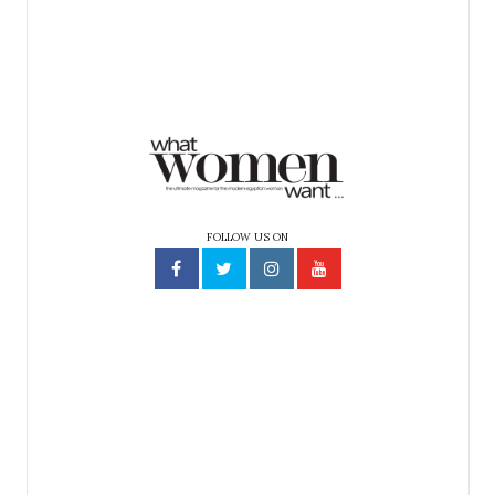
FOLLOW US ON