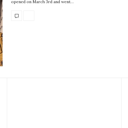
opened on March 3rd and went…