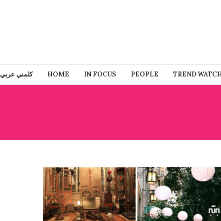
كلمني عربي
HOME
IN FOCUS
PEOPLE
TREND WATC