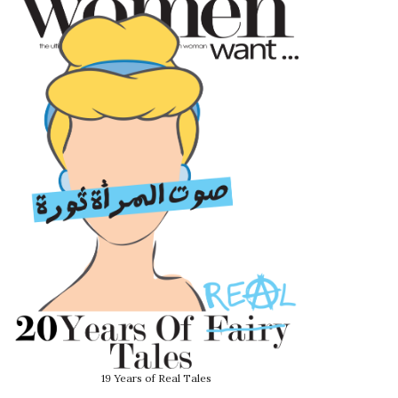
19 Years of Real Tales