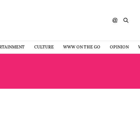
RTAINMENT
CULTURE
WWW ON THE GO
OPINION