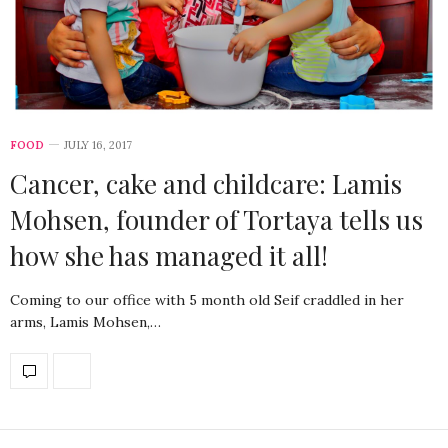
FOOD
JULY 16, 2017
Cancer, cake and childcare: Lamis
Mohsen, founder of Tortaya tells us
how she has managed it all!
Coming to our office with 5 month old Seif craddled in her
arms, Lamis Mohsen,…