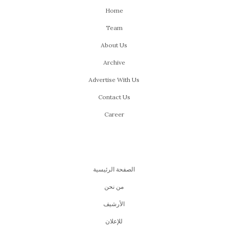
Home
Team
About Us
Archive
Advertise With Us
Contact Us
Career
الصفحة الرئيسية
من نحن
اﻷرشيف
للإعلان