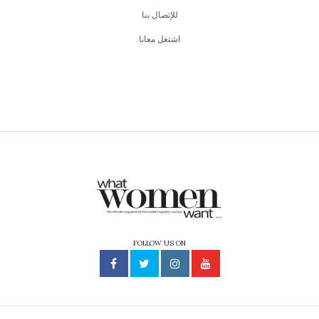
للإتصال بنا
اشتغل معانا
FOLLOW US ON