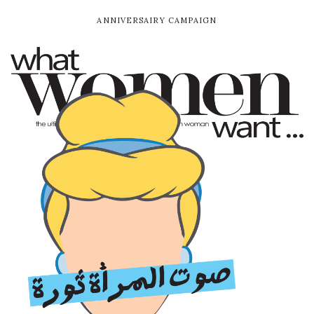
ANNIVERSAIRY CAMPAIGN