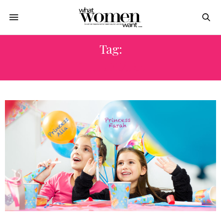
Tag:
CHILDCARE