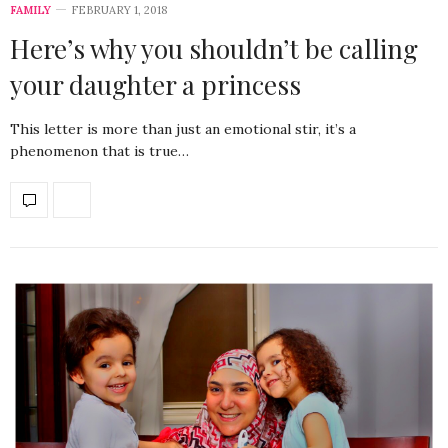
FAMILY
FEBRUARY 1, 2018
Here’s why you shouldn’t be calling
your daughter a princess
This letter is more than just an emotional stir, it’s a
phenomenon that is true…