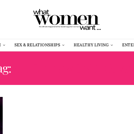
H
SEX & RELATIONSHIPS
HEALTHY LIVING
ENTE
ag:
ALICE IN WONDERLA