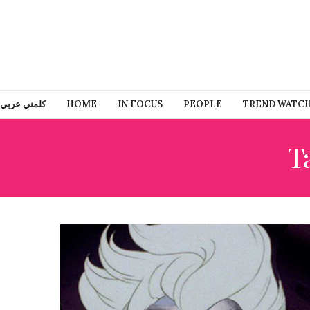
كلمني عربي
HOME
IN FOCUS
PEOPLE
TREND WATC
T