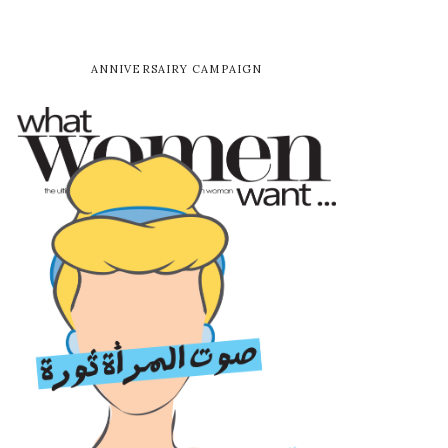
ANNIVERSAIRY CAMPAIGN