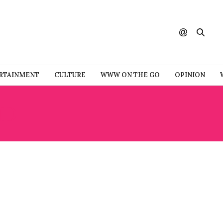
RTAINMENT
CULTURE
WWW ON THE GO
OPINION
ND