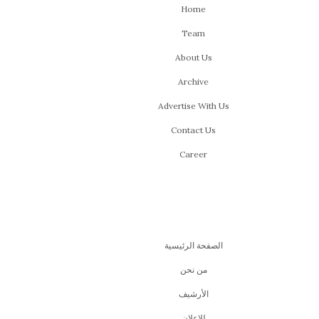
Home
Team
About Us
Archive
Advertise With Us
Contact Us
Career
الصفحة الرئيسية
من نحن
اﻷرشيف
للإعلان