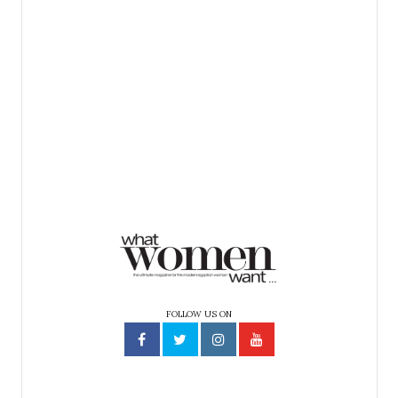
FOLLOW US ON