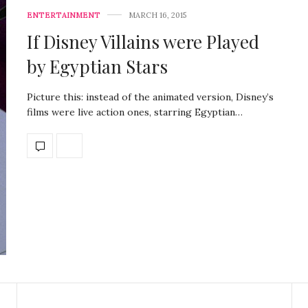
ENTERTAINMENT
MARCH 16, 2015
If Disney Villains were Played
by Egyptian Stars
Picture this: instead of the animated version, Disney’s
films were live action ones, starring Egyptian…