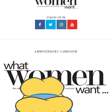
FOLLOW US ON
ANNIVERSAIRY CAMPAIGN