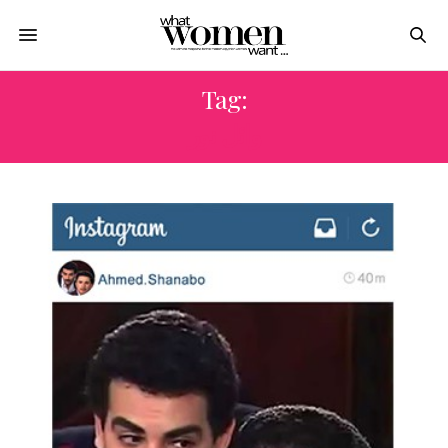
Tag:
وائل نور