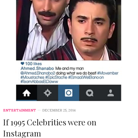
ENTERTAINMENT
DECEMBER 25, 2014
If 1995 Celebrities were on
Instagram