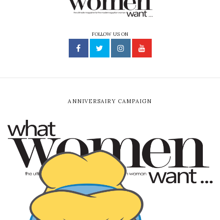
FOLLOW US ON
ANNIVERSAIRY CAMPAIGN