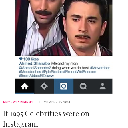
ENTERTAINMENT
DECEMBER 25, 2014
If 1995 Celebrities were on
Instagram