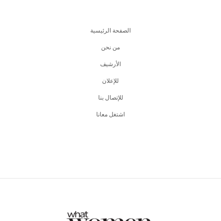
الصفحة الرئيسية
من نحن
اﻷرشيف
للإعلان
للإتصال بنا
اشتغل معانا