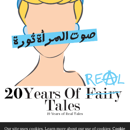
19 Years of Real Tales
Our site uses cookies. Learn more about our use of cookies:
Cookie