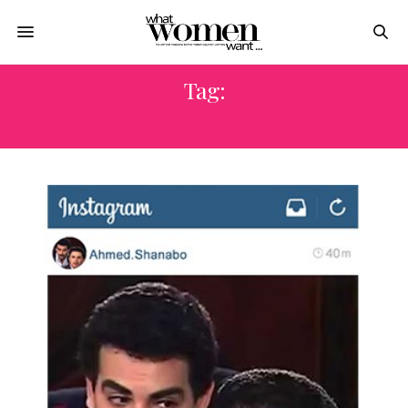
Tag:
ندى بسيوني