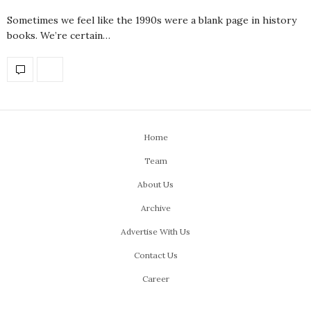
Sometimes we feel like the 1990s were a blank page in history
books. We’re certain…
Home
Team
About Us
Archive
Advertise With Us
Contact Us
Career