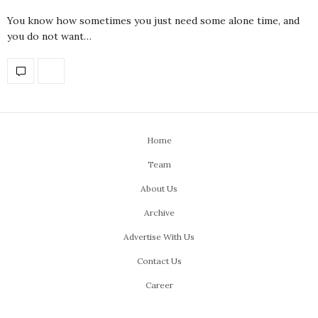
You know how sometimes you just need some alone time, and
you do not want…
Home
Team
About Us
Archive
Advertise With Us
Contact Us
Career