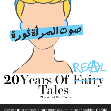
19 Years of Real Tales
Our site uses cookies. Learn more about our use of cookies:
Cookie