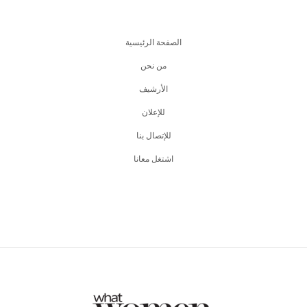
الصفحة الرئيسية
من نحن
اﻷرشيف
للإعلان
للإتصال بنا
اشتغل معانا