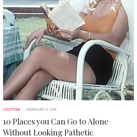
CULTURE
FEBRUARY 8, 2015
10 Places you Can Go to Alone
Without Looking Pathetic