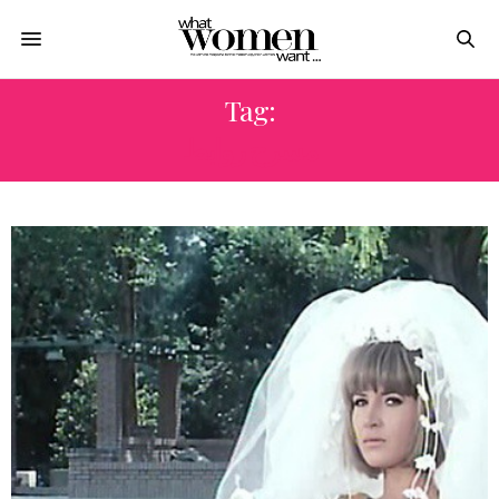
Tag:
مسرح روابط