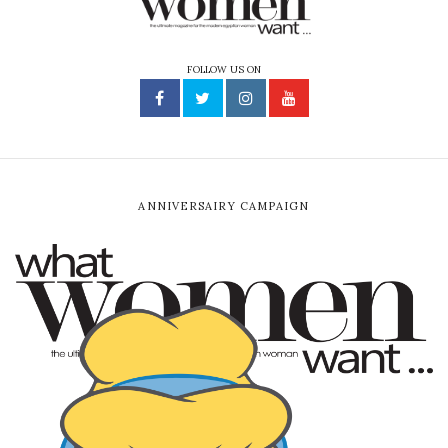
FOLLOW US ON
ANNIVERSAIRY CAMPAIGN