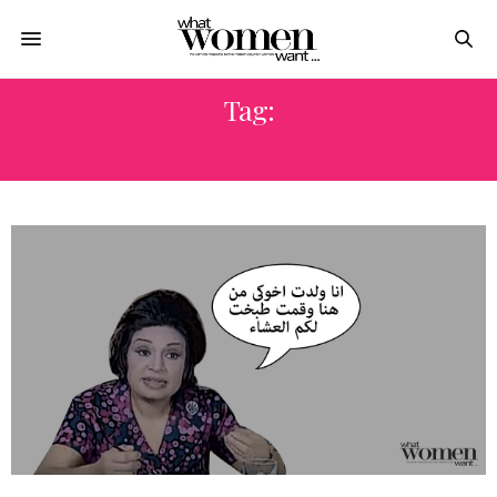
Tag:
ماري منيب