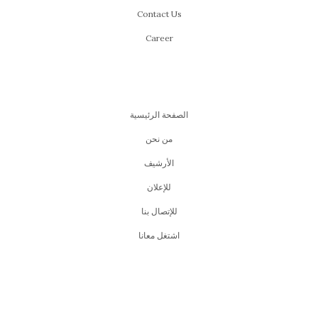
Contact Us
Career
الصفحة الرئيسية
من نحن
اﻷرشيف
للإعلان
للإتصال بنا
اشتغل معانا