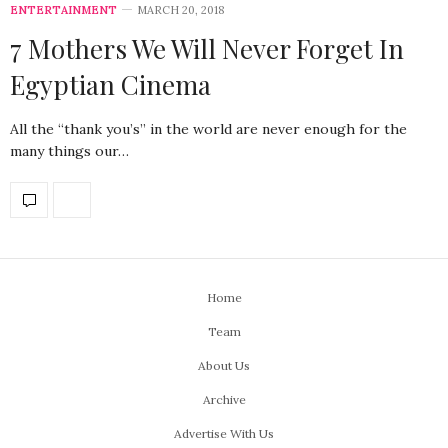
ENTERTAINMENT
MARCH 20, 2018
7 Mothers We Will Never Forget In
Egyptian Cinema
All the “thank you’s” in the world are never enough for the
many things our…
Home
Team
About Us
Archive
Advertise With Us