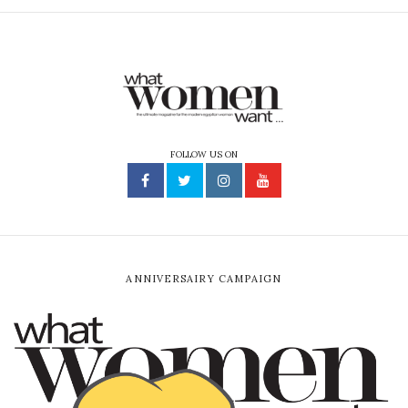
FOLLOW US ON
ANNIVERSAIRY CAMPAIGN