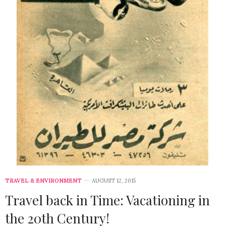
TRAVEL & ENVIRONMENT
AUGUST 12, 2015
Travel back in Time: Vacationing in
the 20th Century!