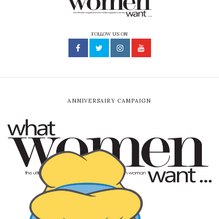
FOLLOW US ON
ANNIVERSAIRY CAMPAIGN