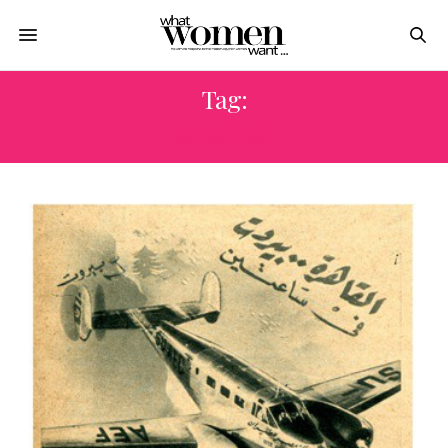
Tag:
ليلة الجمعة