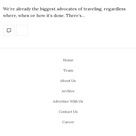
We’re already the biggest advocates of traveling, regardless
where, when or how it’s done. There’s…
Home
Team
About Us
Archive
Advertise With Us
Contact Us
Career