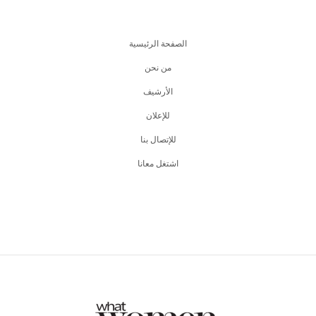
الصفحة الرئيسية
من نحن
اﻷرشيف
للإعلان
للإتصال بنا
اشتغل معانا