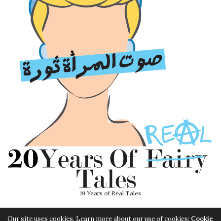
19 Years of Real Tales
Our site uses cookies. Learn more about our use of cookies:
Cookie