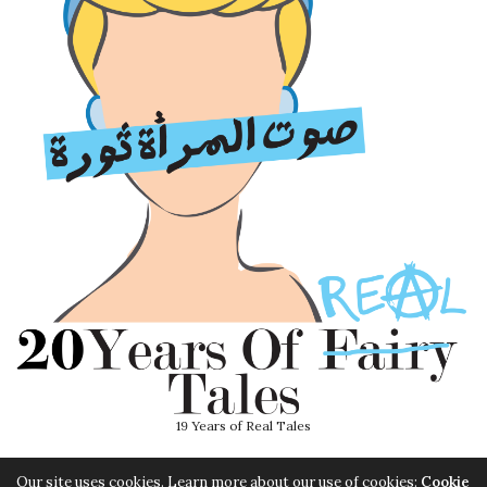
19 Years of Real Tales
Our site uses cookies. Learn more about our use of cookies:
Cookie