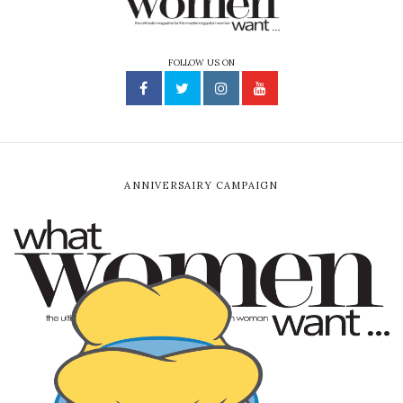
FOLLOW US ON
ANNIVERSAIRY CAMPAIGN