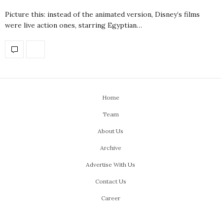
Picture this: instead of the animated version, Disney’s films
were live action ones, starring Egyptian…
Home
Team
About Us
Archive
Advertise With Us
Contact Us
Career