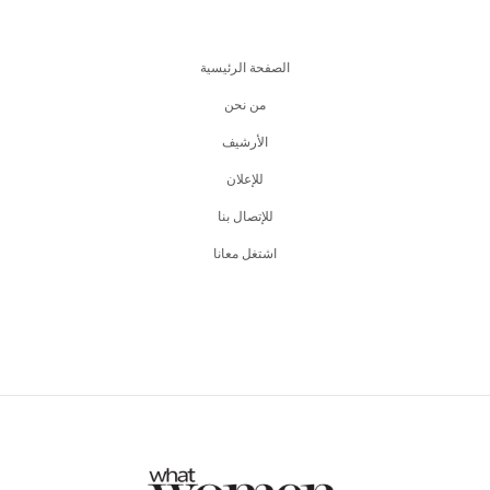
الصفحة الرئيسية
من نحن
اﻷرشيف
للإعلان
للإتصال بنا
اشتغل معانا