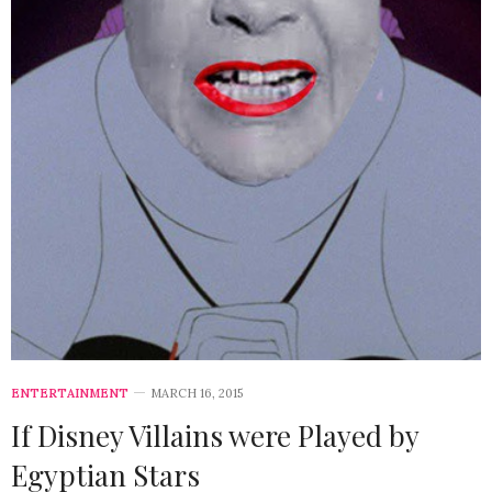
ENTERTAINMENT
MARCH 16, 2015
If Disney Villains were Played by
Egyptian Stars