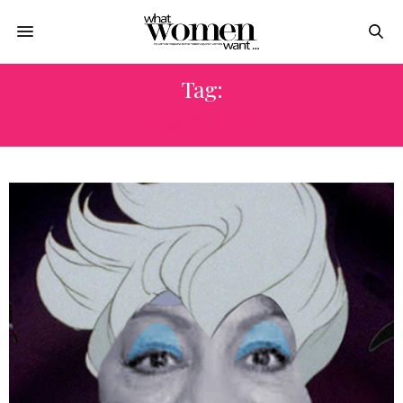
Tag:
سهير البابلى