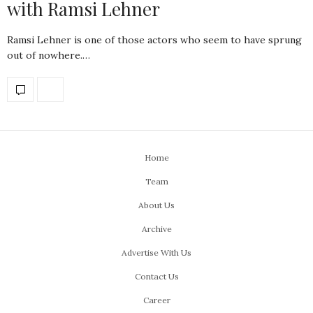
with Ramsi Lehner
Ramsi Lehner is one of those actors who seem to have sprung
out of nowhere.…
Home
Team
About Us
Archive
Advertise With Us
Contact Us
Career