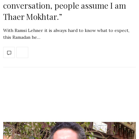
conversation, people assume I am
Thaer Mokhtar.”
With Ramsi Lehner it is always hard to know what to expect,
this Ramadan he…