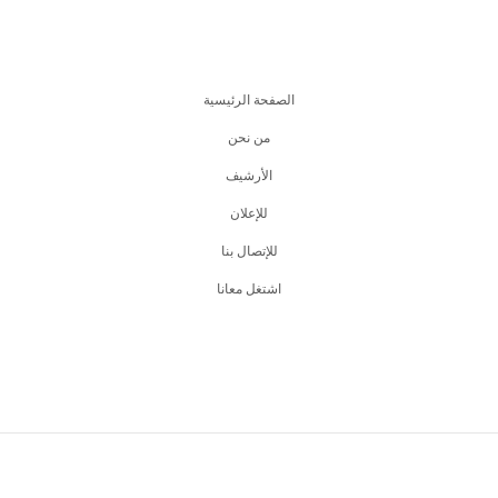
الصفحة الرئيسية
من نحن
اﻷرشيف
للإعلان
للإتصال بنا
اشتغل معانا