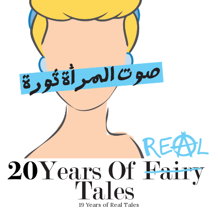
19 Years of Real Tales