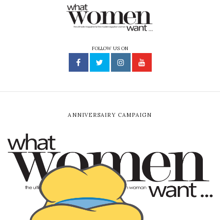
FOLLOW US ON
ANNIVERSAIRY CAMPAIGN