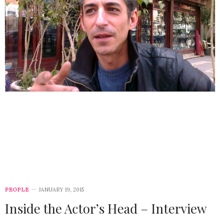
PEOPLE
JANUARY 19, 2015
Inside the Actor’s Head – Interview