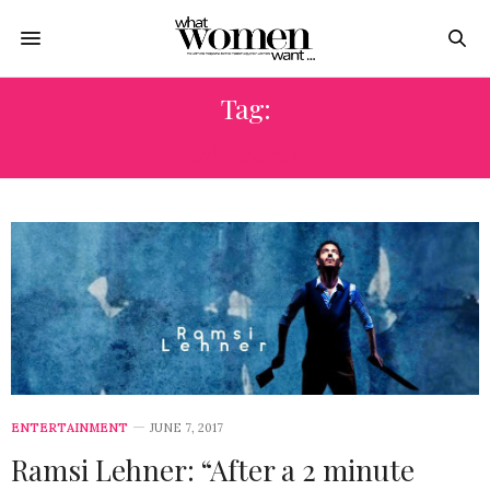
Tag:
رمزي لينر
ENTERTAINMENT
JUNE 7, 2017
Ramsi Lehner: “After a 2 minute