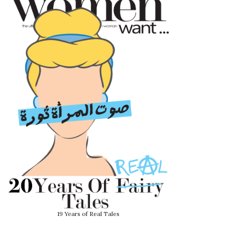
19 Years of Real Tales