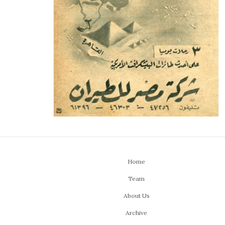
Home
Team
About Us
Archive