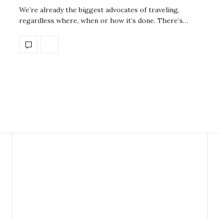
We’re already the biggest advocates of traveling,
regardless where, when or how it’s done. There’s…