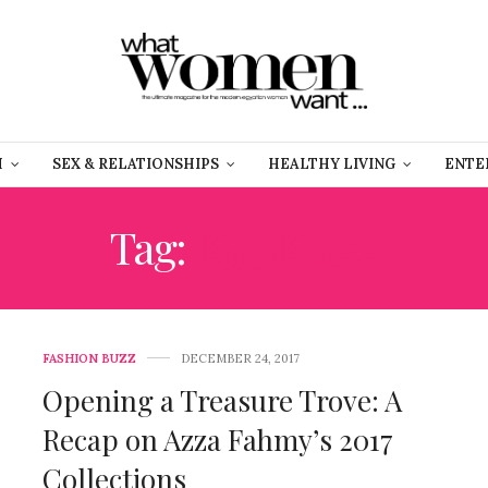
H
SEX & RELATIONSHIPS
HEALTHY LIVING
ENTE
Tag:
تحية كاريوكا
FASHION BUZZ
DECEMBER 24, 2017
Opening a Treasure Trove: A
Recap on Azza Fahmy’s 2017
Collections