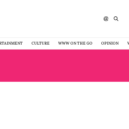
RTAINMENT
CULTURE
WWW ON THE GO
OPINION