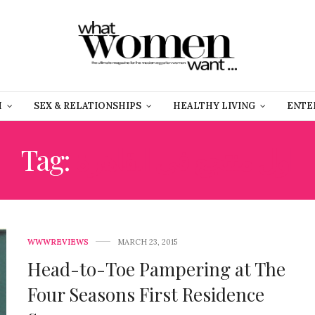
H
SEX & RELATIONSHIPS
HEALTHY LIVING
ENTE
Tag:
اول منتجع فى القاهرة
WWWREVIEWS
MARCH 23, 2015
Head-to-Toe Pampering at The
Four Seasons First Residence