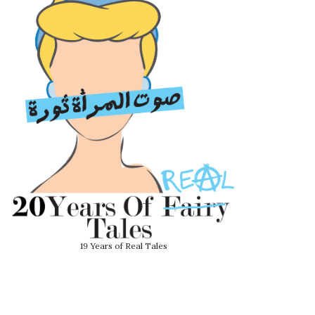
19 Years of Real Tales