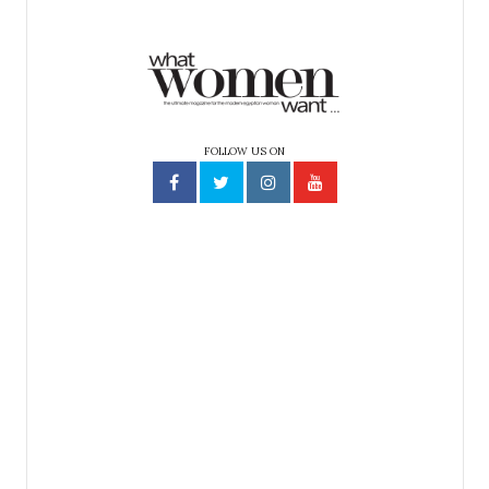
FOLLOW US ON