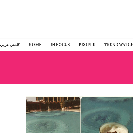
كلمني عربي
HOME
IN FOCUS
PEOPLE
TREND WATC