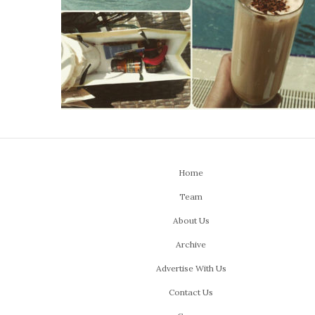
Home
Team
About Us
Archive
Advertise With Us
Contact Us