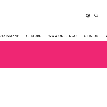
RTAINMENT
CULTURE
WWW ON THE GO
OPINION