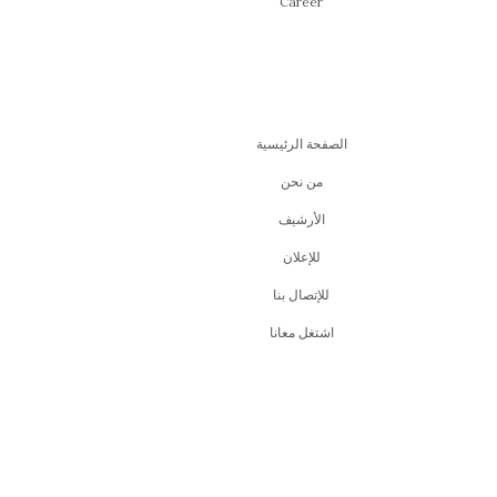
Career
الصفحة الرئيسية
من نحن
اﻷرشيف
للإعلان
للإتصال بنا
اشتغل معانا