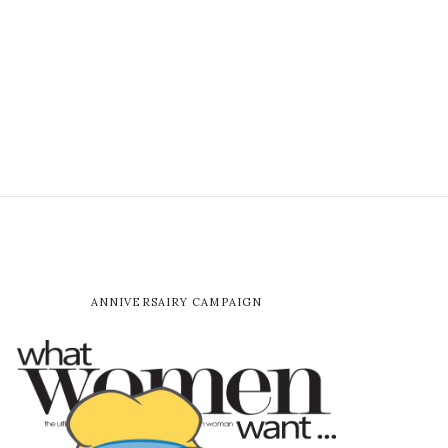
ANNIVERSAIRY CAMPAIGN