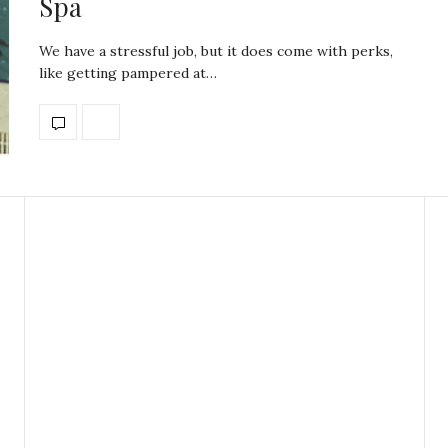
Spa
We have a stressful job, but it does come with perks,
like getting pampered at…