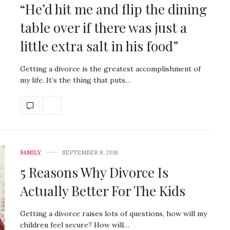
“He’d hit me and flip the dining
table over if there was just a
little extra salt in his food”
Getting a divorce is the greatest accomplishment of
my life. It’s the thing that puts…
FAMILY
SEPTEMBER 8, 2016
5 Reasons Why Divorce Is
Actually Better For The Kids
Getting a divorce raises lots of questions, how will my
children feel secure? How will…