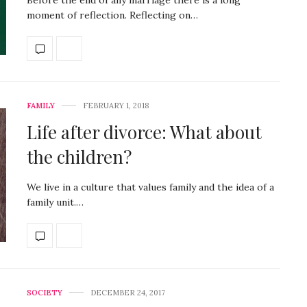
moment of reflection. Reflecting on…
FAMILY
FEBRUARY 1, 2018
Life after divorce: What about
the children?
We live in a culture that values family and the idea of a
family unit.…
SOCIETY
DECEMBER 24, 2017