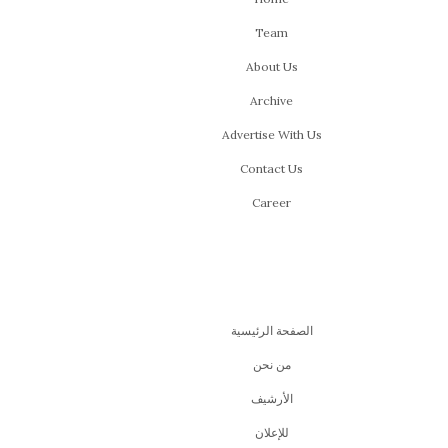
Team
About Us
Archive
Advertise With Us
Contact Us
Career
الصفحة الرئيسية
من نحن
اﻷرشيف
للإعلان