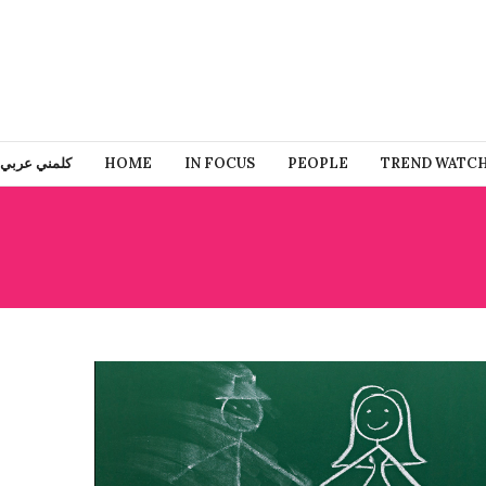
كلمني عربي
HOME
IN FOCUS
PEOPLE
TREND WATC