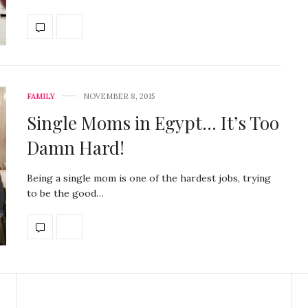
FAMILY
NOVEMBER 8, 2015
Single Moms in Egypt… It’s Too
Damn Hard!
Being a single mom is one of the hardest jobs, trying
to be the good…