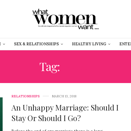
H
SEX & RELATIONSHIPS
HEALTHY LIVING
ENTE
Tag:
الطلاق
RELATIONSHIPS
MARCH 13, 2018
An Unhappy Marriage: Should I
Stay Or Should I Go?
Before the end of any marriage there is a long