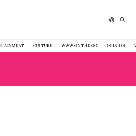
RTAINMENT
CULTURE
WWW ON THE GO
OPINION