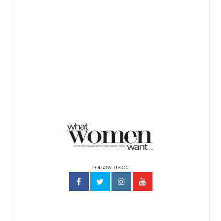
FOLLOW US ON