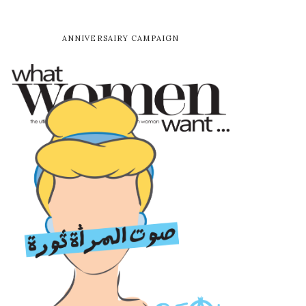
ANNIVERSAIRY CAMPAIGN