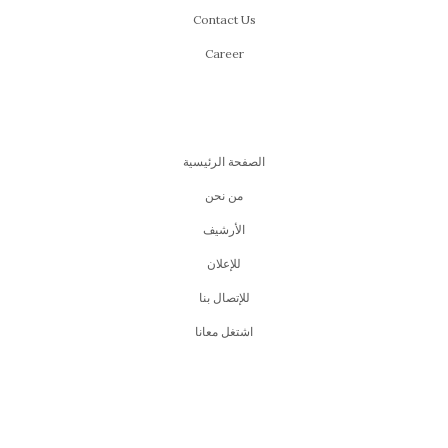
Contact Us
Career
الصفحة الرئيسية
من نحن
اﻷرشيف
للإعلان
للإتصال بنا
اشتغل معانا