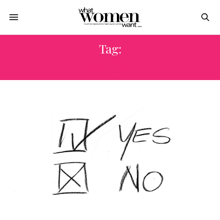
Tag:
الصح والغلط