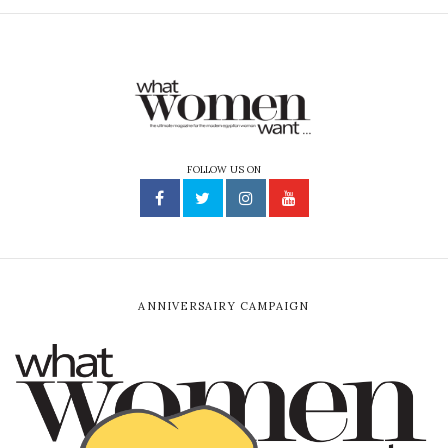
FOLLOW US ON
ANNIVERSAIRY CAMPAIGN