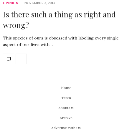
OPINION
NOVEMBER 3, 2013
Is there such a thing as right and
wrong?
This species of ours is obsessed with labeling every single
aspect of our lives with…
Home
Team
About Us
Archive
Advertise With Us