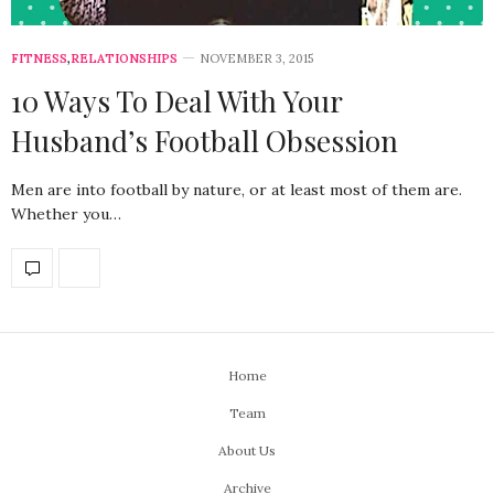
FITNESS
,
RELATIONSHIPS
NOVEMBER 3, 2015
10 Ways To Deal With Your
Husband’s Football Obsession
Men are into football by nature, or at least most of them are.
Whether you…
Home
Team
About Us
Archive