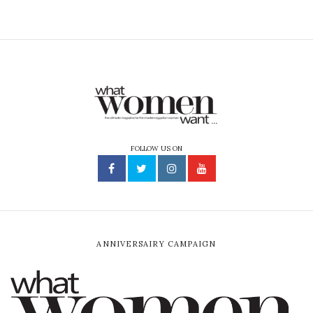
FOLLOW US ON
ANNIVERSAIRY CAMPAIGN