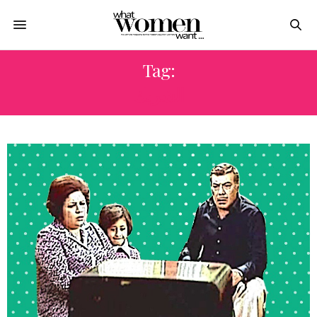
Tag:
الشريك