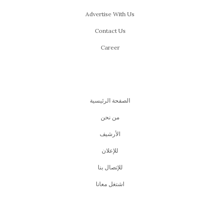
Advertise With Us
Contact Us
Career
الصفحة الرئيسية
من نحن
اﻷرشيف
للإعلان
للإتصال بنا
اشتغل معانا