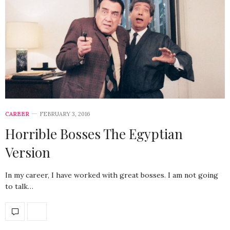
CAREER
FEBRUARY 3, 2016
Horrible Bosses The Egyptian
Version
In my career, I have worked with great bosses. I am not going
to talk…