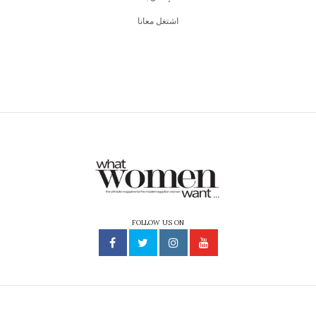
اشتغل معانا
FOLLOW US ON