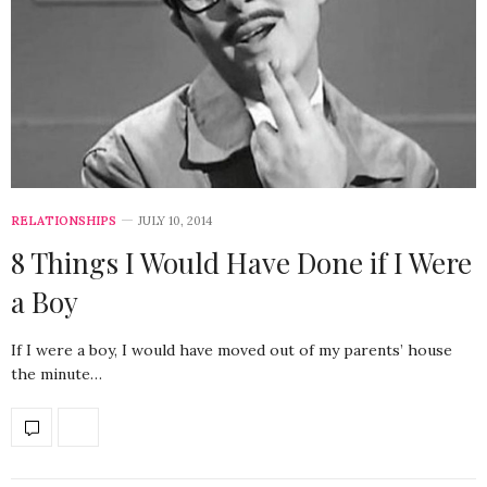
RELATIONSHIPS
JULY 10, 2014
8 Things I Would Have Done if I Were
a Boy
If I were a boy, I would have moved out of my parents’ house
the minute…