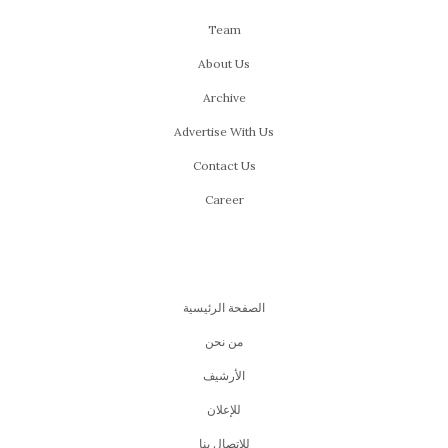
Team
About Us
Archive
Advertise With Us
Contact Us
Career
الصفحة الرئيسية
من نحن
اﻷرشيف
للإعلان
للإتصال بنا