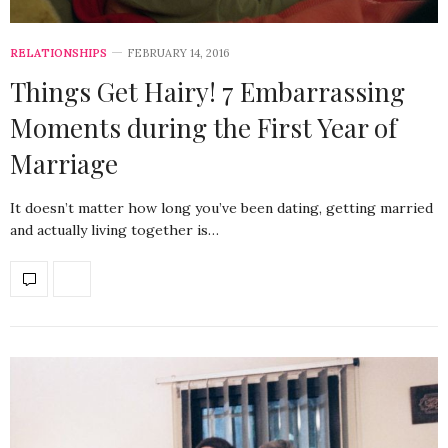
RELATIONSHIPS
FEBRUARY 14, 2016
Things Get Hairy! 7 Embarrassing
Moments during the First Year of
Marriage
It doesn’t matter how long you’ve been dating, getting married
and actually living together is…