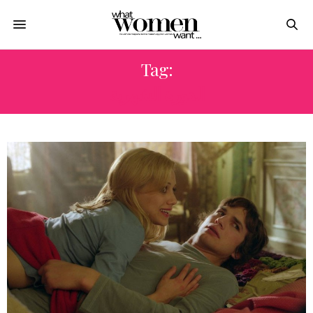
Tag:
الدورة الشهرية