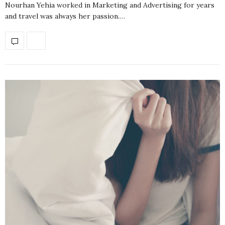
Nourhan Yehia worked in Marketing and Advertising for years
and travel was always her passion.…