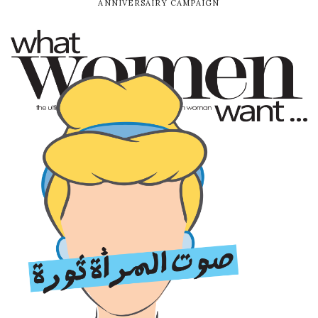
ANNIVERSAIRY CAMPAIGN