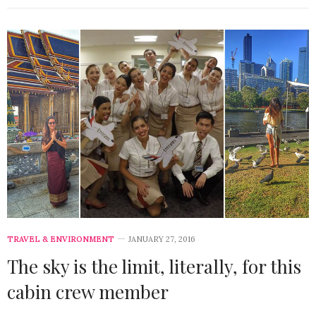
TRAVEL & ENVIRONMENT
JANUARY 27, 2016
The sky is the limit, literally, for this
cabin crew member