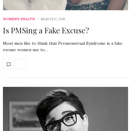
WOMEN'S HEALTH
MARCH 17, 2015
Is PMSing a Fake Excuse?
Most men like to think that Premenstrual Syndrome is a fake
excuse women use to…