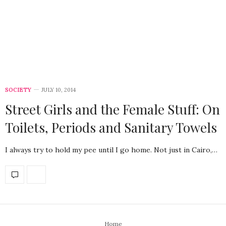
SOCIETY
JULY 10, 2014
Street Girls and the Female Stuff: On
Toilets, Periods and Sanitary Towels
I always try to hold my pee until I go home. Not just in Cairo,…
Home