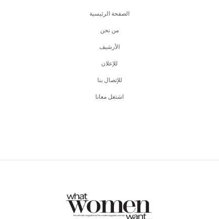
الصفحة الرئيسية
من نحن
اﻷرشيف
للإعلان
للإتصال بنا
اشتغل معانا