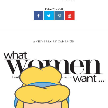
FOLLOW US ON
ANNIVERSAIRY CAMPAIGN