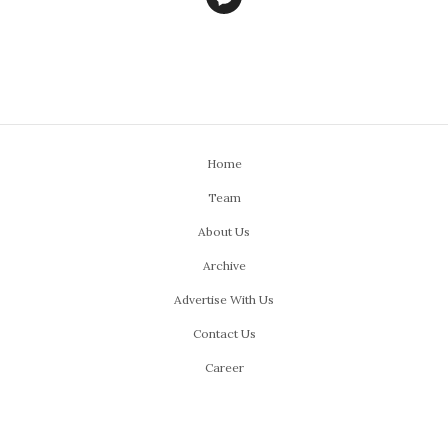
Home
Team
About Us
Archive
Advertise With Us
Contact Us
Career