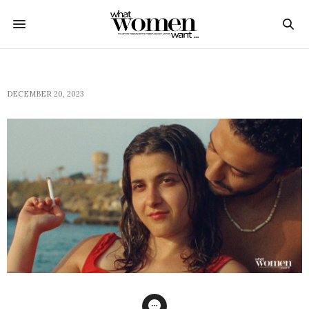
DECEMBER 20, 2023