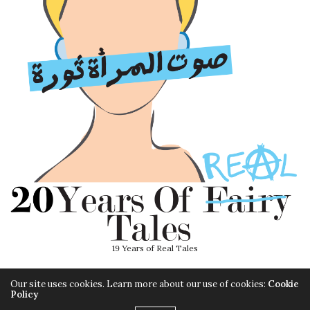
19 Years of Real Tales
Our site uses cookies. Learn more about our use of cookies:
Cookie
Policy