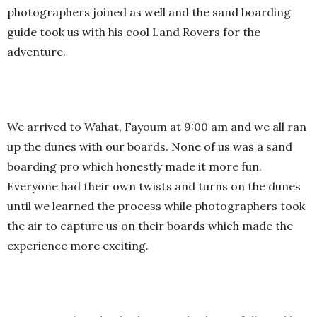
photographers joined as well and the sand boarding
guide took us with his cool Land Rovers for the
adventure.
We arrived to Wahat, Fayoum at 9:00 am and we all ran
up the dunes with our boards. None of us was a sand
boarding pro which honestly made it more fun.
Everyone had their own twists and turns on the dunes
until we learned the process while photographers took
the air to capture us on their boards which made the
experience more exciting.