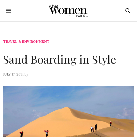
TRAVEL & ENVIRONMENT
Sand Boarding in Style
JULY 17, 2014
by