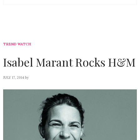
TREND WATCH
Isabel Marant Rocks H&M
JULY 17, 2014
by