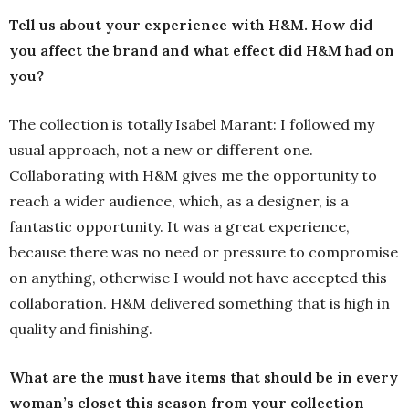
Tell us about your experience with H&M. How did
you affect the brand and what effect did H&M had on
you?
The collection is totally Isabel Marant: I followed my
usual approach, not a new or different one.
Collaborating with H&M gives me the opportunity to
reach a wider audience, which, as a designer, is a
fantastic opportunity. It was a great experience,
because there was no need or pressure to compromise
on anything, otherwise I would not have accepted this
collaboration. H&M delivered something that is high in
quality and finishing.
What are the must have items that should be in every
woman’s closet this season from your collection