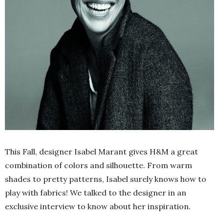
This Fall, designer Isabel Marant gives H&M a great
combination of colors and silhouette. From warm
shades to pretty patterns, Isabel surely knows how to
play with fabrics! We talked to the designer in an
exclusive interview to know about her inspiration.