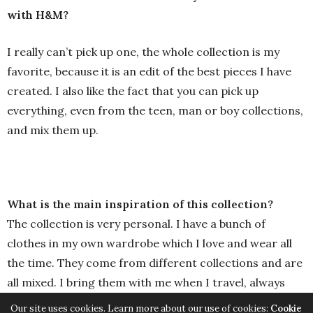
with H&M?
I really can’t pick up one, the whole collection is my
favorite, because it is an edit of the best pieces I have
created. I also like the fact that you can pick up
everything, even from the teen, man or boy collections,
and mix them up.
What is the main inspiration of this collection?
The collection is very personal. I have a bunch of
clothes in my own wardrobe which I love and wear all
the time. They come from different collections and are
all mixed. I bring them with me when I travel, always
thinking: if they lose my luggage, I am lost, all my
Our site uses cookies. Learn more about our use of cookies:
Cookie