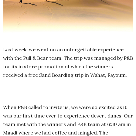
Last week, we went on an unforgettable experience
with the Pull & Bear team. The trip was managed by P&B
for its in store promotion of which the winners
received a free Sand Boarding trip in Wahat, Fayoum.
When P&B called to invite us, we were so excited as it
was our first time ever to experience desert dunes. Our
team met with the winners and P&B team at 6:30 am in
Maadi where we had coffee and mingled. The