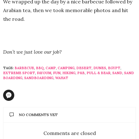
We wrapped up the day by a nice barbecue followed by
Arabian tea, then we took memorable photos and hit
the road.
Don’t we just love our job?
TAGS:
BARBECUE
,
BBQ
,
CAMP
,
CAMPING
,
DESERT
,
DUNES
,
EGYPT
,
EXTREME SPORT
,
FAYOUM
,
FUN
,
HIKING
,
P&B
,
PULL & BEAR
,
SAND
,
SAND
BOARDING
,
SANDBOARDING
,
WAHAT
NO COMMENTS YET
Comments are closed