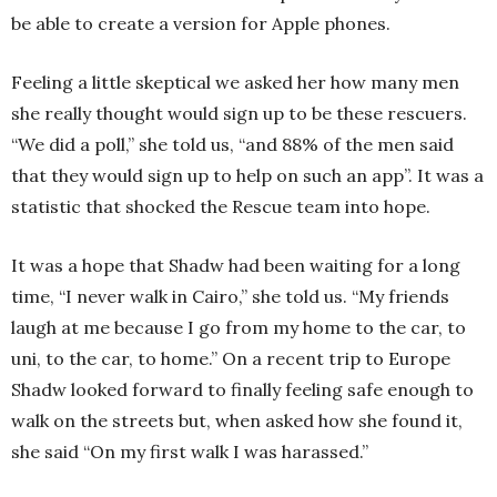
be able to create a version for Apple phones.
Feeling a little skeptical we asked her how many men
she really thought would sign up to be these rescuers.
“We did a poll,” she told us, “and 88% of the men said
that they would sign up to help on such an app”. It was a
statistic that shocked the Rescue team into hope.
It was a hope that Shadw had been waiting for a long
time, “I never walk in Cairo,” she told us. “My friends
laugh at me because I go from my home to the car, to
uni, to the car, to home.” On a recent trip to Europe
Shadw looked forward to finally feeling safe enough to
walk on the streets but, when asked how she found it,
she said “On my first walk I was harassed.”