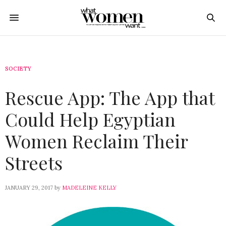
SOCIETY
Rescue App: The App that
Could Help Egyptian
Women Reclaim Their
Streets
JANUARY 29, 2017
by
MADELEINE KELLY