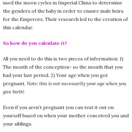
used the moon cycles in Imperial China to determine
the genders of the baby in order to ensure male heirs
for the Emperors. Their research led to the creation of
this calendar.
So how do you calculate it?
All you need to do this is two pieces of information: 1)
The month of the conception- so the month that you
had your last period. 2) Your age when you got
pregnant.
Note: this is not necessarily your age when you
give birth!
Even if you aren’t pregnant you can test it out on
yourself based on when your mother conceived you and
your siblings.