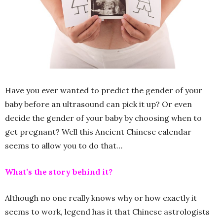
Have you ever wanted to predict the gender of your
baby before an ultrasound can pick it up? Or even
decide the gender of your baby by choosing when to
get pregnant? Well this Ancient Chinese calendar
seems to allow you to do that…
What’s the story behind it?
Although no one really knows why or how exactly it
seems to work, legend has it that Chinese astrologists