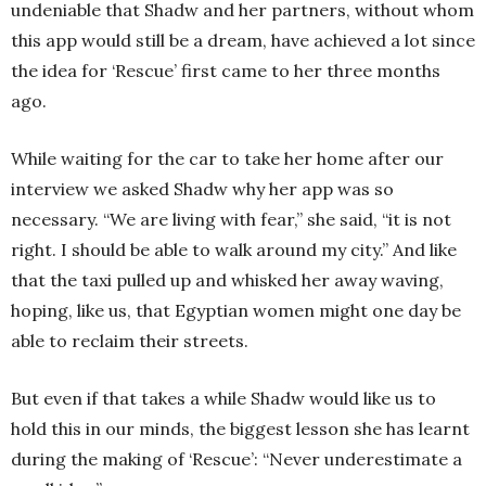
undeniable that Shadw and her partners, without whom
this app would still be a dream, have achieved a lot since
the idea for ‘Rescue’ first came to her three months
ago.
While waiting for the car to take her home after our
interview we asked Shadw why her app was so
necessary. “We are living with fear,” she said, “it is not
right. I should be able to walk around my city.” And like
that the taxi pulled up and whisked her away waving,
hoping, like us, that Egyptian women might one day be
able to reclaim their streets.
But even if that takes a while Shadw would like us to
hold this in our minds, the biggest lesson she has learnt
during the making of ‘Rescue’: “Never underestimate a