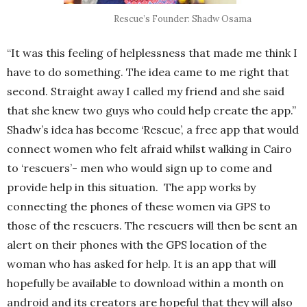
Rescue’s Founder: Shadw Osama
“It was this feeling of helplessness that made me think I
have to do something. The idea came to me right that
second. Straight away I called my friend and she said
that she knew two guys who could help create the app.”
Shadw’s idea has become ‘Rescue’, a free app that would
connect women who felt afraid whilst walking in Cairo
to ‘rescuers’- men who would sign up to come and
provide help in this situation. The app works by
connecting the phones of these women via GPS to
those of the rescuers. The rescuers will then be sent an
alert on their phones with the GPS location of the
woman who has asked for help. It is an app that will
hopefully be available to download within a month on
android and its creators are hopeful that they will also