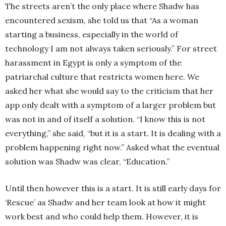
The streets aren’t the only place where Shadw has
encountered sexism, she told us that “As a woman
starting a business, especially in the world of
technology I am not always taken seriously.” For street
harassment in Egypt is only a symptom of the
patriarchal culture that restricts women here. We
asked her what she would say to the criticism that her
app only dealt with a symptom of a larger problem but
was not in and of itself a solution. “I know this is not
everything,” she said, “but it is a start. It is dealing with a
problem happening right now.” Asked what the eventual
solution was Shadw was clear, “Education.”
Until then however this is a start. It is still early days for
‘Rescue’ as Shadw and her team look at how it might
work best and who could help them. However, it is