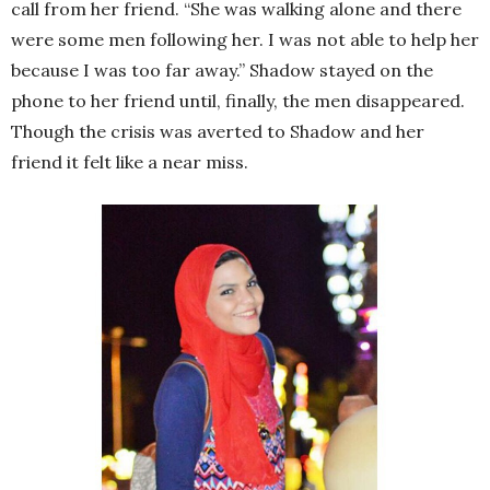
call from her friend. “She was walking alone and there
were some men following her. I was not able to help her
because I was too far away.” Shadow stayed on the
phone to her friend until, finally, the men disappeared.
Though the crisis was averted to Shadow and her
friend it felt like a near miss.