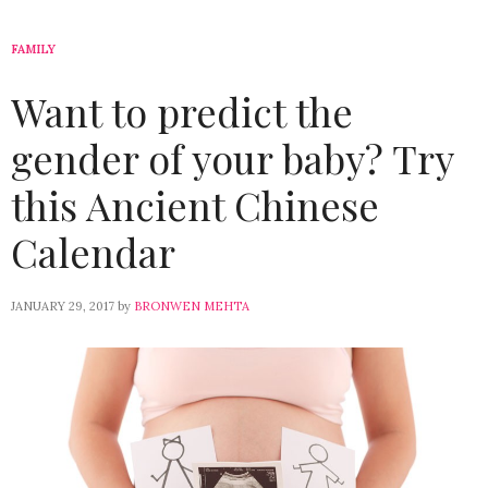
FAMILY
Want to predict the
gender of your baby? Try
this Ancient Chinese
Calendar
JANUARY 29, 2017
by
BRONWEN MEHTA