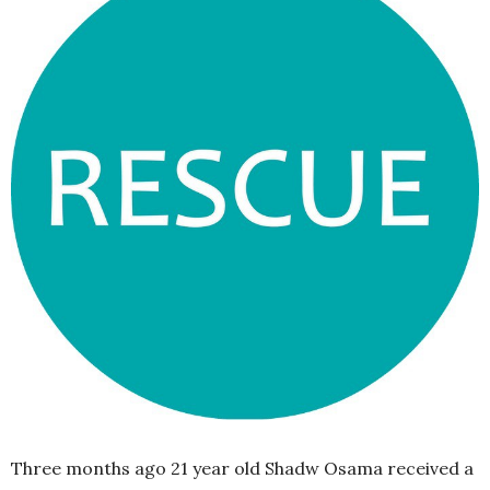
Three months ago 21 year old Shadw Osama received a