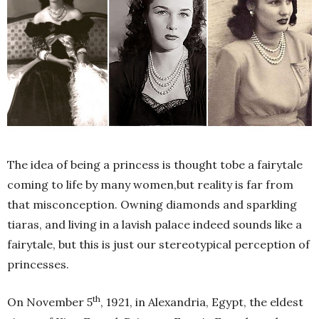
The idea of being a princess is thought tobe a fairytale
coming to life by many women,but reality is far from
that misconception. Owning diamonds and sparkling
tiaras, and living in a lavish palace indeed sounds like a
fairytale, but this is just our stereotypical perception of
princesses.
th
On November 5
, 1921, in Alexandria, Egypt, the eldest