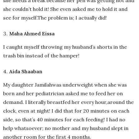
she needs a break because her pen was getting hot and
she couldn’t hold it! She even asked me to hold it and
see for myself.The problem is; I actually did!
Maha Ahmed Eissa
I caught myself throwing my husband’s shorts in the
trash bin instead of the hamper!
Aida Shaaban
My daughter Jamilahwas underweight when she was
born and her pediatrician asked me to feed her on
demand. I literally breastfed her every hour,around the
clock, even at night! I did that for 20 minutes on each
side, so that’s 40 minutes for each feeding! I had no
help whatsoever; no mother and my husband slept in
another room for the first 4 months.