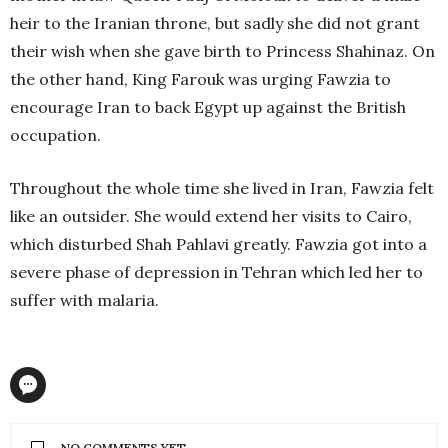
heir to the Iranian throne, but sadly she did not grant
their wish when she gave birth to Princess Shahinaz. On
the other hand, King Farouk was urging Fawzia to
encourage Iran to back Egypt up against the British
occupation.
Throughout the whole time she lived in Iran, Fawzia felt
like an outsider. She would extend her visits to Cairo,
which disturbed Shah Pahlavi greatly. Fawzia got into a
severe phase of depression in Tehran which led her to
suffer with malaria.
NO COMMENTS YET