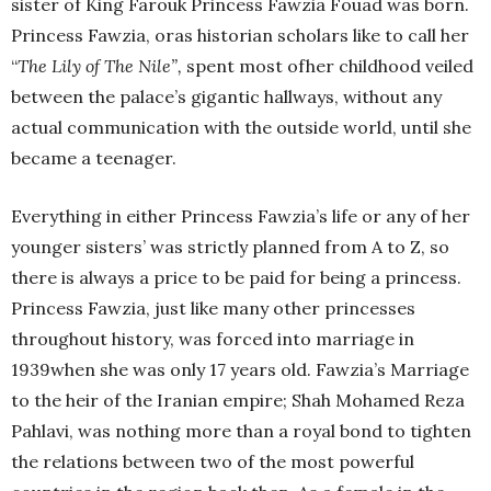
sister of King Farouk Princess Fawzia Fouad was born.
Princess Fawzia, oras historian scholars like to call her
“
The Lily of The Nile”,
spent most ofher childhood veiled
between the palace’s gigantic hallways, without any
actual communication with the outside world, until she
became a teenager.
Everything in either Princess Fawzia’s life or any of her
younger sisters’ was strictly planned from A to Z, so
there is always a price to be paid for being a princess.
Princess Fawzia, just like many other princesses
throughout history, was forced into marriage in
1939when she was only 17 years old. Fawzia’s Marriage
to the heir of the Iranian empire; Shah Mohamed Reza
Pahlavi, was nothing more than a royal bond to tighten
the relations between two of the most powerful