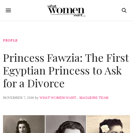
PEOPLE
Princess Fawzia: The First
Egyptian Princess to Ask
for a Divorce
NOVEMBER 7, 2016
by
WHAT WOMEN WANT... MAGAZINE TEAM