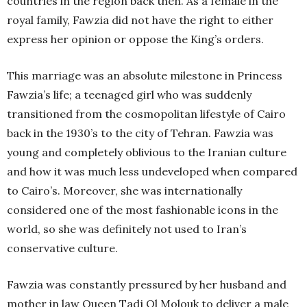
countries in the region back then. As a female in the
royal family, Fawzia did not have the right to either
express her opinion or oppose the King’s orders.
This marriage was an absolute milestone in Princess
Fawzia’s life; a teenaged girl who was suddenly
transitioned from the cosmopolitan lifestyle of Cairo
back in the 1930’s to the city of Tehran. Fawzia was
young and completely oblivious to the Iranian culture
and how it was much less undeveloped when compared
to Cairo’s. Moreover, she was internationally
considered one of the most fashionable icons in the
world, so she was definitely not used to Iran’s
conservative culture.
Fawzia was constantly pressured by her husband and
mother in law Queen Tadj Ol Molouk to deliver a male