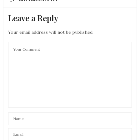
Leave a Reply
Your email address will not be published.