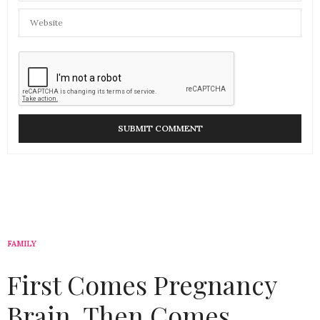
FAMILY
First Comes Pregnancy
Brain, Then Comes