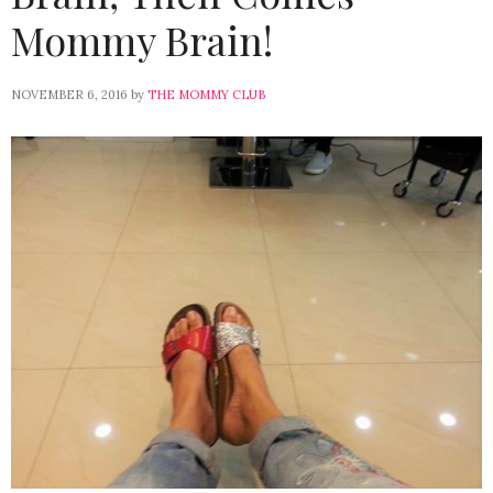
Mommy Brain!
NOVEMBER 6, 2016
by
THE MOMMY CLUB