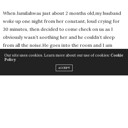
When Jamilahwas just about 2 months old,my husband
woke up one night from her constant, loud crying for
30 minutes, then decided to come check on us as I
obviously wasn’t soothing her and he couldn’t sleep
from all the noise.He goes into the room and I am
nowhere to be found.Hepanics and starts searching
Our site uses cookies. Learn more about our use of cookies:
Cookie
Policy
the house for me!
ACCEPT
He finally found me half asleep,sitting on the toilet,
breastfeeding the PILLOW! He got such a scare! He
shook me awake and I just looked back at him and said,
“Shhh! I’m trying to put her back to sleep!”
I think he completely froze for a minute until he
processed the whole scene. Hahaha! I was beyond sleep