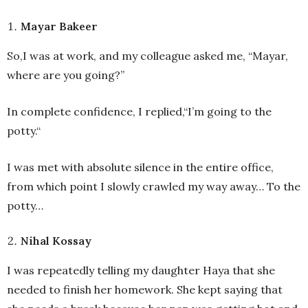
Mayar Bakeer
So,I was at work, and my colleague asked me, “Mayar,
where are you going?”
In complete confidence, I replied,“I’m going to the
potty.“
I was met with absolute silence in the entire office,
from which point I slowly crawled my way away… To the
potty…
Nihal Kossay
I was repeatedly telling my daughter Haya that she
needed to finish her homework. She kept saying that