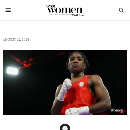
AUGUST 12, 2024