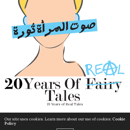
19 Years of Real Tales
Our site uses cookies. Learn more about our use of cookies:
Cookie
Policy