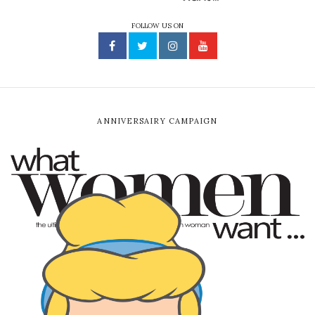
FOLLOW US ON
ANNIVERSAIRY CAMPAIGN