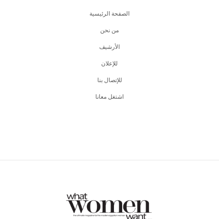
الصفحة الرئيسية
من نحن
اﻷرشيف
للإعلان
للإتصال بنا
اشتغل معانا