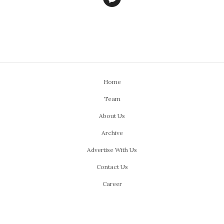
Home
Team
About Us
Archive
Advertise With Us
Contact Us
Career