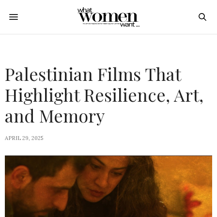
Palestinian Films That
Highlight Resilience, Art,
and Memory
APRIL 29, 2025