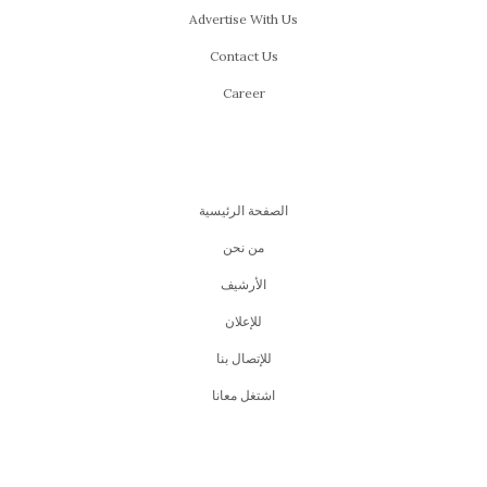
Advertise With Us
Contact Us
Career
الصفحة الرئيسية
من نحن
اﻷرشيف
للإعلان
للإتصال بنا
اشتغل معانا