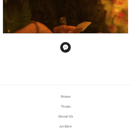
Home
Team
About Us
Archive