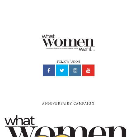
FOLLOW US ON
ANNIVERSAIRY CAMPAIGN