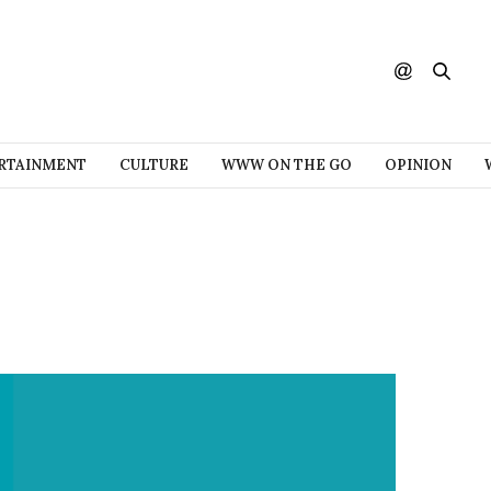
RTAINMENT
CULTURE
WWW ON THE GO
OPINION