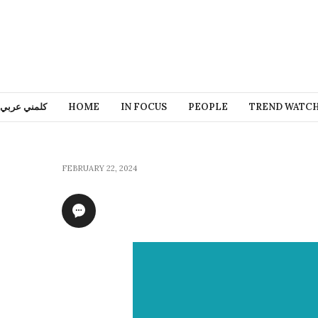
كلمني عربي
HOME
IN FOCUS
PEOPLE
TREND WATC
FEBRUARY 22, 2024