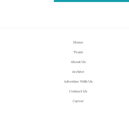
Home
Team
About Us
Archive
Advertise With Us
Contact Us
Career