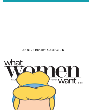
ANNIVERSAIRY CAMPAIGN