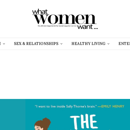
H
SEX & RELATIONSHIPS
HEALTHY LIVING
ENTE